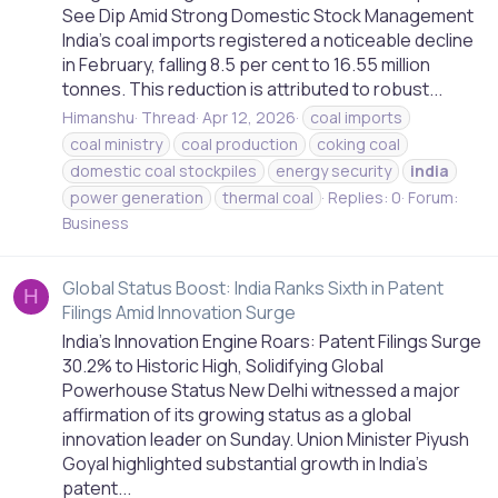
See Dip Amid Strong Domestic Stock Management
India's coal imports registered a noticeable decline
in February, falling 8.5 per cent to 16.55 million
tonnes. This reduction is attributed to robust...
Himanshu
Thread
Apr 12, 2026
coal imports
coal ministry
coal production
coking coal
domestic coal stockpiles
energy security
india
power generation
thermal coal
Replies: 0
Forum:
Business
Global Status Boost: India Ranks Sixth in Patent
H
Filings Amid Innovation Surge
India's Innovation Engine Roars: Patent Filings Surge
30.2% to Historic High, Solidifying Global
Powerhouse Status New Delhi witnessed a major
affirmation of its growing status as a global
innovation leader on Sunday. Union Minister Piyush
Goyal highlighted substantial growth in India's
patent...