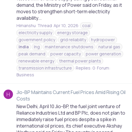
demand, the Ministry of Power said on Friday, as it
moves to strengthen short-term electricity
availability...
Himanshu
Thread
Apr 10, 2026
coal
electricity supply
energy storage
government policy
grid reliability
hydropower
india
lng
maintenance shutdowns
natural gas
peak demand
power capacity
power generation
renewable energy
thermal power plants
transmission infrastructure
Replies: 0
Forum:
Business
Jio-BP Maintains Current Fuel Prices Amid Rising Oil
H
Costs
New Delhi, April 10 Jio-BP, the fuel joint venture of
Reliance Industries Ltd and BP Plc, does not plan to
immediately raise fuel prices despite a spike in
international oil prices, its chief executive Akshay