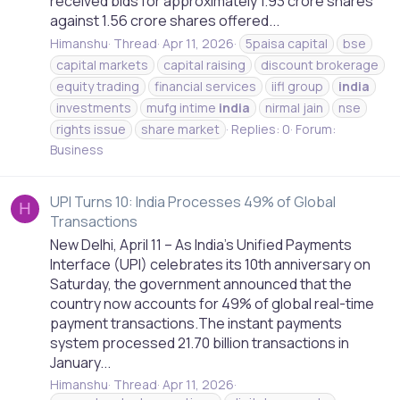
received bids for approximately 1.93 crore shares
against 1.56 crore shares offered...
Himanshu
Thread
Apr 11, 2026
5paisa capital
bse
capital markets
capital raising
discount brokerage
equity trading
financial services
iifl group
india
investments
mufg intime
india
nirmal jain
nse
rights issue
share market
Replies: 0
Forum:
Business
UPI Turns 10: India Processes 49% of Global
H
Transactions
New Delhi, April 11 – As India’s Unified Payments
Interface (UPI) celebrates its 10th anniversary on
Saturday, the government announced that the
country now accounts for 49% of global real-time
payment transactions.The instant payments
system processed 21.70 billion transactions in
January...
Himanshu
Thread
Apr 11, 2026