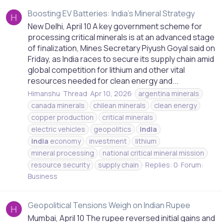
Boosting EV Batteries: India's Mineral Strategy
H
New Delhi, April 10 A key government scheme for
processing critical minerals is at an advanced stage
of finalization, Mines Secretary Piyush Goyal said on
Friday, as India races to secure its supply chain amid
global competition for lithium and other vital
resources needed for clean energy and...
Himanshu
Thread
Apr 10, 2026
argentina minerals
canada minerals
chilean minerals
clean energy
copper production
critical minerals
electric vehicles
geopolitics
india
india
economy
investment
lithium
mineral processing
national critical mineral mission
resource security
supply chain
Replies: 0
Forum:
Business
Geopolitical Tensions Weigh on Indian Rupee
H
Mumbai, April 10 The rupee reversed initial gains and