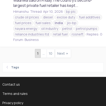
Wadhwa said on Friday.The country's second-
largest private fuel retailer has kept...
Himanshu
Thread
Apr 10, 2026
bp plc
crude oil prices
diesel
excise duty
fuel additives
fuel prices
fuel sales
india
jio-bp
nayara energy
oil industry
petrol
petrol pumps
reliance industries ltd
retail fuel
rosneft
Replies: 0
Forum:
Business
1
…
10
Next
Tags
Contact us
Terms and rules
Privacy policy