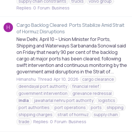
supply chain constraints
trucks
volvo group
Replies: 0
Forum:
Business
Cargo Backlog Cleared: Ports Stabilize Amid Strait
H
of Hormuz Disruptions
New Delhi, April 10 – Union Minister for Ports,
Shipping and Waterways Sarbananda Sonowal said
on Friday that nearly 90 per cent of the backlog
cargo at major ports has been cleared, following
swift intervention and continuous monitoring by the
government amid disruptions in the Strait of...
Himanshu
Thread
Apr 10, 2026
cargo clearance
deendayal port authority
financial relief
government intervention
grievance redressal
india
jawaharlal nehru port authority
logistics
port authorities
port operations
ports
shipping
shipping charges
strait of hormuz
supply chain
trade
Replies: 0
Forum:
Business