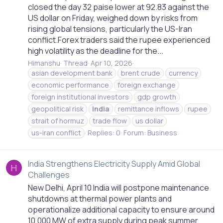
closed the day 32 paise lower at 92.83 against the
US dollar on Friday, weighed down by risks from
rising global tensions, particularly the US-Iran
conflict.Forex traders said the rupee experienced
high volatility as the deadline for the...
Himanshu
Thread
Apr 10, 2026
asian development bank
brent crude
currency
economic performance
foreign exchange
foreign institutional investors
gdp growth
geopolitical risk
india
remittance inflows
rupee
strait of hormuz
trade flow
us dollar
us-iran conflict
Replies: 0
Forum:
Business
India Strengthens Electricity Supply Amid Global
H
Challenges
New Delhi, April 10 India will postpone maintenance
shutdowns at thermal power plants and
operationalize additional capacity to ensure around
10,000 MW of extra supply during peak summer