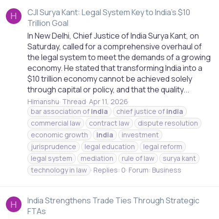
CJI Surya Kant: Legal System Key to India's $10
H
Trillion Goal
In New Delhi, Chief Justice of India Surya Kant, on
Saturday, called for a comprehensive overhaul of
the legal system to meet the demands of a growing
economy. He stated that transforming India into a
$10 trillion economy cannot be achieved solely
through capital or policy, and that the quality...
Himanshu
Thread
Apr 11, 2026
bar association of
india
chief justice of
india
commercial law
contract law
dispute resolution
economic growth
india
investment
jurisprudence
legal education
legal reform
legal system
mediation
rule of law
surya kant
technology in law
Replies: 0
Forum:
Business
India Strengthens Trade Ties Through Strategic
H
FTAs