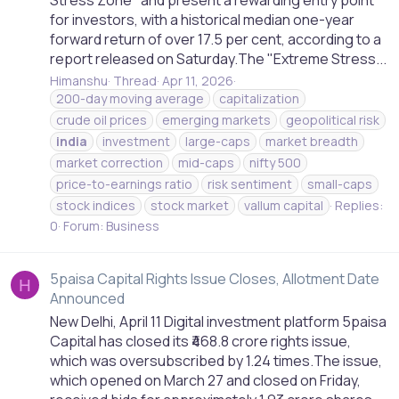
Stress Zone" and present a rewarding entry point
for investors, with a historical median one-year
forward return of over 17.5 per cent, according to a
report released on Saturday.The "Extreme Stress...
Himanshu
Thread
Apr 11, 2026
200-day moving average
capitalization
crude oil prices
emerging markets
geopolitical risk
india
investment
large-caps
market breadth
market correction
mid-caps
nifty 500
price-to-earnings ratio
risk sentiment
small-caps
stock indices
stock market
vallum capital
Replies:
0
Forum:
Business
5paisa Capital Rights Issue Closes, Allotment Date
H
Announced
New Delhi, April 11 Digital investment platform 5paisa
Capital has closed its ₹468.8 crore rights issue,
which was oversubscribed by 1.24 times.The issue,
which opened on March 27 and closed on Friday,