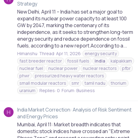
Strategy
New Delhi, April 11 – India has set a major goal to
expand its nuclear power capacity to at least 100
GW by 2047, marking the centenary of its
independence, as it seeks to strengthen long-term
energy security and reduce dependence on fossil
fuels, according to a new report.According to a...
Himanshu
Thread
Apr 11, 2026
energy security
fast breeder reactor
fossil fuels
india
kalpakkam
nuclear fuel
nuclear power
nuclear reactors
pfbr
phwr
pressurized heavy water reactors
small modular reactors
smr
tamil nadu
thorium
uranium
Replies: 0
Forum:
Business
India Market Correction: Analysis of Risk Sentiment
H
and Energy Prices
Mumbai, April 11: Market breadth indicates that
domestic stock indices have crossed an "Extreme