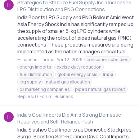
Strategies to Stabilize Fuel Supply: India Increases
H
LPG Distribution and PNG Connections
India Boosts LPG Supply and PNG Rollout Amid West
Asia Energy Shock India has significantly ramped up
the supply of smaller 5-kg LPG cylinders while
accelerating the rollout of piped natural gas (PNG)
connections. These proactive measures are being
implemented as the nation manages critical fuel...
Himanshu
Thread
Apr 12, 2026
consumer subsidies
energy imports
excise duty reduction
fuel distribution
global energy crisis
india
lpg supply
natural gas allocation
oil marketing companies
piped natural gas rollout
Replies: 0
Forum:
Business
India's Coal Imports Dip Amid Strong Domestic
H
Reserves and Self-Reliance Push
India Slashes Coal Imports as Domestic Stockpiles
Surge, Boosting Self-Reliance Drive Coal Imports