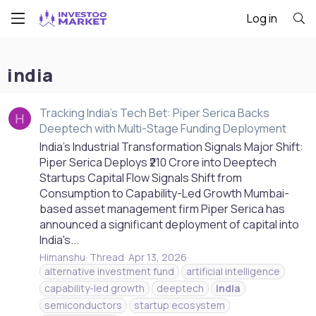
Log in
india
Tracking India's Tech Bet: Piper Serica Backs
H
Deeptech with Multi-Stage Funding Deployment
India's Industrial Transformation Signals Major Shift:
Piper Serica Deploys ₹210 Crore into Deeptech
Startups Capital Flow Signals Shift from
Consumption to Capability-Led Growth Mumbai-
based asset management firm Piper Serica has
announced a significant deployment of capital into
India's...
Himanshu
Thread
Apr 13, 2026
alternative investment fund
artificial intelligence
capability-led growth
deeptech
india
semiconductors
startup ecosystem