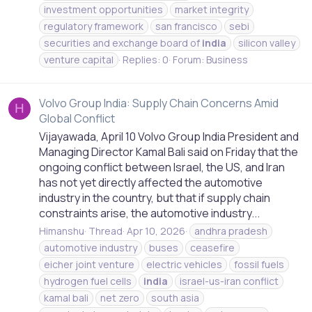
investment opportunities
market integrity
regulatory framework
san francisco
sebi
securities and exchange board of
india
silicon valley
venture capital
Replies: 0
Forum:
Business
Volvo Group India: Supply Chain Concerns Amid
H
Global Conflict
Vijayawada, April 10 Volvo Group India President and
Managing Director Kamal Bali said on Friday that the
ongoing conflict between Israel, the US, and Iran
has not yet directly affected the automotive
industry in the country, but that if supply chain
constraints arise, the automotive industry...
Himanshu
Thread
Apr 10, 2026
andhra pradesh
automotive industry
buses
ceasefire
eicher joint venture
electric vehicles
fossil fuels
hydrogen fuel cells
india
israel-us-iran conflict
kamal bali
net zero
south asia