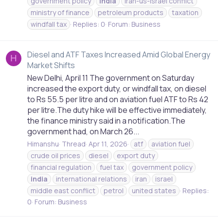
government policy
india
iran-us-israel conflict
ministry of finance
petroleum products
taxation
windfall tax
Replies: 0
Forum:
Business
Diesel and ATF Taxes Increased Amid Global Energy
H
Market Shifts
New Delhi, April 11 The government on Saturday
increased the export duty, or windfall tax, on diesel
to Rs 55.5 per litre and on aviation fuel ATF to Rs 42
per litre.The duty hike will be effective immediately,
the finance ministry said in a notification.The
government had, on March 26...
Himanshu
Thread
Apr 11, 2026
atf
aviation fuel
crude oil prices
diesel
export duty
financial regulation
fuel tax
government policy
india
international relations
iran
israel
middle east conflict
petrol
united states
Replies:
0
Forum:
Business