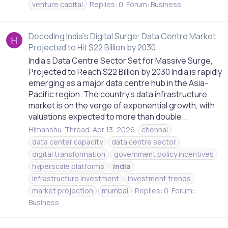
venture capital
Replies: 0
Forum:
Business
Decoding India's Digital Surge: Data Centre Market
H
Projected to Hit $22 Billion by 2030
India’s Data Centre Sector Set for Massive Surge,
Projected to Reach $22 Billion by 2030 India is rapidly
emerging as a major data centre hub in the Asia-
Pacific region. The country's data infrastructure
market is on the verge of exponential growth, with
valuations expected to more than double...
Himanshu
Thread
Apr 13, 2026
chennai
data center capacity
data centre sector
digital transformation
government policy incentives
hyperscale platforms
india
infrastructure investment
investment trends
market projection
mumbai
Replies: 0
Forum:
Business