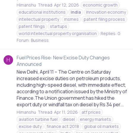
Himanshu
Thread
Apr 12, 2026
economic growth
educational institutions
india
innovation economy
intellectual property
msmes
patent filing process
patent filings
startups
world intellectual property organisation
Replies: 0
Forum:
Business
Fuel Prices Rise: New Excise Duty Changes
H
Announced
New Delhi, April 11 – The Centre on Saturday
increased excise duties on petroleum products,
including high-speed diesel, with immediate effect,
according to a notification issued by the Ministry of
Finance.The Union government has hiked the
export duty or windfall tax on diesel by Rs 34 per...
Himanshu
Thread
Apr 11, 2026
atf prices
aviation turbine fuel
diesel
energy markets
excise duty
finance act 2018
global oil markets