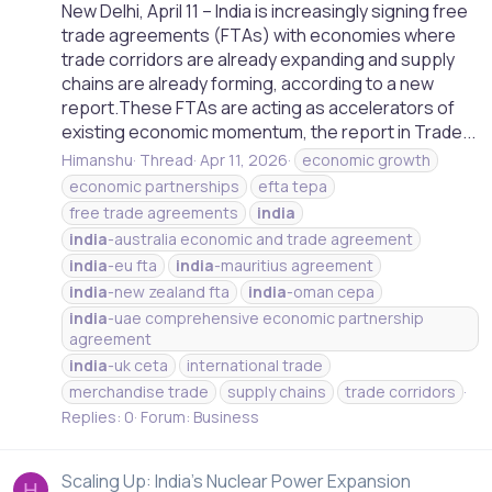
New Delhi, April 11 – India is increasingly signing free
trade agreements (FTAs) with economies where
trade corridors are already expanding and supply
chains are already forming, according to a new
report.These FTAs are acting as accelerators of
existing economic momentum, the report in Trade...
Himanshu
Thread
Apr 11, 2026
economic growth
economic partnerships
efta tepa
free trade agreements
india
india
-australia economic and trade agreement
india
-eu fta
india
-mauritius agreement
india
-new zealand fta
india
-oman cepa
india
-uae comprehensive economic partnership
agreement
india
-uk ceta
international trade
merchandise trade
supply chains
trade corridors
Replies: 0
Forum:
Business
Scaling Up: India’s Nuclear Power Expansion
H