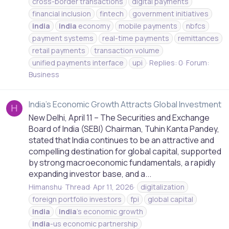
cross-border transactions
digital payments
financial inclusion
fintech
government initiatives
india
india
economy
mobile payments
nbfcs
payment systems
real-time payments
remittances
retail payments
transaction volume
unified payments interface
upi
Replies: 0
Forum:
Business
India's Economic Growth Attracts Global Investment
H
New Delhi, April 11 – The Securities and Exchange
Board of India (SEBI) Chairman, Tuhin Kanta Pandey,
stated that India continues to be an attractive and
compelling destination for global capital, supported
by strong macroeconomic fundamentals, a rapidly
expanding investor base, and a...
Himanshu
Thread
Apr 11, 2026
digitalization
foreign portfolio investors
fpi
global capital
india
india
's economic growth
india
-us economic partnership