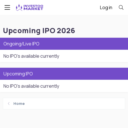
Log in
Upcoming IPO 2026
Ongoing/Live IPO
No IPO's available currently
Upcoming IPO
No IPO's available currently
Home