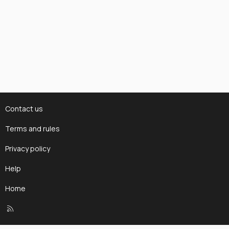
Contact us
Terms and rules
Privacy policy
Help
Home
R
S
S