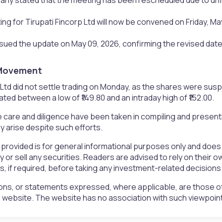
g for Tirupati Fincorp Ltd will now be convened on Friday, May
ued the update on May 09, 2026, confirming the revised date
Movement​
 Ltd did not settle trading on Monday, as the shares were sus
ated between a low of ₹149.80 and an intraday high of ₹152.00.
 care and diligence have been taken in compiling and presen
 arise despite such efforts.
 provided is for general informational purposes only and doe
uy or sell any securities. Readers are advised to rely on the
rs, if required, before taking any investment-related decisions
ons, or statements expressed, where applicable, are those of
is website. The website has no association with such viewpoin