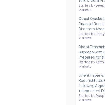
Yellow Metal Fr
Started by Deepa
Markets
Gopal Snacks L
Financial Resul
Directors Ahea
Started by Shrey
Markets
Dhoot Transmis
Success Sets S
Prepares for ₹3
Started by Karthi
Markets
Orient Paper & 
Reconstitutes
Following Appo
Independent Di
Started by Deepa
Markets