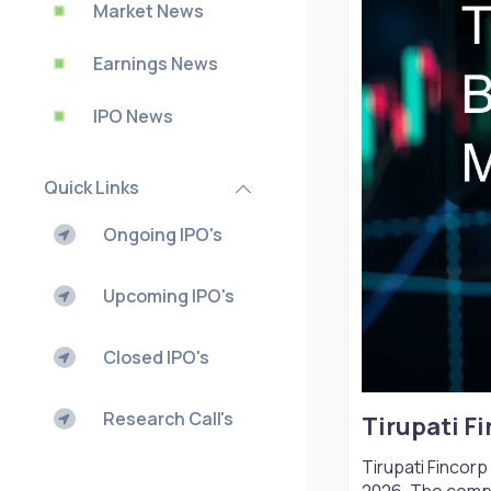
Market News
Earnings News
IPO News
Quick Links
Ongoing IPO's
Upcoming IPO's
Closed IPO's
Research Call's
Tirupati F
Tirupati Fincor
2026. The compa