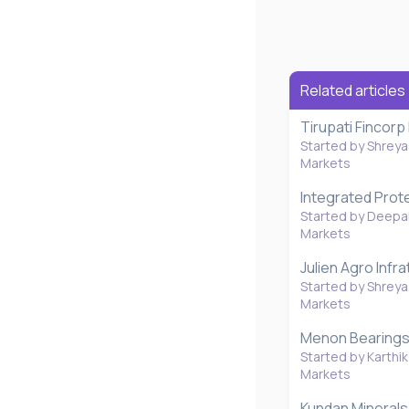
Related articles
Tirupati Fincorp
Started by Shreya
Markets
Integrated Prot
Started by Deepal
Markets
Julien Agro Infr
Started by Shreya
Markets
Menon Bearings 
Started by Karthik
Markets
Kundan Minerals