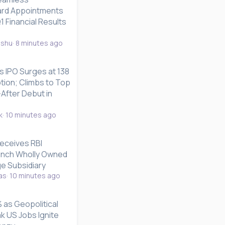
rd Appointments
 Financial Results
nshu
8 minutes ago
s IPO Surges at 138
tion; Climbs to Top
After Debut in
k
10 minutes ago
Receives RBI
unch Wholly Owned
e Subsidiary
as
10 minutes ago
 as Geopolitical
k US Jobs Ignite