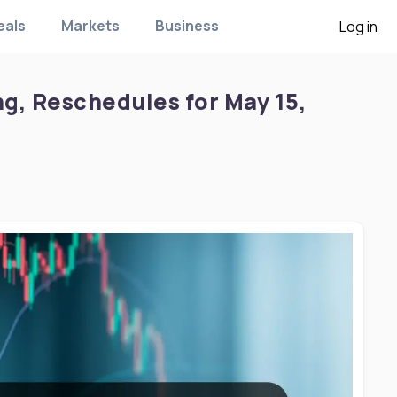
eals
Markets
Business
Log in
g, Reschedules for May 15,