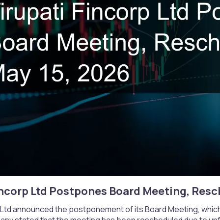
incorp Ltd Postpones Board Meeting, Resch
p Ltd announced the postponement of its Board Meeting, which
ny stated that the meeting has been rescheduled due to un