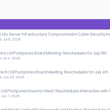
 Ltd's Server Infrastructure Compromised in Cyber Security In
s
Jul 6, 2026
eins Ltd Postpones Board Meeting, Reschedules for July 9th
i
Jul 4, 2026
atech Ltd Postpones Board Meeting, Reschedules for July 4th,
s
Jun 29, 2026
Ltd Postpones Investor Meet, Reschedules Interaction with 
Jun 7, 2026
 and Metals Limited Postpones Board Meeting, Reschedules f