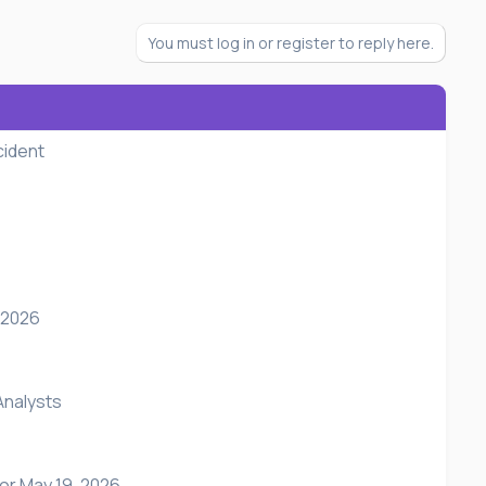
You must log in or register to reply here.
cident
 2026
Analysts
or May 19, 2026