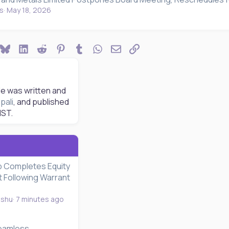
s
May 18, 2026
ook
Bluesky
LinkedIn
Reddit
Pinterest
Tumblr
WhatsApp
Email
Link
le was written and
pali
, and published
IST.
 Completes Equity
t Following Warrant
nshu
7 minutes ago
eamless