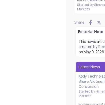
Started by Shreya
Markets
Faceb
X
Share:
Editorial Note
This news artic
created by
Dee
on
May 9, 2026
Latest News
Kody Technolab
Share Allotmen
Conversion
Started by Hima
Markets
Maharashtra S