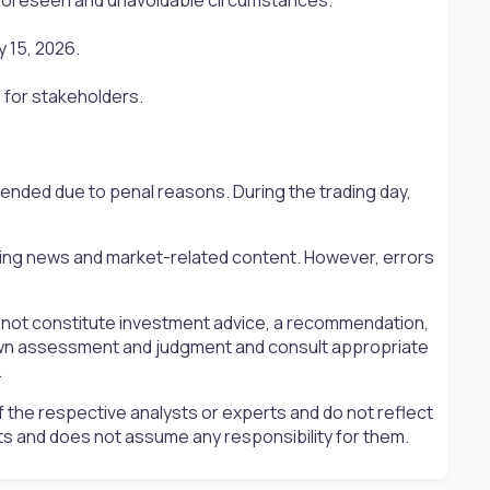
 15, 2026.
 for stakeholders.
pended due to penal reasons. During the trading day,
ting news and market-related content. However, errors
s not constitute investment advice, a recommendation,
ir own assessment and judgment and consult appropriate
.
 the respective analysts or experts and do not reflect
ts and does not assume any responsibility for them.