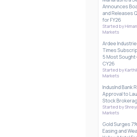
Announces Boa
and Releases Q1
for FY26
Started by Hima
Markets
Ardee Industrie
Times Subscrip
5 Most Sought-
CY26
Started by Karthi
Markets
IndusInd Bank 
Approval to La
Stock Brokerag
Started by Shrey
Markets
Gold Surges 7%
Easing and Wea