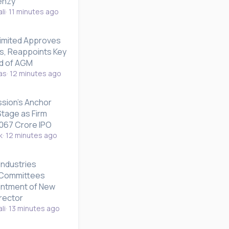
enzy
li
11 minutes ago
imited Approves
ts, Reappoints Key
d of AGM
as
12 minutes ago
sion's Anchor
tage as Firm
,067 Crore IPO
k
12 minutes ago
Industries
 Committees
intment of New
rector
li
13 minutes ago