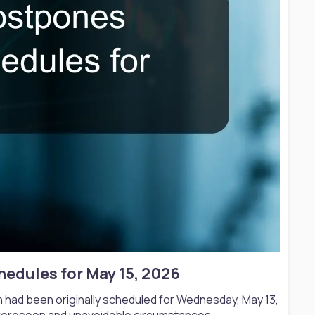
edules for May 15, 2026​
 had been originally scheduled for Wednesday, May 13,
foreseen and unavoidable circumstances.