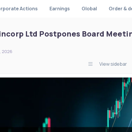
rporate Actions
Earnings
Global
Order & d
Fincorp Ltd Postpones Board Meetin
, 2026
View sidebar