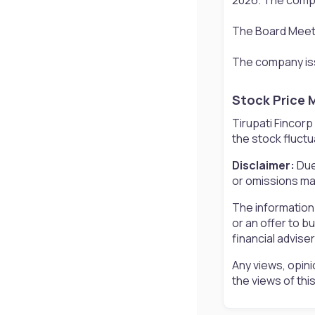
The Board Meetin
The company iss
Stock Price 
Tirupati Fincorp
the stock fluctu
Disclaimer:
Due
or omissions may
The information
or an offer to b
financial advise
Any views, opini
the views of th