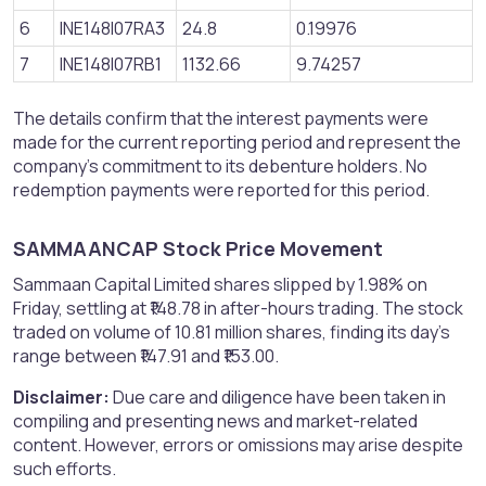
6
INE148I07RA3
24.8
0.19976
7
INE148I07RB1
1132.66
9.74257
The details confirm that the interest payments were
made for the current reporting period and represent the
company's commitment to its debenture holders. No
redemption payments were reported for this period.
SAMMAANCAP Stock Price Movement​
Sammaan Capital Limited shares slipped by 1.98% on
Friday, settling at ₹148.78 in after-hours trading. The stock
traded on volume of 10.81 million shares, finding its day's
range between ₹147.91 and ₹153.00.
Disclaimer:
Due care and diligence have been taken in
compiling and presenting news and market-related
content. However, errors or omissions may arise despite
such efforts.