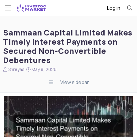
Log in
Sammaan Capital Limited Makes
Timely Interest Payments on
Secured Non-Convertible
Debentures
N
S
Shreyas
May 9, 2026
e
t
w
a
View sidebar
s
r
s
t
t
d
a
a
r
t
t
e
e
r