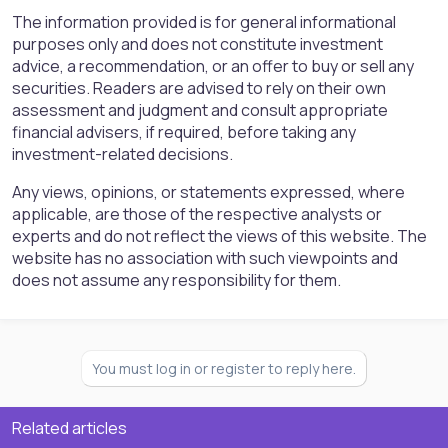
The information provided is for general informational
purposes only and does not constitute investment
advice, a recommendation, or an offer to buy or sell any
securities. Readers are advised to rely on their own
assessment and judgment and consult appropriate
financial advisers, if required, before taking any
investment-related decisions.
Any views, opinions, or statements expressed, where
applicable, are those of the respective analysts or
experts and do not reflect the views of this website. The
website has no association with such viewpoints and
does not assume any responsibility for them.
You must log in or register to reply here.
Related articles