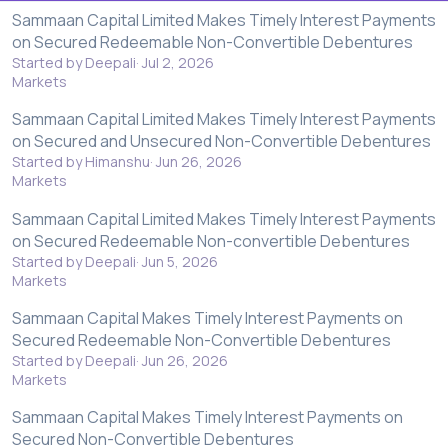
Sammaan Capital Limited Makes Timely Interest Payments
on Secured Redeemable Non-Convertible Debentures
Started by Deepali
Jul 2, 2026
Markets
Sammaan Capital Limited Makes Timely Interest Payments
on Secured and Unsecured Non-Convertible Debentures
Started by Himanshu
Jun 26, 2026
Markets
Sammaan Capital Limited Makes Timely Interest Payments
on Secured Redeemable Non-convertible Debentures
Started by Deepali
Jun 5, 2026
Markets
Sammaan Capital Makes Timely Interest Payments on
Secured Redeemable Non-Convertible Debentures
Started by Deepali
Jun 26, 2026
Markets
Sammaan Capital Makes Timely Interest Payments on
Secured Non-Convertible Debentures