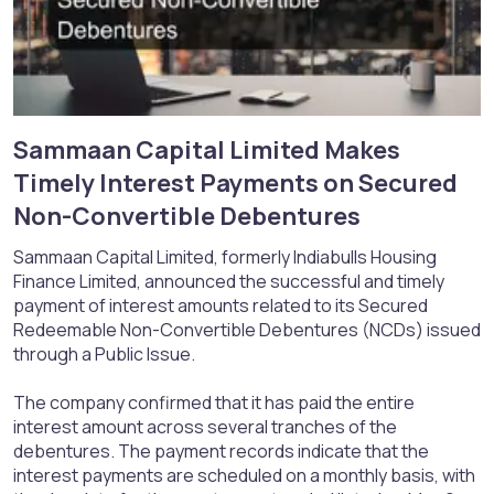
Sammaan Capital Limited Makes
Timely Interest Payments on Secured
Non-Convertible Debentures​
Sammaan Capital Limited, formerly Indiabulls Housing
Finance Limited, announced the successful and timely
payment of interest amounts related to its Secured
Redeemable Non-Convertible Debentures (NCDs) issued
through a Public Issue.
The company confirmed that it has paid the entire
interest amount across several tranches of the
debentures. The payment records indicate that the
interest payments are scheduled on a monthly basis, with