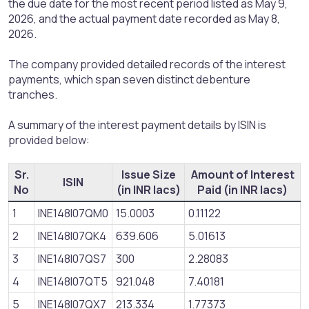
the due date for the most recent period listed as May 9,
2026, and the actual payment date recorded as May 8,
2026.
The company provided detailed records of the interest
payments, which span seven distinct debenture
tranches.
A summary of the interest payment details by ISIN is
provided below:
Sr.
Issue Size
Amount of Interest
ISIN
No
(in INR lacs)
Paid (in INR lacs)
1
INE148I07QM0
15.0003
0.11122
2
INE148I07QK4
639.606
5.01613
3
INE148I07QS7
300
2.28083
4
INE148I07QT5
921.048
7.40181
5
INE148I07QX7
213.334
1.77373