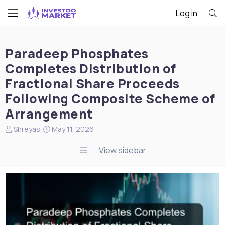
Log in
Paradeep Phosphates
Completes Distribution of
Fractional Share Proceeds
Following Composite Scheme of
Arrangement
N
S
Shreyas
May 11, 2026
e
t
w
a
View sidebar
s
r
s
t
t
d
a
a
r
t
t
e
e
r