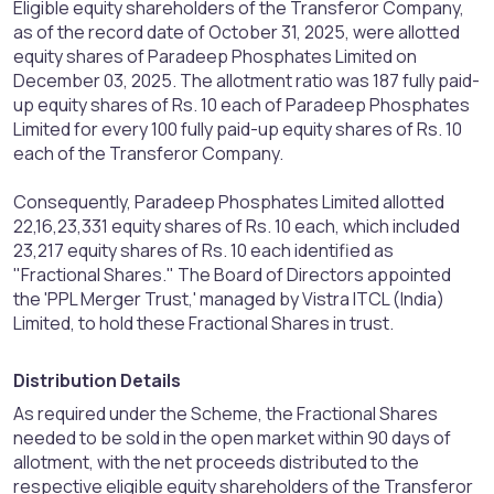
Eligible equity shareholders of the Transferor Company,
as of the record date of October 31, 2025, were allotted
equity shares of Paradeep Phosphates Limited on
December 03, 2025. The allotment ratio was 187 fully paid-
up equity shares of Rs. 10 each of Paradeep Phosphates
Limited for every 100 fully paid-up equity shares of Rs. 10
each of the Transferor Company.
Consequently, Paradeep Phosphates Limited allotted
22,16,23,331 equity shares of Rs. 10 each, which included
23,217 equity shares of Rs. 10 each identified as
"Fractional Shares." The Board of Directors appointed
the 'PPL Merger Trust,' managed by Vistra ITCL (India)
Limited, to hold these Fractional Shares in trust.
Distribution Details​
As required under the Scheme, the Fractional Shares
needed to be sold in the open market within 90 days of
allotment, with the net proceeds distributed to the
respective eligible equity shareholders of the Transferor