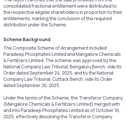
consolidated fractional entitlement were distributed to
the respective eligible shareholders in proportion to their
entitlements, marking the conclusion of the required
distribution under the Scheme.
Scheme Background​
The Composite Scheme of Arrangement included
Paradeep Phosphates Limited and Mangalore Chemicals
& Fertilizers Limited. The scheme was approved by the
National Company Law Tribunal, Bengaluru Bench, vide its
Order dated September 24, 2025, and by the National
Company Law Tribunal, Cuttack Bench, vide its Order
dated September 26, 2025.
Under the terms of the Scheme, the Transferor Company
(Mangalore Chemicals & Fertilizers Limited) merged with
and into Paradeep Phosphates Limited as of October 16,
2025, effectively dissolving the Transferor Company.