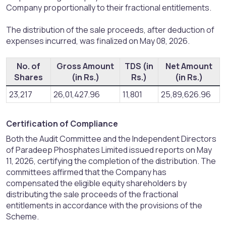
Company proportionally to their fractional entitlements.
The distribution of the sale proceeds, after deduction of
expenses incurred, was finalized on May 08, 2026.
No. of
Gross Amount
TDS (in
Net Amount
Shares
(in Rs.)
Rs.)
(in Rs.)
23,217
26,01,427.96
11,801
25,89,626.96
Certification of Compliance​
Both the Audit Committee and the Independent Directors
of Paradeep Phosphates Limited issued reports on May
11, 2026, certifying the completion of the distribution. The
committees affirmed that the Company has
compensated the eligible equity shareholders by
distributing the sale proceeds of the fractional
entitlements in accordance with the provisions of the
Scheme.