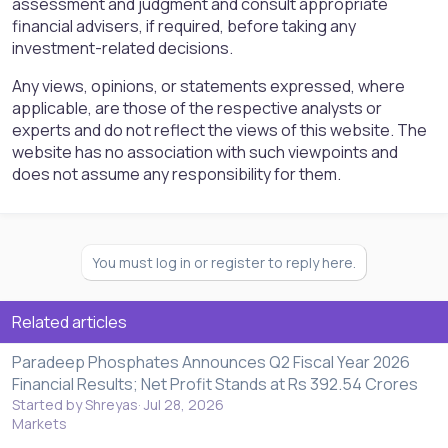
assessment and judgment and consult appropriate
financial advisers, if required, before taking any
investment-related decisions.
Any views, opinions, or statements expressed, where
applicable, are those of the respective analysts or
experts and do not reflect the views of this website. The
website has no association with such viewpoints and
does not assume any responsibility for them.
You must log in or register to reply here.
Related articles
Paradeep Phosphates Announces Q2 Fiscal Year 2026
Financial Results; Net Profit Stands at Rs 392.54 Crores
Started by Shreyas
Jul 28, 2026
Markets