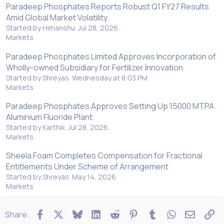
Paradeep Phosphates Reports Robust Q1 FY27 Results
Amid Global Market Volatility
Started by Himanshu
Jul 28, 2026
Markets
Paradeep Phosphates Limited Approves Incorporation of
Wholly-owned Subsidiary for Fertilizer Innovation
Started by Shreyas
Wednesday at 8:03 PM
Markets
Paradeep Phosphates Approves Setting Up 15000 MTPA
Aluminium Fluoride Plant
Started by Karthik
Jul 28, 2026
Markets
Sheela Foam Completes Compensation for Fractional
Entitlements Under Scheme of Arrangement
Started by Shreyas
May 14, 2026
Markets
Facebook
X
Bluesky
LinkedIn
Reddit
Pinterest
Tumblr
WhatsApp
Email
Li
Share: