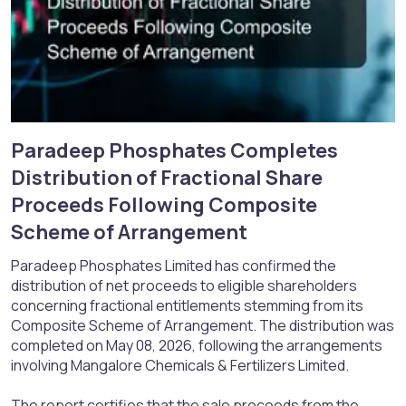
Paradeep Phosphates Completes
Distribution of Fractional Share
Proceeds Following Composite
Scheme of Arrangement​
Paradeep Phosphates Limited has confirmed the
distribution of net proceeds to eligible shareholders
concerning fractional entitlements stemming from its
Composite Scheme of Arrangement. The distribution was
completed on May 08, 2026, following the arrangements
involving Mangalore Chemicals & Fertilizers Limited.
The report certifies that the sale proceeds from the