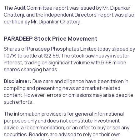
The Audit Committee report was issued by Mr. Dipankar
Chatterji, and the Independent Directors' report was also
certified by Mr. Dipankar Chatterji.
PARADEEP Stock Price Movement​
Shares of Paradeep Phosphates Limited today slipped by
1.07% to settle at ₹122.59. The stock saw heavy investor
interest, trading on significant volume with 6.68 million
shares changing hands.
Disclaimer:
Due care and diligence have been taken in
compiling and presenting news and market-related
content. However, errors or omissions may arise despite
such efforts.
The information provided is for general informational
purposes only and does not constitute investment
advice, a recommendation, or an offer to buy or sell any
securities. Readers are advised to rely on their own