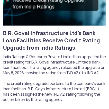
B.R. Goyal Infrastructure Ltd's Bank
Loan Facilities Receive Credit Rating
Upgrade from India Ratings​
India Ratings & Research Private Limited has upgraded the
credit rating for B.R. Goyal Infrastructure Limited's bank
loan facilities. The rating agency released the upgrade on
May 8, 2026, moving the rating from 'IND A3+' to 'IND A2'.
The credit rating upgrade pertains to the company's bank
loan facilities. B.R. Goyal Infrastructure Limited (BRGIL)
has been assigned the new 'IND A2' rating following the
action taken by the rating agency.