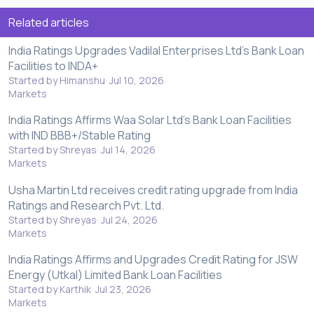
Related articles
India Ratings Upgrades Vadilal Enterprises Ltd's Bank Loan
Facilities to INDA+
Started by Himanshu
Jul 10, 2026
Markets
India Ratings Affirms Waa Solar Ltd's Bank Loan Facilities
with IND BBB+/Stable Rating
Started by Shreyas
Jul 14, 2026
Markets
Usha Martin Ltd receives credit rating upgrade from India
Ratings and Research Pvt. Ltd.
Started by Shreyas
Jul 24, 2026
Markets
India Ratings Affirms and Upgrades Credit Rating for JSW
Energy (Utkal) Limited Bank Loan Facilities
Started by Karthik
Jul 23, 2026
Markets