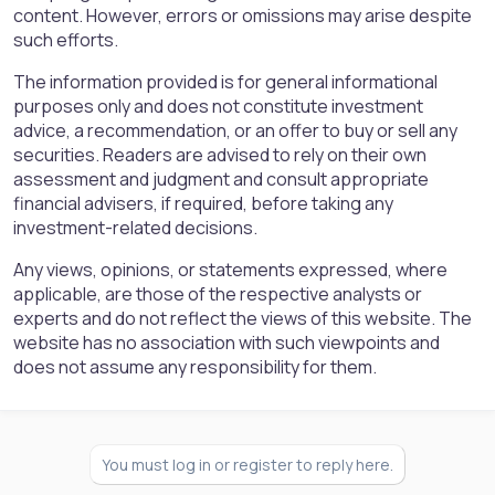
content. However, errors or omissions may arise despite
such efforts.
The information provided is for general informational
purposes only and does not constitute investment
advice, a recommendation, or an offer to buy or sell any
securities. Readers are advised to rely on their own
assessment and judgment and consult appropriate
financial advisers, if required, before taking any
investment-related decisions.
Any views, opinions, or statements expressed, where
applicable, are those of the respective analysts or
experts and do not reflect the views of this website. The
website has no association with such viewpoints and
does not assume any responsibility for them.
You must log in or register to reply here.