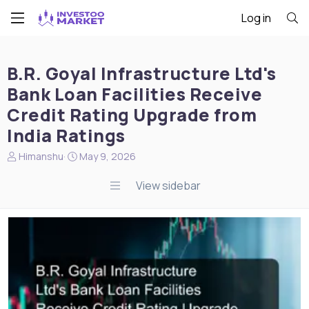
Log in
B.R. Goyal Infrastructure Ltd's
Bank Loan Facilities Receive
Credit Rating Upgrade from
India Ratings
N
S
Himanshu
May 9, 2026
e
t
w
a
View sidebar
s
r
s
t
t
d
a
a
r
t
t
e
e
r