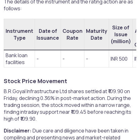
The details of the instrument and the rating action are as
follows:
Size of
Instrument
Date of
Coupon
Maturity
A
Issue
Type
Issuance
Rate
Date
(million)
O
Bank loan
-
-
-
INR 500
IN
facilities
Stock Price Movement​
B.R.Goyal Infrastructure Ltd shares settled at ₹109.90 on
Friday, declining 0.36% in post-market action. During the
trading session, the stock moved within a narrow range,
finding intraday support near ₹109.45 before reaching its
high of ₹109.90.
Disclaimer:
Due care and diligence have been taken in
compiling and presenting news and market-related