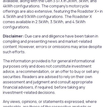
available, along with the Gen 3 S1 X in 2kWh, 3kWh, and
4kWh configurations. The company's motorcycle
offerings are also extensive, featuring the Roadster X+ in
4.5kWh and 9.1kWh configurations. The Roadster X
comes available in 2.5kWh, 3.5kWh, and 4.5kWh
configurations.
Disclaimer:
Due care and diligence have been taken in
compiling and presenting news and market-related
content. However, errors or omissions may arise despite
such efforts.
The information provided is for general informational
purposes only and does not constitute investment
advice, a recommendation, or an offer to buy or sell any
securities. Readers are advised to rely on their own
assessment and judgment and consult appropriate
financial advisers, if required, before taking any
investment-related decisions.
Any views, opinions, or statements expressed, where
applicable, are those of the respective analysts or