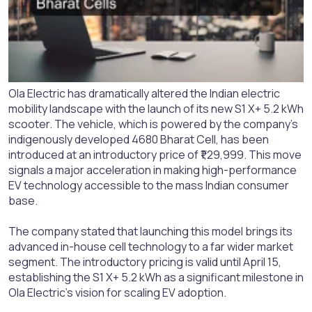
Ola Electric has dramatically altered the Indian electric
mobility landscape with the launch of its new S1 X+ 5.2 kWh
scooter. The vehicle, which is powered by the company's
indigenously developed 4680 Bharat Cell, has been
introduced at an introductory price of ₹1,29,999. This move
signals a major acceleration in making high-performance
EV technology accessible to the mass Indian consumer
base.
The company stated that launching this model brings its
advanced in-house cell technology to a far wider market
segment. The introductory pricing is valid until April 15,
establishing the S1 X+ 5.2 kWh as a significant milestone in
Ola Electric's vision for scaling EV adoption.