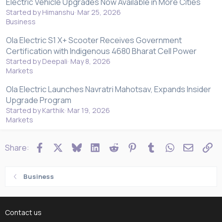
Electric Vehicle Upgrades Now Available in More Cities
Started by Himanshu
Mar 25, 2026
Business
Ola Electric S1 X+ Scooter Receives Government
Certification with Indigenous 4680 Bharat Cell Power
Started by Deepali
May 8, 2026
Markets
Ola Electric Launches Navratri Mahotsav, Expands Insider
Upgrade Program
Started by Karthik
Mar 19, 2026
Markets
Facebook
X
Bluesky
LinkedIn
Reddit
Pinterest
Tumblr
WhatsApp
Email
Li
Share:
Business
Contact us