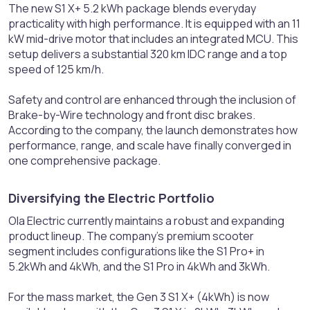
The new S1 X+ 5.2 kWh package blends everyday
practicality with high performance. It is equipped with an 11
kW mid-drive motor that includes an integrated MCU. This
setup delivers a substantial 320 km IDC range and a top
speed of 125 km/h.
Safety and control are enhanced through the inclusion of
Brake-by-Wire technology and front disc brakes.
According to the company, the launch demonstrates how
performance, range, and scale have finally converged in
one comprehensive package.
Diversifying the Electric Portfolio​
Ola Electric currently maintains a robust and expanding
product lineup. The company's premium scooter
segment includes configurations like the S1 Pro+ in
5.2kWh and 4kWh, and the S1 Pro in 4kWh and 3kWh.
For the mass market, the Gen 3 S1 X+ (4kWh) is now