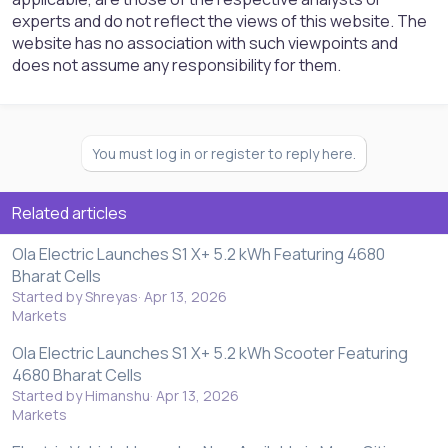
experts and do not reflect the views of this website. The
website has no association with such viewpoints and
does not assume any responsibility for them.
You must log in or register to reply here.
Related articles
Ola Electric Launches S1 X+ 5.2 kWh Featuring 4680
Bharat Cells
Started by Shreyas
Apr 13, 2026
Markets
Ola Electric Launches S1 X+ 5.2 kWh Scooter Featuring
4680 Bharat Cells
Started by Himanshu
Apr 13, 2026
Markets