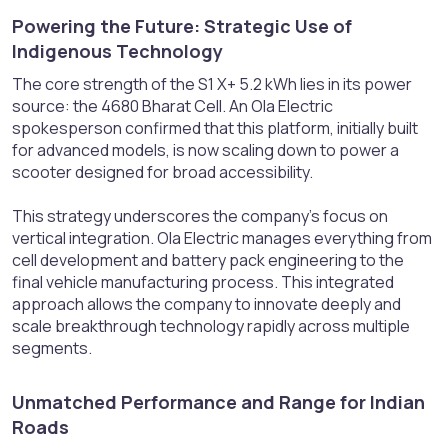
Powering the Future: Strategic Use of
Indigenous Technology​
The core strength of the S1 X+ 5.2 kWh lies in its power
source: the 4680 Bharat Cell. An Ola Electric
spokesperson confirmed that this platform, initially built
for advanced models, is now scaling down to power a
scooter designed for broad accessibility.
This strategy underscores the company's focus on
vertical integration. Ola Electric manages everything from
cell development and battery pack engineering to the
final vehicle manufacturing process. This integrated
approach allows the company to innovate deeply and
scale breakthrough technology rapidly across multiple
segments.
Unmatched Performance and Range for Indian
Roads​