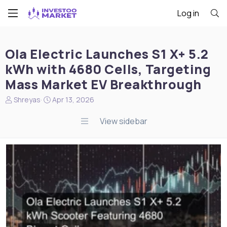
Log in
Ola Electric Launches S1 X+ 5.2
kWh with 4680 Cells, Targeting
Mass Market EV Breakthrough
N
S
Shreyas
Apr 13, 2026
e
t
w
a
View sidebar
s
r
s
t
t
d
a
a
r
t
t
e
e
r