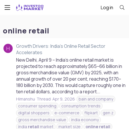
Log in
online retail
Growth Drivers: India's Online Retail Sector
H
Accelerates
New Delhi, April 9 – India’s online retail market is
projected to reach approximately $65–66 billion in
gross merchandise value (GMV) by 2025, with an
annual growth of over 20 per cent, reaching $170–
180 billion by 2030. This would capture roughly one in
ten retail dollars, according to a report...
Himanshu
Thread
Apr 9, 2026
bain and company
consumer spending
consumption trends
digital shoppers
e-commerce
flipkart
gen z
gross merchandise value
india economy
india
retail
market
market size
online
retail