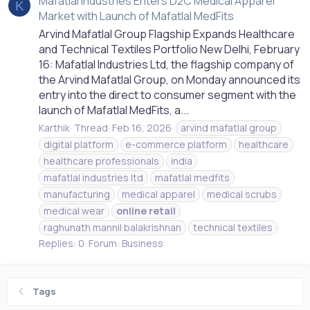
Mafatlal Industries Enters D2C Medical Apparel
K
Market with Launch of Mafatlal MedFits
Arvind Mafatlal Group Flagship Expands Healthcare
and Technical Textiles Portfolio New Delhi, February
16: Mafatlal Industries Ltd, the flagship company of
the Arvind Mafatlal Group, on Monday announced its
entry into the direct to consumer segment with the
launch of Mafatlal MedFits, a...
Karthik
Thread
Feb 16, 2026
arvind mafatlal group
digital platform
e-commerce platform
healthcare
healthcare professionals
india
mafatlal industries ltd
mafatlal medfits
manufacturing
medical apparel
medical scrubs
medical wear
online
retail
raghunath mannil balakrishnan
technical textiles
Replies: 0
Forum:
Business
Tags