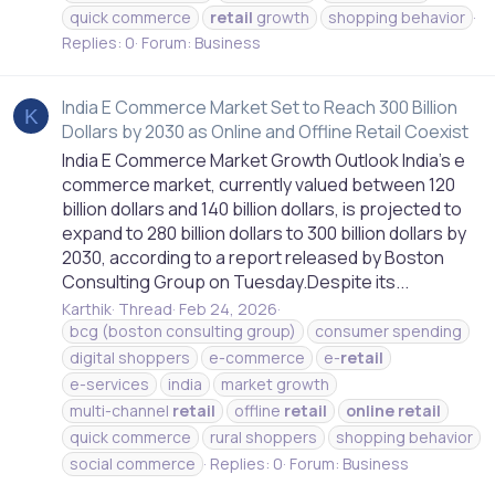
quick commerce
retail
growth
shopping behavior
Replies: 0
Forum:
Business
India E Commerce Market Set to Reach 300 Billion
K
Dollars by 2030 as Online and Offline Retail Coexist
India E Commerce Market Growth Outlook India’s e
commerce market, currently valued between 120
billion dollars and 140 billion dollars, is projected to
expand to 280 billion dollars to 300 billion dollars by
2030, according to a report released by Boston
Consulting Group on Tuesday.Despite its...
Karthik
Thread
Feb 24, 2026
bcg (boston consulting group)
consumer spending
digital shoppers
e-commerce
e-
retail
e-services
india
market growth
multi-channel
retail
offline
retail
online
retail
quick commerce
rural shoppers
shopping behavior
social commerce
Replies: 0
Forum:
Business