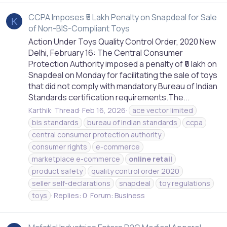
CCPA Imposes ₹5 Lakh Penalty on Snapdeal for Sale
K
of Non-BIS-Compliant Toys
Action Under Toys Quality Control Order, 2020 New
Delhi, February 16: The Central Consumer
Protection Authority imposed a penalty of ₹5 lakh on
Snapdeal on Monday for facilitating the sale of toys
that did not comply with mandatory Bureau of Indian
Standards certification requirements.The...
Karthik
Thread
Feb 16, 2026
ace vector limited
bis standards
bureau of indian standards
ccpa
central consumer protection authority
consumer rights
e-commerce
marketplace e-commerce
online
retail
product safety
quality control order 2020
seller self-declarations
snapdeal
toy regulations
toys
Replies: 0
Forum:
Business