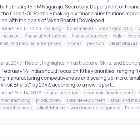
hi, February 15 – M Nagaraju, Secretary, Department of Financ
the Credit-GDP ratio – making our financial institutions more 
 line with the goals of Viksit Bharat (Developed...
hread
Feb 15, 2026
banking
bond market
credit-gdp ratio
c
l inclusion
financial institutions
financial services
india
innov
small, and medium enterprises
msmes
pension
viksit
bharat
harat 2047: Report Highlights Infrastructure, Skills, and Econ
February 14: India should focus on 10 key priorities, ranging f
ng manufacturing competitiveness and scaling up micro, smal
"Viksit Bharat" by 2047, according to a new report...
hread
Feb 14, 2026
digital adoption
economic development
manufacturing
productivity
skills development
small and med
ompetitiveness
viksit
bharat
workforce development
Replies