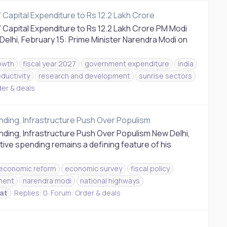
Capital Expenditure to Rs 12.2 Lakh Crore
Capital Expenditure to Rs 12.2 Lakh Crore PM Modi
Delhi, February 15: Prime Minister Narendra Modi on
owth
fiscal year 2027
government expenditure
india
ductivity
research and development
sunrise sectors
er & deals
nding, Infrastructure Push Over Populism
ding, Infrastructure Push Over Populism New Delhi,
ive spending remains a defining feature of his
economic reform
economic survey
fiscal policy
tment
narendra modi
national highways
at
Replies: 0
Forum:
Order & deals