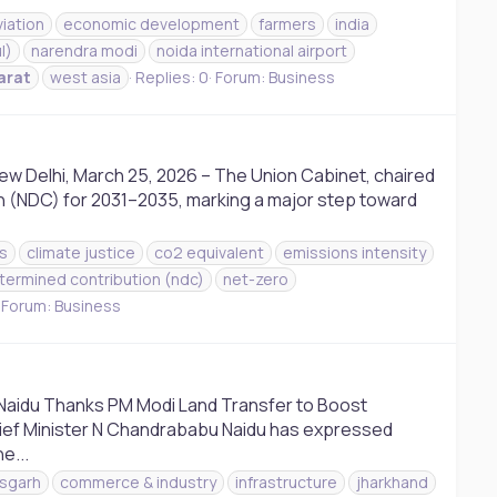
aviation
economic development
farmers
india
l)
narendra modi
noida international airport
arat
west asia
Replies: 0
Forum:
Business
ew Delhi, March 25, 2026 – The Union Cabinet, chaired
on (NDC) for 2031–2035, marking a major step toward
s
climate justice
co2 equivalent
emissions intensity
etermined contribution (ndc)
net-zero
Forum:
Business
Naidu Thanks PM Modi Land Transfer to Boost
hief Minister N Chandrababu Naidu has expressed
e...
isgarh
commerce & industry
infrastructure
jharkhand