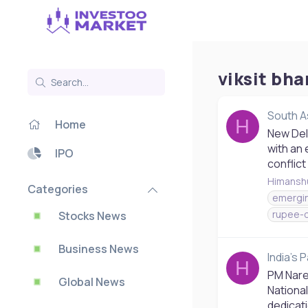
viksit bha
South A
H
Home
New Delh
with an 
IPO
conflict
Himansh
Categories
emergi
rupee-
Stocks News
Business News
India's 
H
PM Naren
Global News
National
dedicati