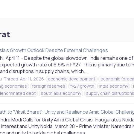
rat
sia's Growth Outlook Despite External Challenges
i, April 11 – Despite the global slowdown, India remains one 
expected growth rate of 6.6% in FY27. This is primarily due to
 and disruptions in supply chains, which...
u
Thread
Apr 11, 2026
economic development
economic foreca
ng economies
foreign reserves
fy27 growth
india economy
denominated debt
south asia economy
supply chain disruption
Path to 'Viksit Bharat': Unity and Resilience Amid Global Challe
dra Modi Calls for Unity Amid Global Crisis, Inaugurates Noida 
 Interest and Unity Noida, March 28 – Prime Minister Narendra 
on and unity to tackle global challenges...