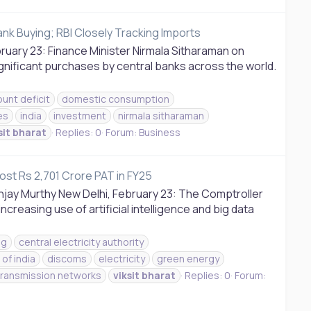
ank Buying; RBI Closely Tracking Imports
bruary 23: Finance Minister Nirmala Sitharaman on
significant purchases by central banks across the world.
unt deficit
domestic consumption
es
india
investment
nirmala sitharaman
sit
bharat
Replies: 0
Forum:
Business
st Rs 2,701 Crore PAT in FY25
njay Murthy New Delhi, February 23: The Comptroller
ncreasing use of artificial intelligence and big data
ag
central electricity authority
of india
discoms
electricity
green energy
transmission networks
viksit
bharat
Replies: 0
Forum: