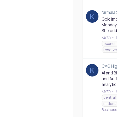
Nirmala 
K
Gold Imp
Monday s
She adde
Karthik
T
econom
reserve 
CAG Hig
K
AI and 
and Audi
analytic
Karthik
T
central
nationa
Busines