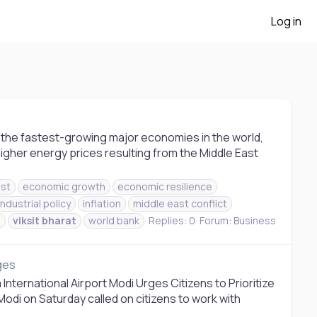
Log in
of the fastest-growing major economies in the world,
 higher energy prices resulting from the Middle East
st
economic growth
economic resilience
industrial policy
inflation
middle east conflict
s
viksit
bharat
world bank
Replies: 0
Forum:
Business
nges
International Airport Modi Urges Citizens to Prioritize
Modi on Saturday called on citizens to work with