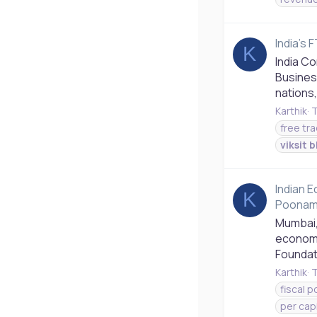
India's
K
India C
Busines
nations,
Karthik
T
free tr
viksit
b
Indian 
K
Poonam
Mumbai,
economi
Foundat
Karthik
T
fiscal p
per cap