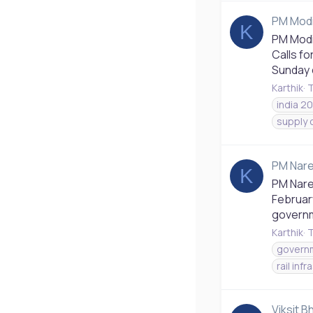
PM Modi
K
PM Modi
Calls fo
Sunday c
Karthik
T
india 2
supply 
PM Nare
K
PM Nare
February
governme
Karthik
T
governm
rail inf
Viksit B