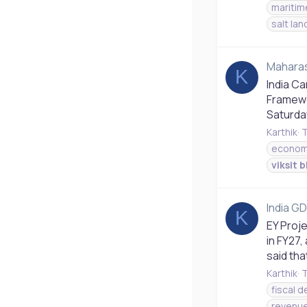
maritim
salt lan
Maharash
K
India C
Framewo
Saturday
Karthik
T
econom
viksit
b
India GD
K
EY Proje
in FY27,
said tha
Karthik
T
fiscal de
revenue