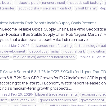
e board
mulapeta port
narendra modi
naupada salt factory
d transfer
south odisha
srikakulam district
viksit
bharat
Repl
tra Industrial Park Boosts India's Supply Chain Potential
an Become Reliable Global Supply Chain Base Amid Geopolitical
rk Positions It as Stable Supply Chain Hub Nagpur, March 7: 
 said that a democratic country like India can serve...
hread
Mar 7, 2026
advanced manufacturing
ai technology
au
ic development
geopolitics
india
industrial park
innovation
harat
xsio (logistics) advanced industrial park
Replies: 0
Forum
P Growth Seen at 6.8–7.2% in FY27, EY Calls for Higher Tax-GD
cts 6.8–7.2% Real GDP Growth for FY27 India’s real GDP is pr
 according to the latest EY Economy Watch report released on 
t India’s medium-term growth prospects...
hread
Feb 26, 2026
bilateral trade agreements
economic fore
ficit
fiscal year 2027
goods and services tax
government of i
 estimates
tax-gdp ratio
viksit
bharat
Replies: 0
Forum:
Bus