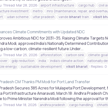
u
Thread
Mar 28, 2026
airport infrastructure
cargo hub
civil 
ructure investment
metro
mro (maintenance, repair, and overhau
rt
udan scheme
uttar pradesh
vande
bharat
train
viksit
bh
nhances Climate Commitments with Updated NDC
pproves Ambitious NDC for 2031–35, Raising Climate Targets N
ndra Modi, approved India’s Nationally Determined Contributi
g a low-carbon, climate-resilient future.Under...
u
Thread
Mar 25, 2026
afforestation
carbon sink
climate goal
cover
gdp reduction
india
india's climate action
nationally d
ble energy
sustainable development
viksit
bharat
Replies: 0
Pradesh CM Thanks PM Modi for Port Land Transfer
Pradesh Secures 385 Acres for Mulapeta Port Development, 
a Port Infrastructure Amaravati, March 18: Andhra Pradesh C
e to Prime Minister Narendra Modi following the approval for th
u
Thread
Mar 18, 2026
andhra pradesh
cargo handling
chhatt