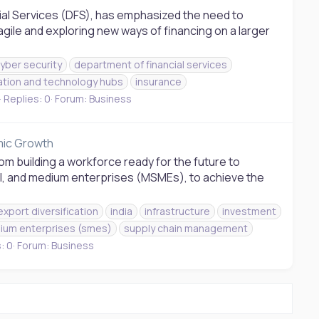
ial Services (DFS), has emphasized the need to
agile and exploring new ways of financing on a larger
yber security
department of financial services
ation and technology hubs
insurance
Replies: 0
Forum:
Business
omic Growth
rom building a workforce ready for the future to
l, and medium enterprises (MSMEs), to achieve the
export diversification
india
infrastructure
investment
ium enterprises (smes)
supply chain management
: 0
Forum:
Business