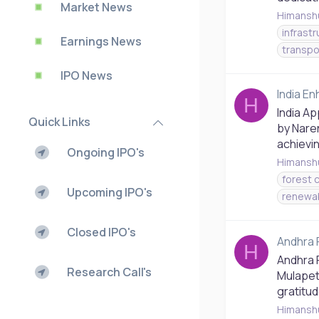
Market News
Himansh
infrast
Earnings News
transpo
IPO News
India E
H
India A
Quick Links
by Nare
achievin
Ongoing IPO's
Himansh
forest 
Upcoming IPO's
renewa
Closed IPO's
Andhra 
H
Andhra 
Research Call's
Mulapet
gratitud
Himansh