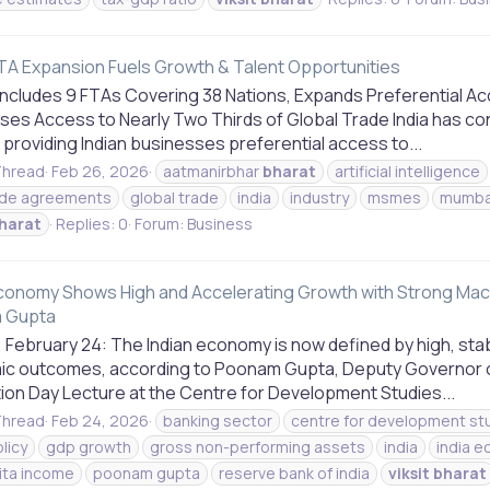
 FTA Expansion Fuels Growth & Talent Opportunities
oncludes 9 FTAs Covering 38 Nations, Expands Preferential Ac
ses Access to Nearly Two Thirds of Global Trade India has c
 providing Indian businesses preferential access to...
hread
Feb 26, 2026
aatmanirbhar
bharat
artificial intelligence
ade agreements
global trade
india
industry
msmes
mumba
harat
Replies: 0
Forum:
Business
Economy Shows High and Accelerating Growth with Strong Mac
 Gupta
 February 24: The Indian economy is now defined by high, sta
c outcomes, according to Poonam Gupta, Deputy Governor of 
ion Day Lecture at the Centre for Development Studies...
hread
Feb 24, 2026
banking sector
centre for development st
olicy
gdp growth
gross non-performing assets
india
india 
ita income
poonam gupta
reserve bank of india
viksit
bharat