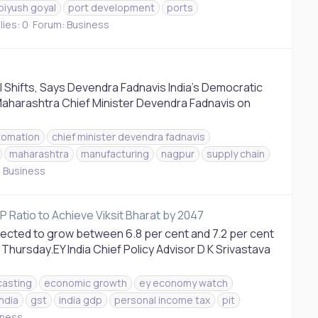
piyush goyal
port development
ports
ies: 0
Forum:
Business
 Shifts, Says Devendra Fadnavis India’s Democratic
Maharashtra Chief Minister Devendra Fadnavis on
tomation
chief minister devendra fadnavis
maharashtra
manufacturing
nagpur
supply chain
:
Business
P Ratio to Achieve Viksit Bharat by 2047
ojected to grow between 6.8 per cent and 7.2 per cent
Thursday.EY India Chief Policy Advisor D K Srivastava
casting
economic growth
ey economy watch
ndia
gst
india gdp
personal income tax
pit
iness