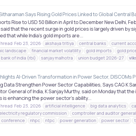
Sitharaman Says Rising Gold Prices Linked to Global Central B
orts Rise to USD 50 Billion in April to December New Delhi, Fe
aid that the recent surge in gold prices is largely driven by 
d that while India’s gold imports are...
hread
Feb 23, 2026
akshaya tritiya
central banks
current acco
ic landscape
financial market volatility
gold imports
gold pric
bank of india (rbi)
sanjay malhotra
union budget 2026-27
vik
hlights AI-Driven Transformation in Power Sector, DISCOMs Po
Big Data Strengthen Power Sector Capabilities, Says CAG K Sa
tor General of India, K Sanjay Murthy, said on Monday that the i
s is enhancing the power sector’s ability...
hread
Feb 23, 2026
artificial intelligence
big data analytics
c
 electricity regulatory commission
comptroller and auditor general 
l conference
nhpc
ntpc
power generation
power sector
s