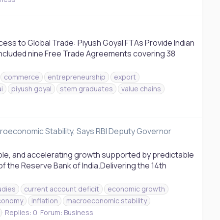
cess to Global Trade: Piyush Goyal FTAs Provide Indian
oncluded nine Free Trade Agreements covering 38
commerce
entrepreneurship
export
i
piyush goyal
stem graduates
value chains
roeconomic Stability, Says RBI Deputy Governor
ble, and accelerating growth supported by predictable
the Reserve Bank of India.Delivering the 14th
udies
current account deficit
economic growth
economy
inflation
macroeconomic stability
Replies: 0
Forum:
Business