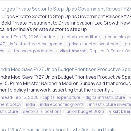
 Urges Private Sector to Step Up as Government Raises FY27 
 Urges Private Sector to Step Up as Government Raises FY27 
r Bold Private Investment to Drive Innovation-Led Growth New 
alled on India’s private sector to step up...
hread
Feb 15, 2026
budget
capital expenditure
economic gr
047
infrastructure development
private sector investment
pro
chain
technology adoption
viksit
bharat
Replies: 0
Forum:
Ord
ndra Modi Says FY27 Union Budget Prioritises Productive Spe
ndra Modi Says FY27 Union Budget Prioritises Productive Spen
 15: Prime Minister Narendra Modi on Sunday said that product
nt’s policy framework, asserting that the recently...
hread
Feb 15, 2026
capital expenditure
digital infrastructure
ent policy
india
india economic growth
infrastructure inves
rastructure
sectoral allocations
union budget 2026
viksit
bhar
harat 2047: Financial Institutions Key to Achieving Goals