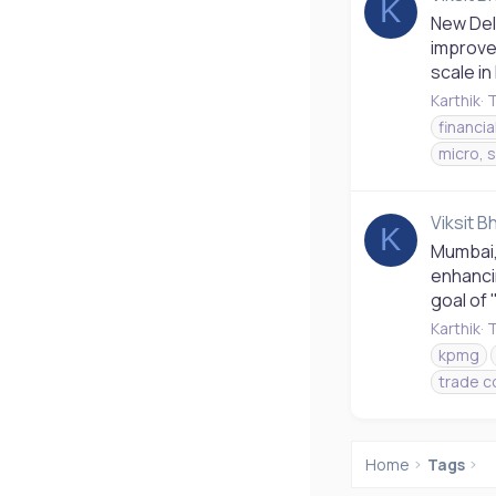
K
New Del
improve 
scale in
Karthik
T
financia
micro, 
Viksit B
K
Mumbai, 
enhanci
goal of 
Karthik
T
kpmg
trade c
Home
Tags