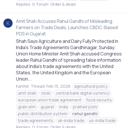
Replies: 0
Forum:
Order & deals
Amit Shah Accuses Rahul Gandhi of Misleading
K
Farmers on Trade Deals, Launches CBDC-Based
PDS in Gujarat
Shah Says Agriculture and Dairy Fully Protected in
India’s Trade Agreements Gandhinagar, Sunday:
Union Home Minister Amit Shah accused Congress
leader Rahul Gandhi of spreading false information
about India’s trade agreements with the United
States, the United Kingdom and the European
Union...
Karthik
Thread
Feb 15, 2026
agricultural policy
amit shah
cbdc
central bank digital currency
european union trade agreement
food security
grain atm
gujarat
india
pralhad joshi
public distribution system
rahul
gandhi
trade agreements
uk-india trade
us-india trade
Replies: 0
Forum:
Order & deals