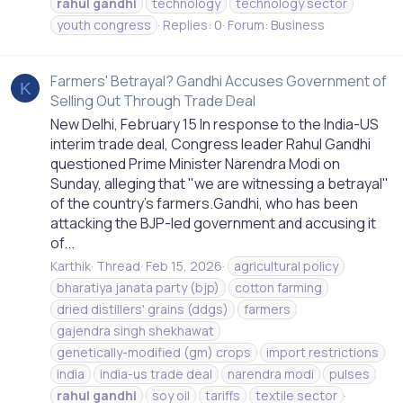
rahul
gandhi
technology
technology sector
youth congress
Replies: 0
Forum:
Business
Farmers' Betrayal? Gandhi Accuses Government of
K
Selling Out Through Trade Deal
New Delhi, February 15 In response to the India-US
interim trade deal, Congress leader Rahul Gandhi
questioned Prime Minister Narendra Modi on
Sunday, alleging that "we are witnessing a betrayal"
of the country's farmers.Gandhi, who has been
attacking the BJP-led government and accusing it
of...
Karthik
Thread
Feb 15, 2026
agricultural policy
bharatiya janata party (bjp)
cotton farming
dried distillers' grains (ddgs)
farmers
gajendra singh shekhawat
genetically-modified (gm) crops
import restrictions
india
india-us trade deal
narendra modi
pulses
rahul
gandhi
soy oil
tariffs
textile sector