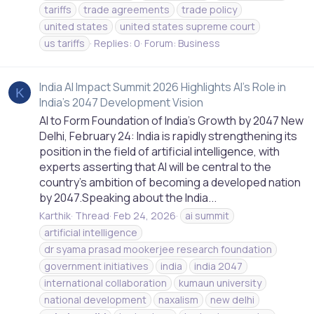
tariffs
trade agreements
trade policy
united states
united states supreme court
us tariffs
Replies: 0
Forum:
Business
India AI Impact Summit 2026 Highlights AI’s Role in
K
India’s 2047 Development Vision
AI to Form Foundation of India’s Growth by 2047 New
Delhi, February 24: India is rapidly strengthening its
position in the field of artificial intelligence, with
experts asserting that AI will be central to the
country’s ambition of becoming a developed nation
by 2047.Speaking about the India...
Karthik
Thread
Feb 24, 2026
ai summit
artificial intelligence
dr syama prasad mookerjee research foundation
government initiatives
india
india 2047
international collaboration
kumaun university
national development
naxalism
new delhi