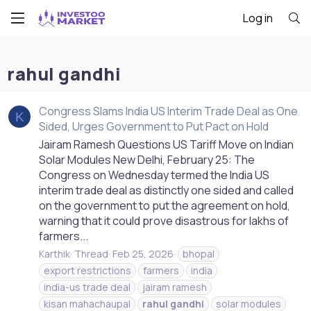
Log in
rahul gandhi
Congress Slams India US Interim Trade Deal as One
K
Sided, Urges Government to Put Pact on Hold
Jairam Ramesh Questions US Tariff Move on Indian
Solar Modules New Delhi, February 25: The
Congress on Wednesday termed the India US
interim trade deal as distinctly one sided and called
on the government to put the agreement on hold,
warning that it could prove disastrous for lakhs of
farmers...
Karthik
Thread
Feb 25, 2026
bhopal
export restrictions
farmers
india
india-us trade deal
jairam ramesh
kisan mahachaupal
rahul
gandhi
solar modules