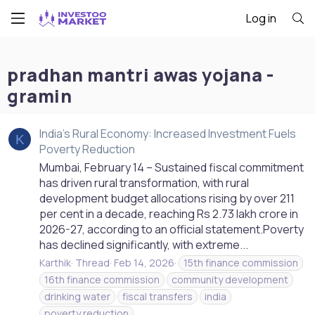
Log in
pradhan mantri awas yojana -
gramin
India's Rural Economy: Increased Investment Fuels
K
Poverty Reduction
Mumbai, February 14 – Sustained fiscal commitment
has driven rural transformation, with rural
development budget allocations rising by over 211
per cent in a decade, reaching Rs 2.73 lakh crore in
2026-27, according to an official statement.Poverty
has declined significantly, with extreme...
Karthik
Thread
Feb 14, 2026
15th finance commission
16th finance commission
community development
drinking water
fiscal transfers
india
poverty reduction