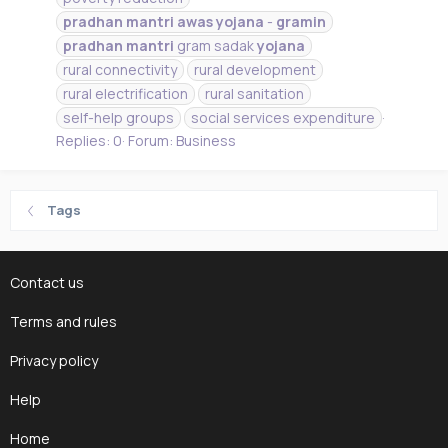
pradhan
mantri
awas
yojana
-
gramin
pradhan
mantri
gram sadak
yojana
rural connectivity
rural development
rural electrification
rural sanitation
self-help groups
social services expenditure
Replies: 0
Forum:
Business
Tags
Contact us
Terms and rules
Privacy policy
Help
Home