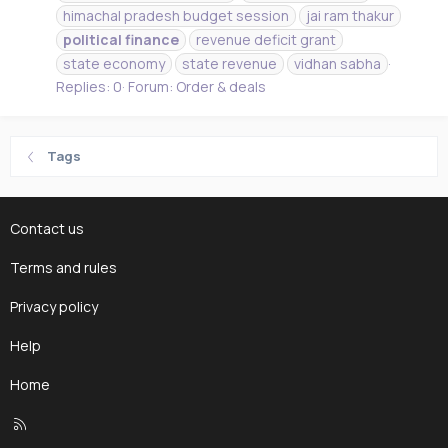
himachal pradesh budget session
jai ram thakur
political
finance
revenue deficit grant
state economy
state revenue
vidhan sabha
Replies: 0
Forum:
Order & deals
Tags
Contact us
Terms and rules
Privacy policy
Help
Home
R
S