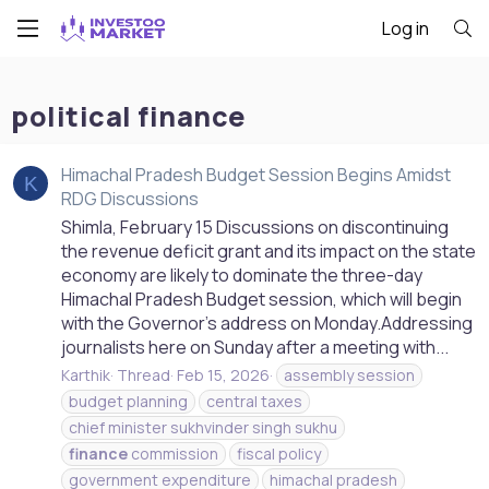
Log in
political finance
Himachal Pradesh Budget Session Begins Amidst
K
RDG Discussions
Shimla, February 15 Discussions on discontinuing
the revenue deficit grant and its impact on the state
economy are likely to dominate the three-day
Himachal Pradesh Budget session, which will begin
with the Governor's address on Monday.Addressing
journalists here on Sunday after a meeting with...
Karthik
Thread
Feb 15, 2026
assembly session
budget planning
central taxes
chief minister sukhvinder singh sukhu
finance
commission
fiscal policy
government expenditure
himachal pradesh