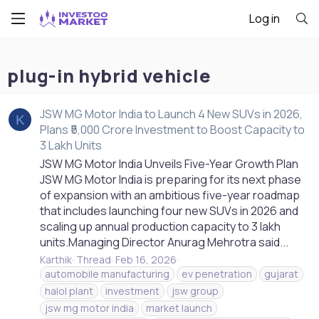
Log in
plug-in hybrid vehicle
JSW MG Motor India to Launch 4 New SUVs in 2026,
K
Plans ₹5,000 Crore Investment to Boost Capacity to
3 Lakh Units
JSW MG Motor India Unveils Five-Year Growth Plan
JSW MG Motor India is preparing for its next phase
of expansion with an ambitious five-year roadmap
that includes launching four new SUVs in 2026 and
scaling up annual production capacity to 3 lakh
units.Managing Director Anurag Mehrotra said...
Karthik
Thread
Feb 16, 2026
automobile manufacturing
ev penetration
gujarat
halol plant
investment
jsw group
jsw mg motor india
market launch