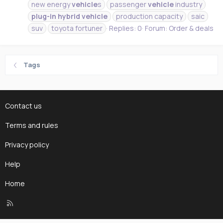
new energy
vehicle
s
passenger
vehicle
industry
plug-in
hybrid
vehicle
production capacity
saic
suv
toyota fortuner
Replies: 0
Forum:
Order & deals
Tags
Contact us
Terms and rules
Privacy policy
Help
Home
R
S
S