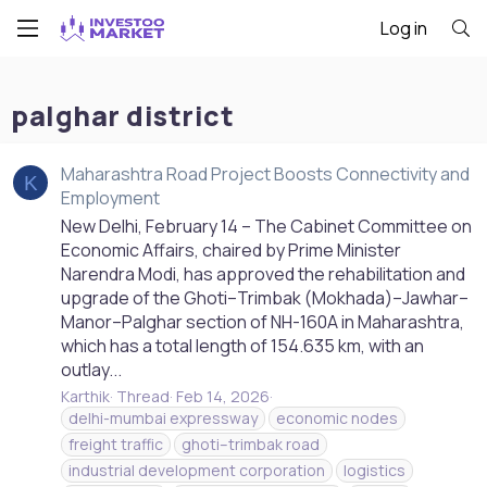
Log in
palghar district
Maharashtra Road Project Boosts Connectivity and
K
Employment
New Delhi, February 14 – The Cabinet Committee on
Economic Affairs, chaired by Prime Minister
Narendra Modi, has approved the rehabilitation and
upgrade of the Ghoti–Trimbak (Mokhada)–Jawhar–
Manor–Palghar section of NH-160A in Maharashtra,
which has a total length of 154.635 km, with an
outlay...
Karthik
Thread
Feb 14, 2026
delhi-mumbai expressway
economic nodes
freight traffic
ghoti–trimbak road
industrial development corporation
logistics