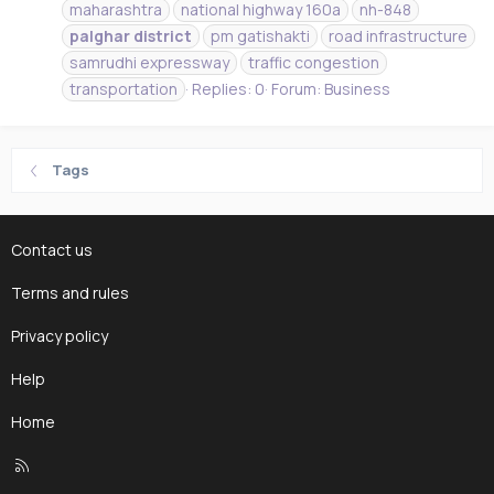
maharashtra
national highway 160a
nh-848
palghar
district
pm gatishakti
road infrastructure
samrudhi expressway
traffic congestion
transportation
Replies: 0
Forum:
Business
Tags
Contact us
Terms and rules
Privacy policy
Help
Home
R
S