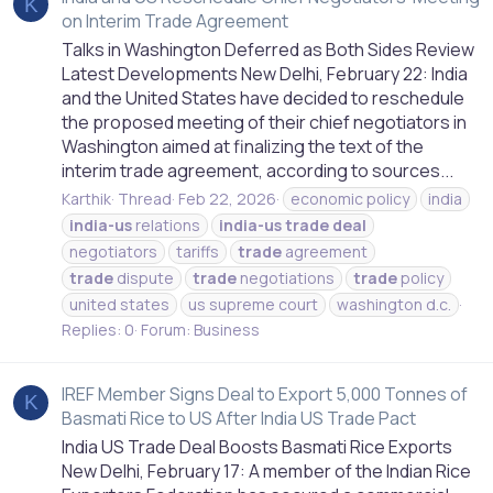
K
on Interim Trade Agreement
Talks in Washington Deferred as Both Sides Review
Latest Developments New Delhi, February 22: India
and the United States have decided to reschedule
the proposed meeting of their chief negotiators in
Washington aimed at finalizing the text of the
interim trade agreement, according to sources...
Karthik
Thread
Feb 22, 2026
economic policy
india
india-us
relations
india-us
trade
deal
negotiators
tariffs
trade
agreement
trade
dispute
trade
negotiations
trade
policy
united states
us supreme court
washington d.c.
Replies: 0
Forum:
Business
IREF Member Signs Deal to Export 5,000 Tonnes of
K
Basmati Rice to US After India US Trade Pact
India US Trade Deal Boosts Basmati Rice Exports
New Delhi, February 17: A member of the Indian Rice