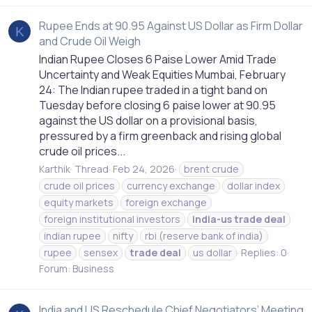
Rupee Ends at 90.95 Against US Dollar as Firm Dollar
K
and Crude Oil Weigh
Indian Rupee Closes 6 Paise Lower Amid Trade
Uncertainty and Weak Equities Mumbai, February
24: The Indian rupee traded in a tight band on
Tuesday before closing 6 paise lower at 90.95
against the US dollar on a provisional basis,
pressured by a firm greenback and rising global
crude oil prices...
Karthik
Thread
Feb 24, 2026
brent crude
crude oil prices
currency exchange
dollar index
equity markets
foreign exchange
foreign institutional investors
india-us
trade
deal
indian rupee
nifty
rbi (reserve bank of india)
rupee
sensex
trade
deal
us dollar
Replies: 0
Forum:
Business
India and US Reschedule Chief Negotiators’ Meeting