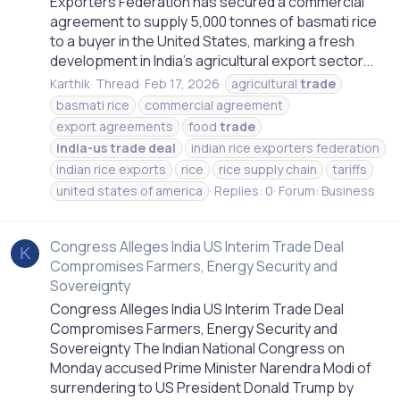
Exporters Federation has secured a commercial
agreement to supply 5,000 tonnes of basmati rice
to a buyer in the United States, marking a fresh
development in India’s agricultural export sector...
Karthik
Thread
Feb 17, 2026
agricultural
trade
basmati rice
commercial agreement
export agreements
food
trade
india-us
trade
deal
indian rice exporters federation
indian rice exports
rice
rice supply chain
tariffs
united states of america
Replies: 0
Forum:
Business
Congress Alleges India US Interim Trade Deal
K
Compromises Farmers, Energy Security and
Sovereignty
Congress Alleges India US Interim Trade Deal
Compromises Farmers, Energy Security and
Sovereignty The Indian National Congress on
Monday accused Prime Minister Narendra Modi of
surrendering to US President Donald Trump by