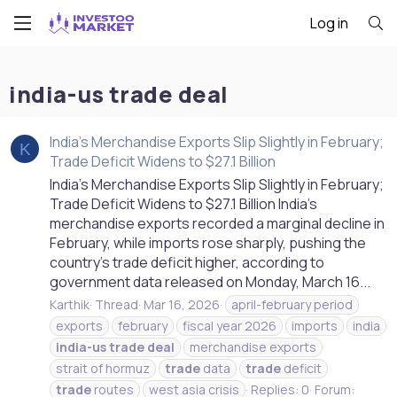
Log in
india-us trade deal
India’s Merchandise Exports Slip Slightly in February;
K
Trade Deficit Widens to $27.1 Billion
India’s Merchandise Exports Slip Slightly in February;
Trade Deficit Widens to $27.1 Billion India’s
merchandise exports recorded a marginal decline in
February, while imports rose sharply, pushing the
country’s trade deficit higher, according to
government data released on Monday, March 16...
Karthik
Thread
Mar 16, 2026
april-february period
exports
february
fiscal year 2026
imports
india
india-us
trade
deal
merchandise exports
strait of hormuz
trade
data
trade
deficit
trade
routes
west asia crisis
Replies: 0
Forum: