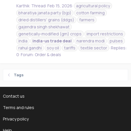
Karthik
Thread
Feb 15, 2026
agricultural policy
bharatiya janata party (bjp)
cotton farming
dried distillers' grains (ddgs)
farmers
gajendra singh shekhawat
genetically-modified (gm) crops
import restrictions
india
india-us
trade
deal
narendra modi
pulses
rahul gandhi
soy oil
tariffs
textile sector
Replies:
0
Forum:
Order & deals
Tags
Contact us
Terms and rules
Privacy policy
Help