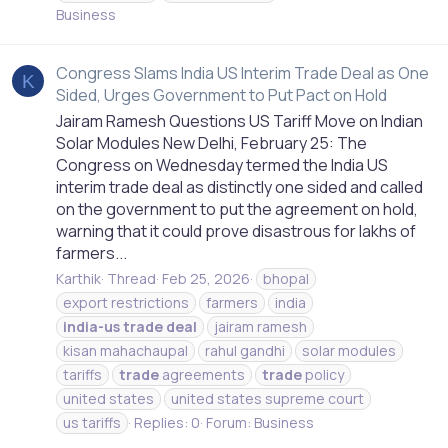
Business
Congress Slams India US Interim Trade Deal as One
K
Sided, Urges Government to Put Pact on Hold
Jairam Ramesh Questions US Tariff Move on Indian
Solar Modules New Delhi, February 25: The
Congress on Wednesday termed the India US
interim trade deal as distinctly one sided and called
on the government to put the agreement on hold,
warning that it could prove disastrous for lakhs of
farmers...
Karthik
Thread
Feb 25, 2026
bhopal
export restrictions
farmers
india
india-us
trade
deal
jairam ramesh
kisan mahachaupal
rahul gandhi
solar modules
tariffs
trade
agreements
trade
policy
united states
united states supreme court
us tariffs
Replies: 0
Forum:
Business