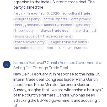
agreeing to the India US interim trade deal. The
party claimed the...
Karthik
Thread
Feb 16, 2026
agricultural
trade
congress party
cotton imports
data privacy
energy security
farmer livelihoods
gmo crops
import duty
india-us
trade
deal
narendra modi
russia crude oil
trade
agreement
trade
sovereignty
us agricultural subsidies
us-india relations
Replies: 0
Forum:
Business
Farmers' Betrayal? Gandhi Accuses Government of
K
Selling Out Through Trade Deal
New Delhi, February 15 In response to the India-US
interim trade deal, Congress leader Rahul Gandhi
questioned Prime Minister Narendra Modi on
Sunday, alleging that "we are witnessing a betrayal"
of the country's farmers.Gandhi, who has been
attacking the BJP-led government and accusing it
of...