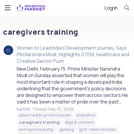
Log in
caregivers training
Women to Lead India’s Development Journey, Says
K
PM Narendra Modi; Highlights STEM, Healthcare and
Creative Sector Push
New Delhi, February 15: Prime Minister Narendra
Modi on Sunday asserted that women will play the
most important role in shaping a developed India,
underlining that the government’s policy decisions
are designed to empower them across sectors.He
said it has been a matter of pride over the past...
Karthik
Thread
Feb 15, 2026
allied health professionals
animation
caregivers
training
digital content
entrepreneurship
gaming
girls' stem hostels