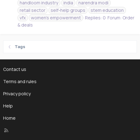
handloom industry
india
narendra modi
retail sector
self-help groups
stem education
vfx
women's empowerment
Replies: 0
Forum:
Order
& deals
Tags
Contact us
Terms and rules
Privacy policy
Help
Home
R
S