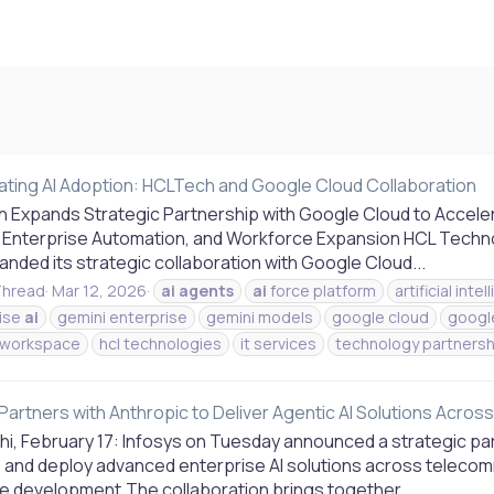
ating AI Adoption: HCLTech and Google Cloud Collaboration
 Expands Strategic Partnership with Google Cloud to Accelera
 Enterprise Automation, and Workforce Expansion HCL Technol
nded its strategic collaboration with Google Cloud...
hread
Mar 12, 2026
ai
agents
ai
force platform
artificial inte
ise
ai
gemini enterprise
gemini models
google cloud
googl
 workspace
hcl technologies
it services
technology partnersh
Partners with Anthropic to Deliver Agentic AI Solutions Acro
hi, February 17: Infosys on Tuesday announced a strategic par
 and deploy advanced enterprise AI solutions across telecomm
e development.The collaboration brings together...