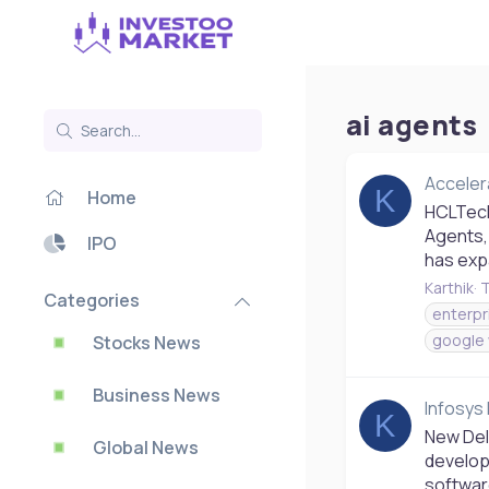
ai agents
Acceler
K
Home
HCLTech
Agents,
IPO
has expa
Karthik
T
Categories
enterpr
google
Stocks News
Business News
Infosys 
K
New Del
Global News
develop
softwar