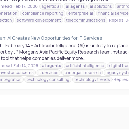
hread
Feb 17, 2026
agentic
ai
ai
agents
ai
solutions
anthr
neration
compliance reporting
enterprise
ai
financial servic
tection
software development
telecommunications
Replies: 0
an: AI Creates New Opportunities for IT Services
i, February 14 – Artificial intelligence (AI) is unlikely to rep
rt by JP Morgan's Asia Pacific Equity Research team.Instead o
tool that helps companies deliver more...
hread
Feb 14, 2026
ai
agents
artificial intelligence
digital tr
investor concerns
it services
jp morgan research
legacy sys
integration
technology consulting
technology trends
Replies: