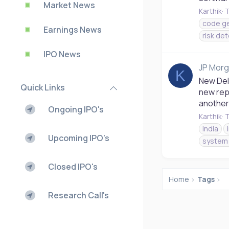
Market News
Karthik
T
code ge
Earnings News
risk de
IPO News
JP Morg
K
New Delh
Quick Links
new repo
another 
Ongoing IPO's
Karthik
T
india
Upcoming IPO's
system 
Closed IPO's
Home
Tags
Research Call's