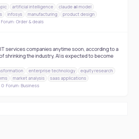
opic
artificial intelligence
claude
ai
model
es
infosys
manufacturing
product design
Forum:
Order & deals
lace IT services companies anytime soon, according to a
f shrinking the industry, AI is expected to become
ansformation
enterprise technology
equity research
tems
market analysis
saas applications
 0
Forum:
Business