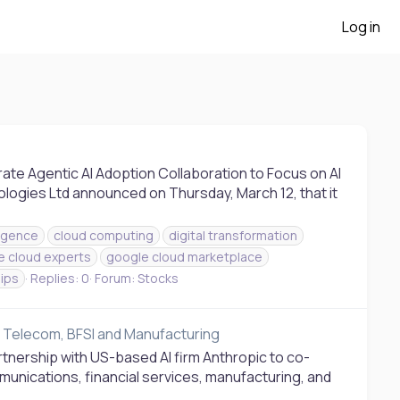
Log in
te Agentic AI Adoption Collaboration to Focus on AI
ogies Ltd announced on Thursday, March 12, that it
lligence
cloud computing
digital transformation
e cloud experts
google cloud marketplace
ips
Replies: 0
Forum:
Stocks
ss Telecom, BFSI and Manufacturing
tnership with US-based AI firm Anthropic to co-
unications, financial services, manufacturing, and