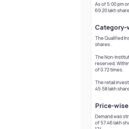
As of 5:00 pm on
69.20 lakh share
Category-w
The Qualified In
shares.
The Non-Institut
reserved. Within
of 0.72 times.
The retail inves
45.58 lakh share
Price-wise 
Demand was stron
of 57.46 lakh sh
174.