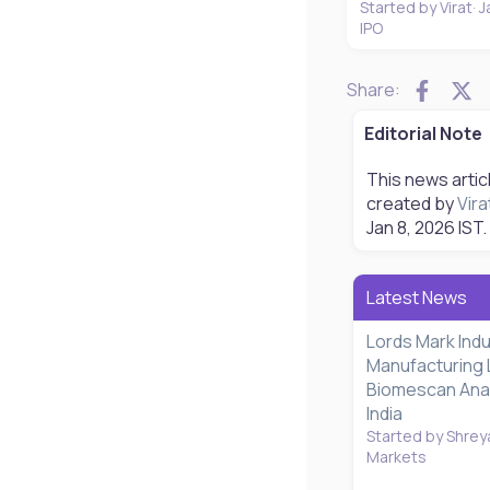
Started by Virat
J
IPO
Faceb
X
Share:
Editorial Note
This news artic
created by
Vira
Jan 8, 2026
IST.
Latest News
Lords Mark Ind
Manufacturing 
Biomescan Analy
India
Started by Shrey
Markets