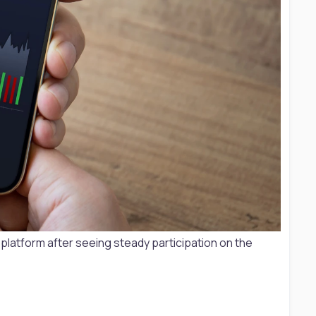
E platform after seeing steady participation on the