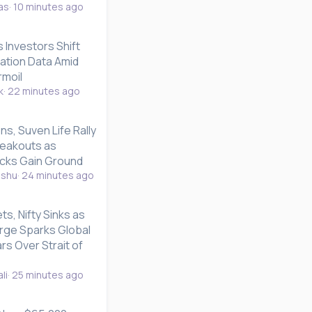
as
10 minutes ago
s Investors Shift
lation Data Amid
rmoil
k
22 minutes ago
ns, Suven Life Rally
reakouts as
ks Gain Ground
nshu
24 minutes ago
s, Nifty Sinks as
rge Sparks Global
rs Over Strait of
li
25 minutes ago