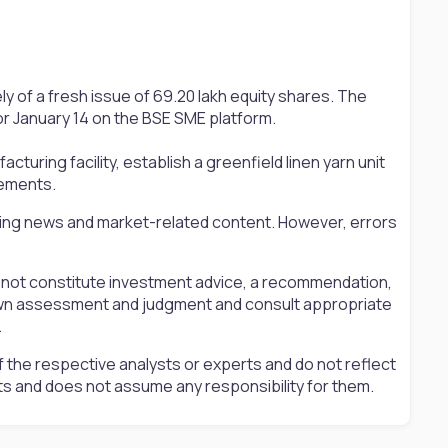
ly of a fresh issue of 69.20 lakh equity shares. The
for January 14 on the BSE SME platform.
turing facility, establish a greenfield linen yarn unit
rements.
ting news and market-related content. However, errors
s not constitute investment advice, a recommendation,
ir own assessment and judgment and consult appropriate
.
 the respective analysts or experts and do not reflect
ts and does not assume any responsibility for them.