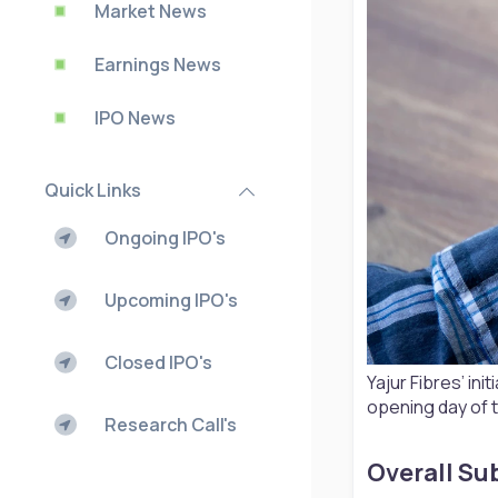
Market News
Earnings News
IPO News
Quick Links
Ongoing IPO's
Upcoming IPO's
Closed IPO's
Yajur Fibres’ in
opening day of t
Research Call's
Overall Sub