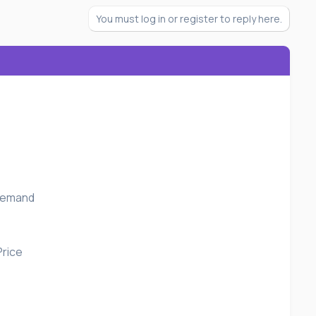
You must log in or register to reply here.
 Demand
Price