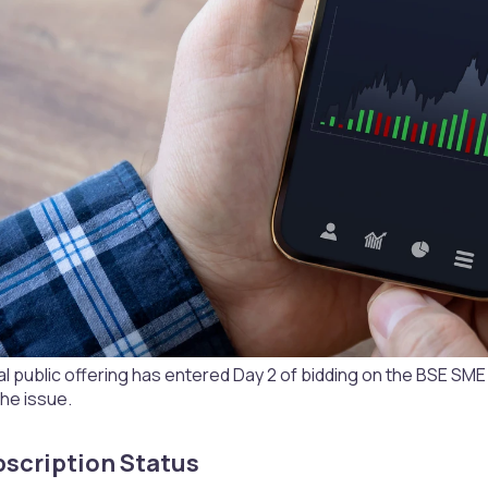
itial public offering has entered Day 2 of bidding on the BSE SM
he issue.
scription Status​