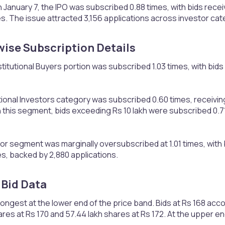
 January 7, the IPO was subscribed 0.88 times, with bids receiv
s. The issue attracted 3,156 applications across investor cat
ise Subscription Details​
stitutional Buyers portion was subscribed 1.03 times, with bids
ional Investors category was subscribed 0.60 times, receiving
 this segment, bids exceeding Rs 10 lakh were subscribed 0.71 
tor segment was marginally oversubscribed at 1.01 times, with b
s, backed by 2,880 applications.
Bid Data​
gest at the lower end of the price band. Bids at Rs 168 acco
ares at Rs 170 and 57.44 lakh shares at Rs 172. At the upper en