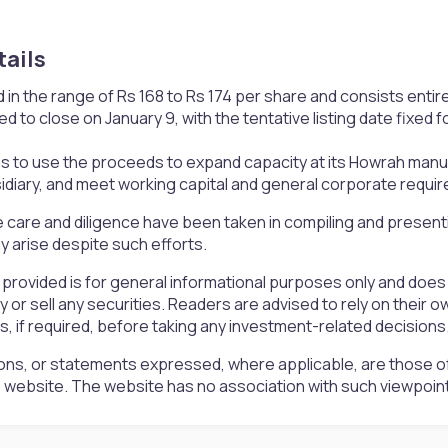
ails​
d in the range of Rs 168 to Rs 174 per share and consists entire
ed to close on January 9, with the tentative listing date fixed 
ns to use the proceeds to expand capacity at its Howrah manufac
sidiary, and meet working capital and general corporate requi
 care and diligence have been taken in compiling and presen
 arise despite such efforts.
 provided is for general informational purposes only and doe
uy or sell any securities. Readers are advised to rely on the
rs, if required, before taking any investment-related decisions
ons, or statements expressed, where applicable, are those of
is website. The website has no association with such viewpoin