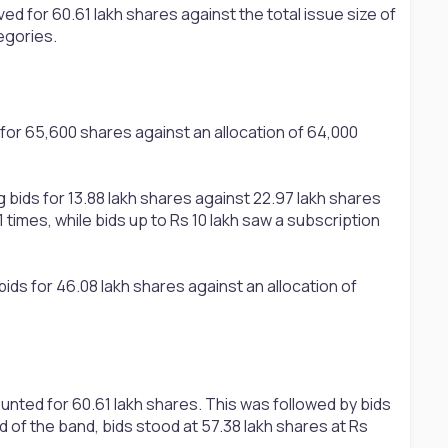
ed for 60.61 lakh shares against the total issue size of
egories.
 for 65,600 shares against an allocation of 64,000
 bids for 13.88 lakh shares against 22.97 lakh shares
times, while bids up to Rs 10 lakh saw a subscription
ids for 46.08 lakh shares against an allocation of
unted for 60.61 lakh shares. This was followed by bids
d of the band, bids stood at 57.38 lakh shares at Rs