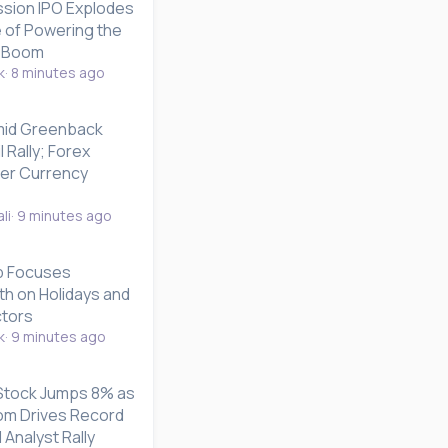
sion IPO Explodes
e of Powering the
e Boom
k
8 minutes ago
mid Greenback
 Rally; Forex
er Currency
li
9 minutes ago
p Focuses
th on Holidays and
ctors
k
9 minutes ago
 Stock Jumps 8% as
om Drives Record
 Analyst Rally