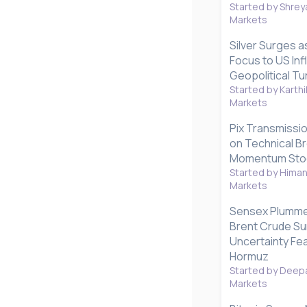
Started by Shrey
Markets
Silver Surges a
Focus to US Inf
Geopolitical Tu
Started by Karthi
Markets
Pix Transmissio
on Technical B
Momentum Stoc
Started by Hima
Markets
Sensex Plummet
Brent Crude Su
Uncertainty Fea
Hormuz
Started by Deepa
Markets