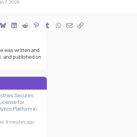
an 7, 2026
ook
Bluesky
LinkedIn
Reddit
Pinterest
Tumblr
WhatsApp
Email
Link
le was written and
t
, and published on
ustries Secures
License for
tics Platform in
as
8 minutes ago