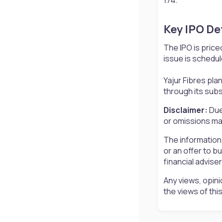
Key IPO Det
The IPO is price
issue is schedul
Yajur Fibres pla
through its sub
Disclaimer:
Due
or omissions may
The information
or an offer to b
financial advise
Any views, opini
the views of th