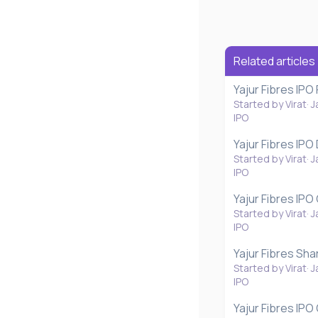
Related articles
Yajur Fibres IPO
Started by Virat
J
IPO
Yajur Fibres IPO
Started by Virat
J
IPO
Yajur Fibres IPO
Started by Virat
J
IPO
Yajur Fibres Sha
Started by Virat
J
IPO
Yajur Fibres IP