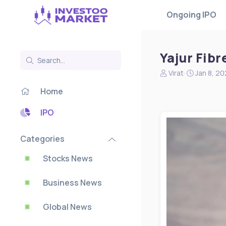
Ongoing IPO
Yajur Fibr
N
S
Virat
Jan 8, 2
e
t
Home
w
a
s
r
s
t
IPO
t
d
a
a
Categories
r
t
t
e
Stocks News
e
r
Business News
Global News