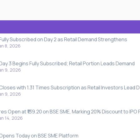
 Fully Subscribed on Day 2 as Retail Demand Strengthens
an 8, 2026
 Day 3 Begins Fully Subscribed; Retail Portion Leads Demand
an 9, 2026
 Closes with 1.31 Times Subscription as Retail Investors Lead
an 9, 2026
res Open at ₹139.20 on BSE SME, Marking 20% Discount to IPO 
an 14, 2026
O Opens Today on BSE SME Platform