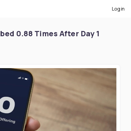
Log in
ibed 0.88 Times After Day 1