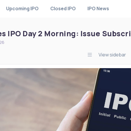
Upcoming IPO
Closed IPO
IPO News
es IPO Day 2 Morning: Issue Subscr
026
View sidebar