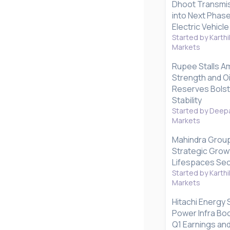
Dhoot Transmis
into Next Phas
Electric Vehicl
Started by Karthi
Markets
Rupee Stalls A
Strength and Oil
Reserves Bolst
Stability
Started by Deepa
Markets
Mahindra Grou
Strategic Grow
Lifespaces Se
Started by Karthi
Markets
Hitachi Energy
Power Infra Bo
Q1 Earnings and