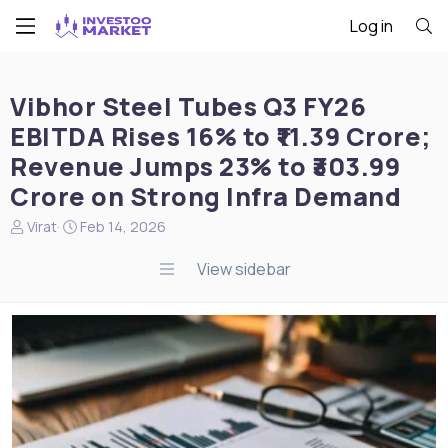
Log in
Vibhor Steel Tubes Q3 FY26
EBITDA Rises 16% to ₹11.39 Crore;
Revenue Jumps 23% to ₹303.99
Crore on Strong Infra Demand
N
S
Virat
Feb 14, 2026
e
t
w
a
View sidebar
s
r
s
t
t
d
a
a
r
t
t
e
e
r