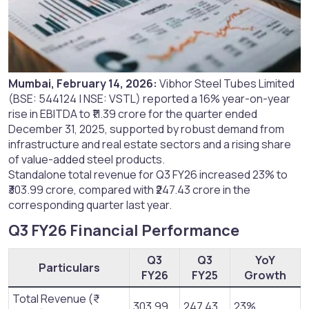
Mumbai, February 14, 2026:
Vibhor Steel Tubes Limited
(BSE: 544124 | NSE: VSTL) reported a 16% year-on-year
rise in EBITDA to ₹11.39 crore for the quarter ended
December 31, 2025, supported by robust demand from
infrastructure and real estate sectors and a rising share
of value-added steel products.
Standalone total revenue for Q3 FY26 increased 23% to
₹303.99 crore, compared with ₹247.43 crore in the
corresponding quarter last year.
Q3 FY26 Financial Performance​
Q3
Q3
YoY
Particulars
FY26
FY25
Growth
Total Revenue (₹
303.99
247.43
23%