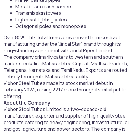
Primer painted pipes
Metal beam crash barriers
Transmission towers
High mast lighting poles
Octagonal poles and monopoles
Over 80% of its total turnover is derived from contract
manufacturing under the “Jindal Star” brand through its
long-standing agreement with Jindal Pipes Limited.
The company primarily caters to western and southern
markets including Maharashtra, Gujarat, Madhya Pradesh,
Telangana, Karnataka and Tamil Nadu. Exports are routed
entirely through its Maharashtra facility.
Vibhor Steel Tubes made its stock market debut in
February 2024, raising ₹72.17 crore through its initial public
offering.
About the Company
Vibhor Steel Tubes Limited is a two-decade-old
manufacturer, exporter and supplier of high-quality steel
products catering to heavy engineering, infrastructure, oil
and gas, agriculture and power sectors. The company is