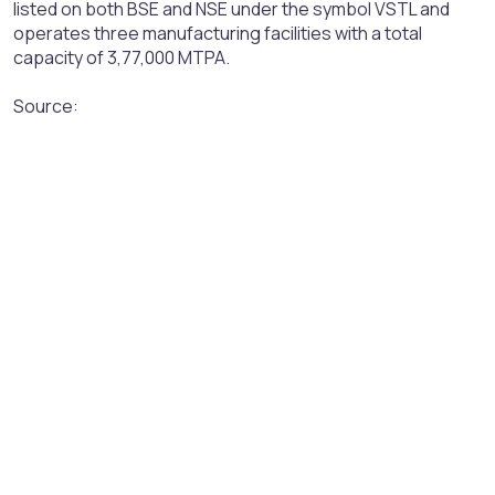
listed on both BSE and NSE under the symbol VSTL and
operates three manufacturing facilities with a total
capacity of 3,77,000 MTPA.
Source: