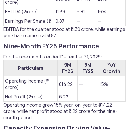
crore)
EBITDA (₹ crore)
11.39
9.81
16%
Earnings Per Share (₹)
0.87
—
—
EBITDA for the quarter stood at ₹11.39 crore, while earnings
per share came in at ₹0.87.
Nine-Month FY26 Performance​
For the nine months ended December 31, 2025:
9M
9M
YoY
Particulars
FY26
FY25
Growth
Operating Income (₹
814.22
—
15%
crore)
Net Profit (₹ crore)
6.22
—
—
Operating income grew 15% year-on-year to ₹814.22
crore, while net profit stood at ₹6.22 crore for the nine-
month period.
Capacity Expansion Driving Value-