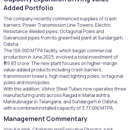
Added Portfolio​
The company recently commenced supplies of crash
barriers, Power Transmission Line Towers, Electric
Resistance Welded pipes, Octagonal Poles and
Galvanized pipes from its greenfield plant at Sundargarh,
Odisha.
The 156,000 MTPA facility, which began commercial
production in June 2025, involved a total investment of
₹119.83 crore. The new plant focuses on higher-margin
value-added products including crash barriers,
transmission towers, high mast lighting poles, octagonal
poles and monopoles.
With this addition, Vibhor Steel Tubes now operates three
manufacturing units across Raigad in Maharashtra,
Mahbubnagar in Telangana, and Sundargarh in Odisha,
with a combined installed capacity of 3,77,000 MTPA.
Management Commentary​
Vijay Kaushik, Chairman and Executive Director, said: