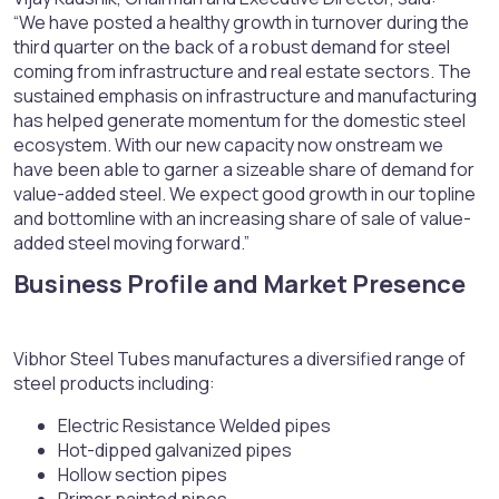
“We have posted a healthy growth in turnover during the
third quarter on the back of a robust demand for steel
coming from infrastructure and real estate sectors. The
sustained emphasis on infrastructure and manufacturing
has helped generate momentum for the domestic steel
ecosystem. With our new capacity now onstream we
have been able to garner a sizeable share of demand for
value-added steel. We expect good growth in our topline
and bottomline with an increasing share of sale of value-
added steel moving forward.”
Business Profile and Market Presence​
Vibhor Steel Tubes manufactures a diversified range of
steel products including:
Electric Resistance Welded pipes
Hot-dipped galvanized pipes
Hollow section pipes