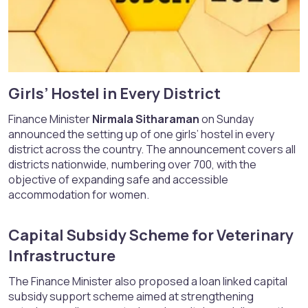
Girls’ Hostel in Every District​
Finance Minister
Nirmala Sitharaman
on Sunday
announced the setting up of one girls’ hostel in every
district across the country. The announcement covers all
districts nationwide, numbering over 700, with the
objective of expanding safe and accessible
accommodation for women.
Capital Subsidy Scheme for Veterinary
Infrastructure​
The Finance Minister also proposed a loan linked capital
subsidy support scheme aimed at strengthening