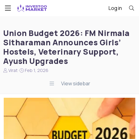
Log in
Union Budget 2026: FM Nirmala
Sitharaman Announces Girls’
Hostels, Veterinary Support,
Ayush Upgrades
N
S
Virat
Feb 1, 2026
e
t
w
a
View sidebar
s
r
s
t
t
d
a
a
r
t
t
e
e
r