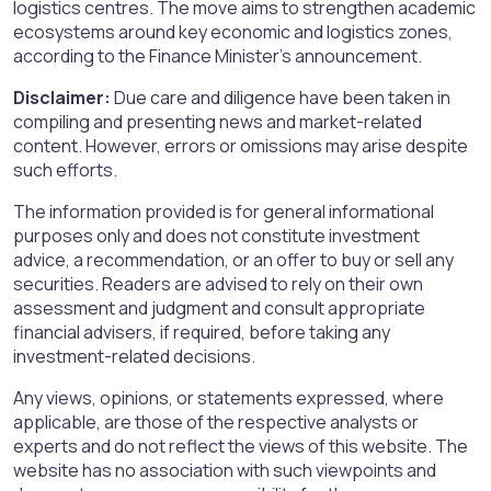
logistics centres. The move aims to strengthen academic
ecosystems around key economic and logistics zones,
according to the Finance Minister’s announcement.
Disclaimer:
Due care and diligence have been taken in
compiling and presenting news and market-related
content. However, errors or omissions may arise despite
such efforts.
The information provided is for general informational
purposes only and does not constitute investment
advice, a recommendation, or an offer to buy or sell any
securities. Readers are advised to rely on their own
assessment and judgment and consult appropriate
financial advisers, if required, before taking any
investment-related decisions.
Any views, opinions, or statements expressed, where
applicable, are those of the respective analysts or
experts and do not reflect the views of this website. The
website has no association with such viewpoints and