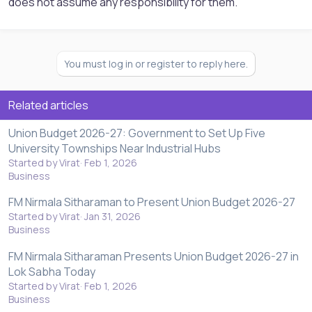
does not assume any responsibility for them.
You must log in or register to reply here.
Related articles
Union Budget 2026-27: Government to Set Up Five
University Townships Near Industrial Hubs
Started by Virat
Feb 1, 2026
Business
FM Nirmala Sitharaman to Present Union Budget 2026-27
Started by Virat
Jan 31, 2026
Business
FM Nirmala Sitharaman Presents Union Budget 2026-27 in
Lok Sabha Today
Started by Virat
Feb 1, 2026
Business