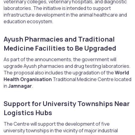
veterinary colleges, veterinary hospitals, and diagnostic
laboratories. The initiative is intended to support
infrastructure development in the animal healthcare and
education ecosystem.
Ayush Pharmacies and Traditional
Medicine Facilities to Be Upgraded​
As part of the announcements, the government will
upgrade Ayush pharmacies and drug testing laboratories.
The proposal also includes the upgradation of the
World
Health Organisation
Traditional Medicine Centre located
in
Jamnagar
.
Support for University Townships Near
Logistics Hubs​
The Centre will support the development of five
university townships in the vicinity of major industrial