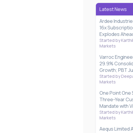
Latest News
Ardee Industri
16x Subscripti
Explodes Ahead 
Started by Karthi
Markets
Varroc Enginee
29.9% Consoli
Growth; PBT J
Started by Deepa
Markets
One Point One 
Three-Year Cu
Mandate with V
Started by Karthi
Markets
Aequs Limited