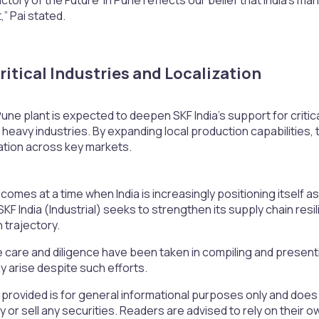
,” Pai stated.
itical Industries and Localization​
e plant is expected to deepen SKF India’s support for critica
r heavy industries. By expanding local production capabilitie
ation across key markets.
omes at a time when India is increasingly positioning itself 
SKF India (Industrial) seeks to strengthen its supply chain resi
h trajectory.
 care and diligence have been taken in compiling and presen
 arise despite such efforts.
 provided is for general informational purposes only and doe
uy or sell any securities. Readers are advised to rely on the