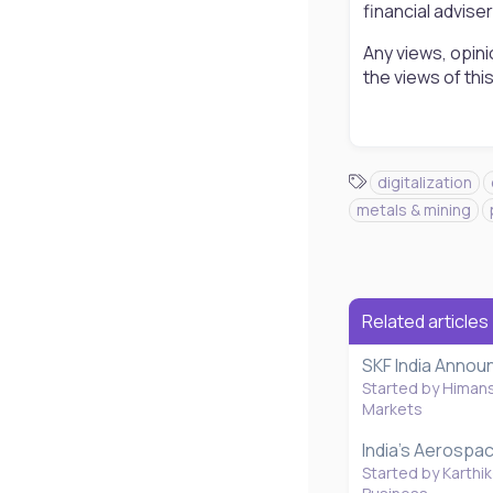
financial advise
Any views, opini
the views of th
T
digitalization
a
metals & mining
g
s
Related articles
SKF India Annou
Started by Himan
Markets
India's Aerospa
Started by Karthik