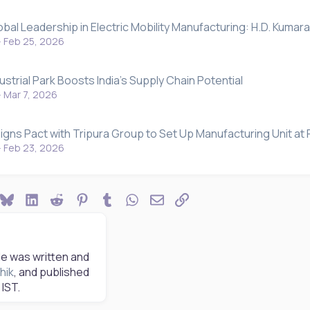
obal Leadership in Electric Mobility Manufacturing: H.D. Kum
Feb 25, 2026
strial Park Boosts India's Supply Chain Potential
Mar 7, 2026
igns Pact with Tripura Group to Set Up Manufacturing Unit at 
Feb 23, 2026
ook
Bluesky
LinkedIn
Reddit
Pinterest
Tumblr
WhatsApp
Email
Link
le was written and
hik
, and published
IST.