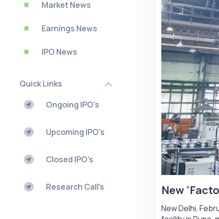
Market News
Earnings News
IPO News
Quick Links
Ongoing IPO's
Upcoming IPO's
Closed IPO's
Research Call's
New ‘Facto
New Delhi, Febru
facility in Pune,