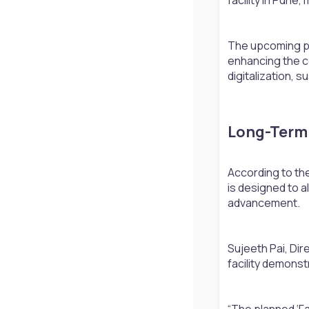
The upcoming pla
enhancing the c
digitalization, s
Long-Term 
According to the
is designed to a
advancement.
Sujeeth Pai, Dir
facility demonst
“The planned ‘Fa