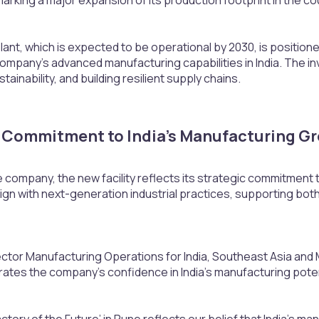
nt, which is expected to be operational by 2030, is positioned
ompany’s advanced manufacturing capabilities in India. The i
ustainability, and building resilient supply chains.
Commitment to India’s Manufacturing Gr
 company, the new facility reflects its strategic commitment 
lign with next-generation industrial practices, supporting bot
ector Manufacturing Operations for India, Southeast Asia and Mi
rates the company’s confidence in India’s manufacturing poten
ctory of the Future’ in Pune reflects our belief that India’s ma