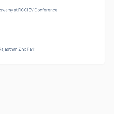
araswamy at FICCI EV Conference
Rajasthan Zinc Park