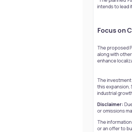
intends to lead it
Focus on Cr
The proposed Pun
along with othe
enhance localiz
The investment c
this expansion, 
industrial growt
Disclaimer:
Due
or omissions may
The information
or an offer to b