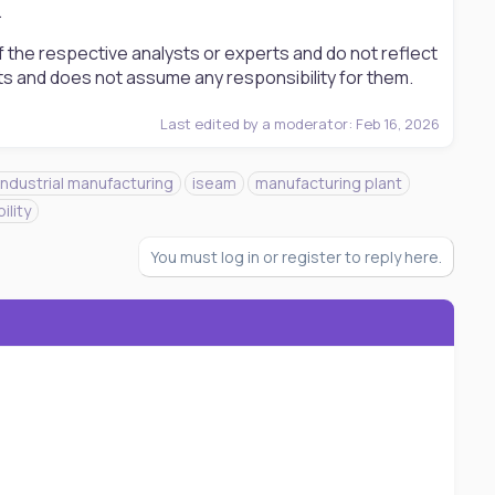
.
 the respective analysts or experts and do not reflect
ts and does not assume any responsibility for them.
Last edited by a moderator:
Feb 16, 2026
industrial manufacturing
iseam
manufacturing plant
ility
You must log in or register to reply here.