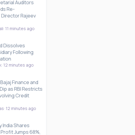
etarial Auditors
ds Re-
 Director Rajeev
li
11 minutes ago
d Dissolves
diary Following
dation
k
12 minutes ago
Bajaj Finance and
Dip as RBI Restricts
olving Credit
as
12 minutes ago
 India Shares
 Profit Jumps 68%,