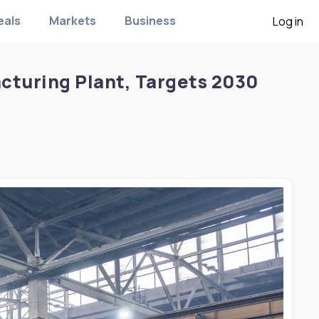
eals
Markets
Business
Log in
acturing Plant, Targets 2030