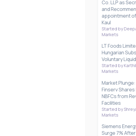
Co. LLP as Secr
and Recommen
appointment of
Kaul
Started by Deepa
Markets
LT Foods Limite
Hungarian Subsi
Voluntary Liqui
Started by Karthi
Markets
Market Plunge: 
Finserv Shares 
NBFCs from Rev
Facilities
Started by Shrey
Markets
Siemens Energy
Surge 7% After