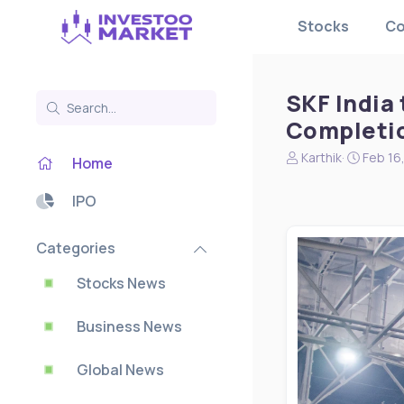
Stocks
Co
SKF India 
Completi
N
S
Karthik
Feb 16
Home
e
t
w
a
IPO
s
r
s
t
t
d
Categories
a
a
r
t
Stocks News
t
e
e
Business News
r
Global News