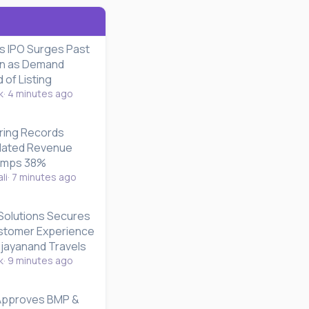
es IPO Surges Past
on as Demand
of Listing
k
4 minutes ago
ring Records
dated Revenue
umps 38%
li
7 minutes ago
Solutions Secures
stomer Experience
ijayanand Travels
k
9 minutes ago
 Approves BMP &