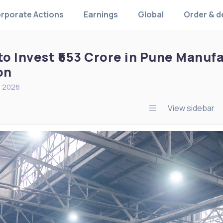
rporate Actions
Earnings
Global
Order & d
to Invest ₹653 Crore in Pune Manuf
on
, 2026
View sidebar