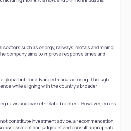
l sectors such as energy, railways, metals and mining,
s, the company aims to improve response times and
as a global hub for advanced manufacturing. Through
lience while aligning with the country’s broader
ting news and market-related content. However, errors
s not constitute investment advice, a recommendation,
ir own assessment and judgment and consult appropriate