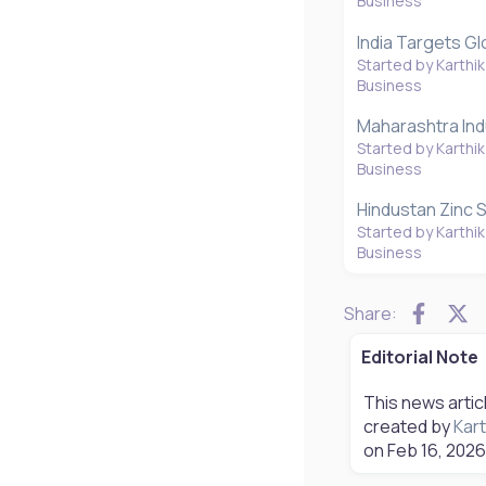
Business
India Targets Gl
Started by Karthik
Business
Maharashtra Indu
Started by Karthik
Business
Hindustan Zinc S
Started by Karthik
Business
Faceb
X
Share:
Editorial Note
This news artic
created by
Kart
on
Feb 16, 2026