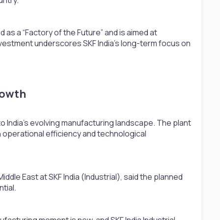
 as a “Factory of the Future” and is aimed at
nvestment underscores SKF India’s long-term focus on
owth​
to India’s evolving manufacturing landscape. The plant
h operational efficiency and technological
ddle East at SKF India (Industrial), said the planned
tial.
nufacturing moment is now, and SKF India Industrial