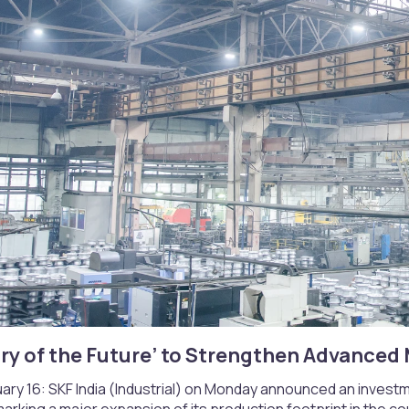
ry of the Future’ to Strengthen Advanced 
ary 16: SKF India (Industrial) on Monday announced an investm
 marking a major expansion of its production footprint in the co