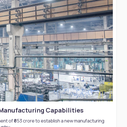
Manufacturing Capabilities​
ent of ₹653 crore to establish a new manufacturing
untry.