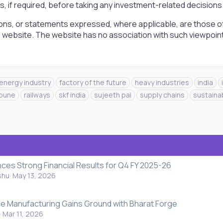
rs, if required, before taking any investment-related decisions
ons, or statements expressed, where applicable, are those of
is website. The website has no association with such viewpoin
energy industry
factory of the future
heavy industries
india
pune
railways
skf india
sujeeth pai
supply chains
sustainab
nces Strong Financial Results for Q4 FY 2025-26
shu
May 13, 2026
ce Manufacturing Gains Ground with Bharat Forge
Mar 11, 2026