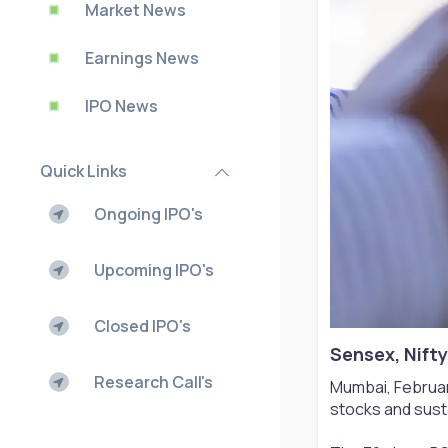
Market News
Earnings News
IPO News
Quick Links
Ongoing IPO's
Upcoming IPO's
Closed IPO's
Sensex, Nifty
Research Call's
Mumbai, Februar
stocks and susta