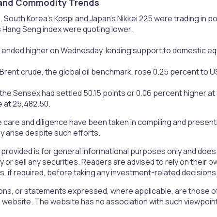
and Commodity Trends​
, South Korea’s Kospi and Japan’s Nikkei 225 were trading in p
 Hang Seng index were quoting lower.
ended higher on Wednesday, lending support to domestic equ
Brent crude, the global oil benchmark, rose 0.25 percent to US
e Sensex had settled 50.15 points or 0.06 percent higher at 82
 at 25,482.50.
 care and diligence have been taken in compiling and presen
 arise despite such efforts.
 provided is for general informational purposes only and doe
uy or sell any securities. Readers are advised to rely on the
rs, if required, before taking any investment-related decisions
ons, or statements expressed, where applicable, are those of
is website. The website has no association with such viewpoin