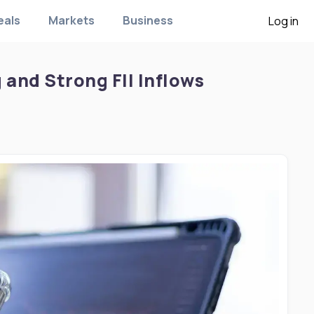
eals
Markets
Business
Log in
g and Strong FII Inflows