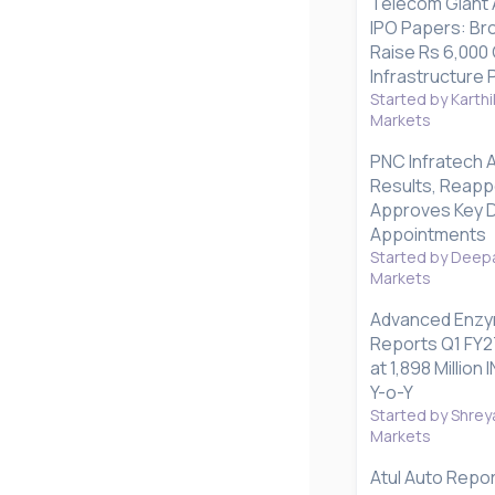
Telecom Giant A
IPO Papers: Bro
Raise Rs 6,000 
Infrastructure 
Started by Karthi
Markets
PNC Infratech 
Results, Reapp
Approves Key D
Appointments
Started by Deepa
Markets
Advanced Enzy
Reports Q1 FY2
at 1,898 Millio
Y-o-Y
Started by Shrey
Markets
Atul Auto Repo