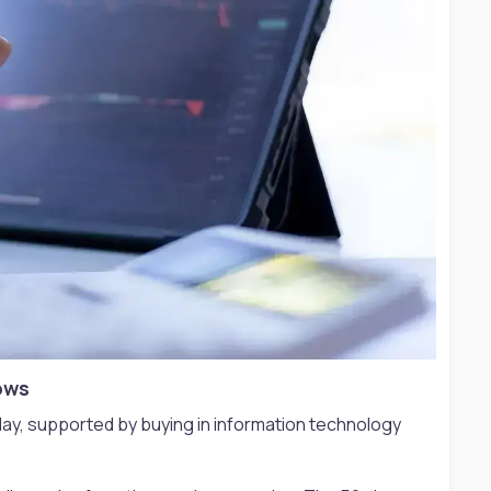
ows​
y, supported by buying in information technology