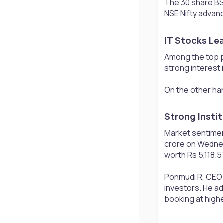
The 30 share BS
NSE Nifty advanc
IT Stocks Lea
Among the top p
strong interest 
On the other han
Strong Insti
Market sentiment
crore on Wednes
worth Rs 5,118.5
Ponmudi R, CEO o
investors. He ad
booking at highe