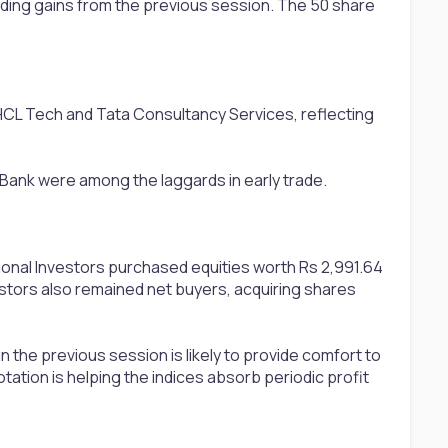
nding gains from the previous session. The 50 share
CL Tech and Tata Consultancy Services, reflecting
 Bank were among the laggards in early trade.
tional Investors purchased equities worth Rs 2,991.64
stors also remained net buyers, acquiring shares
n the previous session is likely to provide comfort to
ation is helping the indices absorb periodic profit