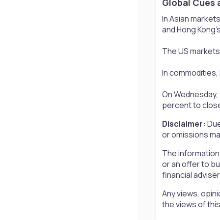
Global Cues 
In Asian markets
and Hong Kong’s
The US markets 
In commodities, 
On Wednesday, th
percent to close
Disclaimer:
Due
or omissions may
The information
or an offer to b
financial advise
Any views, opini
the views of th