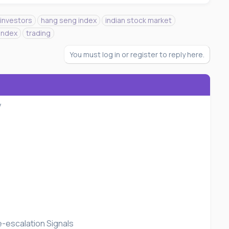
 investors
hang seng index
indian stock market
index
trading
You must log in or register to reply here.
y
e-escalation Signals