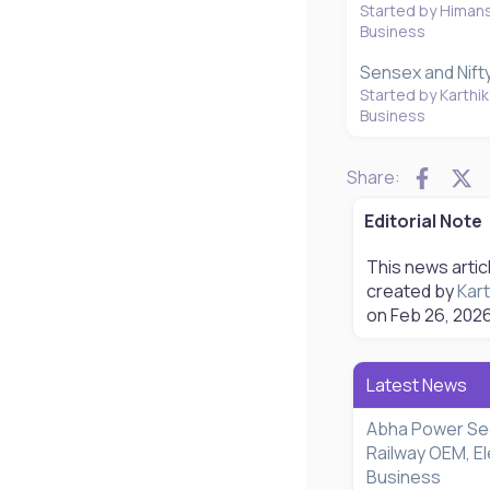
Started by Himan
Business
Sensex and Nift
Started by Karthik
Business
Faceb
X
Share:
Editorial Note
This news artic
created by
Kart
on
Feb 26, 202
Latest News
Abha Power Se
Railway OEM, El
Business