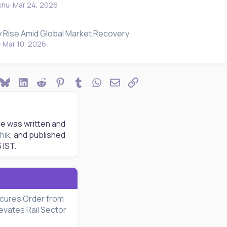
shu
Mar 24, 2026
y Rise Amid Global Market Recovery
Mar 10, 2026
ook
Bluesky
LinkedIn
Reddit
Pinterest
Tumblr
WhatsApp
Email
Link
le was written and
hik
, and published
6
IST.
cures Order from
evates Rail Sector