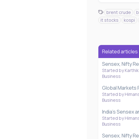
T
brent crude
b
a
it stocks
kospi
g
s
Related articles
Sensex, Nifty R
Started by Karthik
Business
Global Markets 
Started by Himan
Business
India's Sensex a
Started by Himan
Business
Sensex, Nifty Re