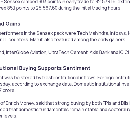
E Sensex climbed 303 points in early trade to 82,579.16, exte
ed 85.1 points to 25,567.60 during the initial trading hours.
d Gains​
erformers in the Sensex pack were Tech Mahindra, Infosys, H
in IT counters. Maruti also featured among the early gainers.
d, InterGlobe Aviation, UltraTech Cement, Axis Bank and ICICI
tutional Buying Supports Sentiment​
 was bolstered by fresh institutional inflows. Foreign Institu
day, according to exchange data. Domestic Institutional Inve
7 crore.
f Enrich Money, said that strong buying by both FPIs and DIIs i
ded that domestic fundamentals remain stable and sectoral rot
r levels.