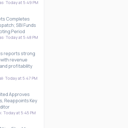
as
Today at 5:49 PM
ets Completes
ispatch; SBI Funds
ting Period
as
Today at 5:48 PM
es reports strong
 with revenue
nd profitability
li
Today at 5:47 PM
ited Approves
ts, Reappoints Key
ditor
k
Today at 5:45 PM