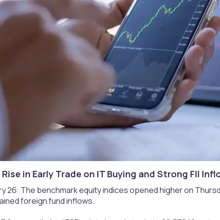
 Rise in Early Trade on IT Buying and Strong FII Infl
y 26: The benchmark equity indices opened higher on Thursda
ined foreign fund inflows.