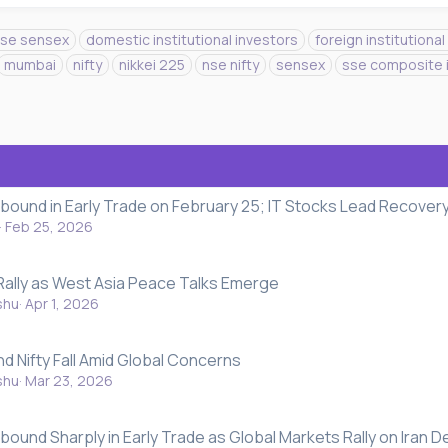
se sensex
domestic institutional investors
foreign institutional
mumbai
nifty
nikkei 225
nse nifty
sensex
sse composite 
ebound in Early Trade on February 25; IT Stocks Lead Recover
Feb 25, 2026
Rally as West Asia Peace Talks Emerge
shu
Apr 1, 2026
nd Nifty Fall Amid Global Concerns
shu
Mar 23, 2026
bound Sharply in Early Trade as Global Markets Rally on Iran D