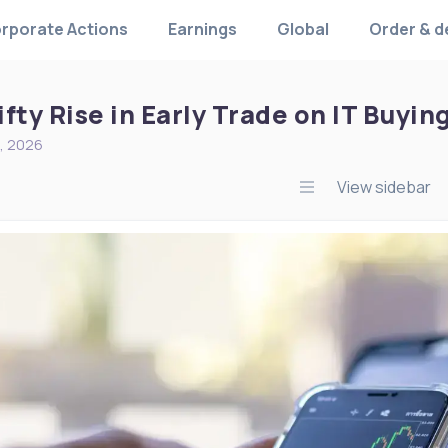
rporate Actions
Earnings
Global
Order & d
fty Rise in Early Trade on IT Buyin
, 2026
View sidebar