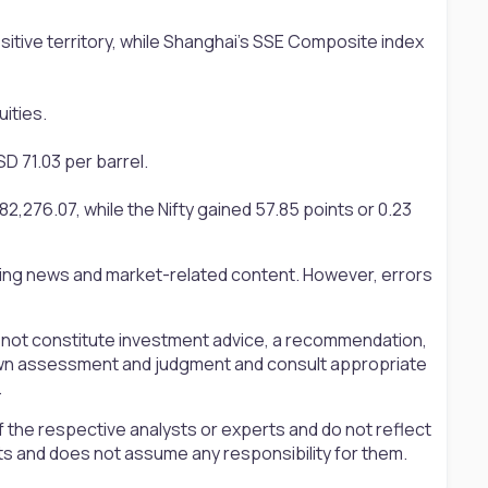
ositive territory, while Shanghai’s SSE Composite index
ities.
D 71.03 per barrel.
,276.07, while the Nifty gained 57.85 points or 0.23
ting news and market-related content. However, errors
s not constitute investment advice, a recommendation,
ir own assessment and judgment and consult appropriate
.
 the respective analysts or experts and do not reflect
ts and does not assume any responsibility for them.