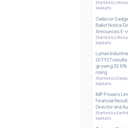
Started by Shrey
Markets
Cellecor Gadg
Ballot Notice D
Announces E-vo
Started by Shrey
Markets
Lumax Industri
Q1 FY27 results
growing 32.6% a
rising
Started by Deepa
Markets
IMP Powers Lim
Financial Resul
Director and Au
Started by Karthi
Markets