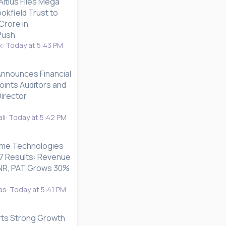
ltius Files Mega
okfield Trust to
Crore in
Push
k
Today at 5:43 PM
Announces Financial
oints Auditors and
irector
li
Today at 5:42 PM
me Technologies
7 Results: Revenue
n INR, PAT Grows 30%
as
Today at 5:41 PM
rts Strong Growth