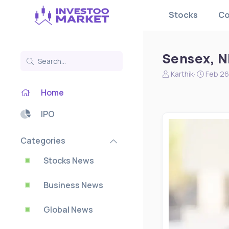
Stocks
Co
Sensex, Ni
N
S
Karthik
Feb 26
e
t
Home
w
a
s
r
s
t
IPO
t
d
a
a
Categories
r
t
t
e
Stocks News
e
r
Business News
Global News