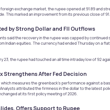
 foreign exchange market, the rupee opened at 91.89 and stren
 trade. This marked an improvement from its previous close of 91
ed by Strong Dollar and FII Outflows​
nts said the recovery in the rupee was capped by continued st
om Indian equities. The currency had ended Thursday on a flat n
ry 23, the rupee had touched an all time intraday low of 92 agai
x Strengthens After Fed Decision​
x, which measures the greenback’s performance against a bask
 Analysts attributed the firmness in the dollar to the latest p
nchanged at its first policy meeting of 2026.
lides, Offers Support to Rupee​