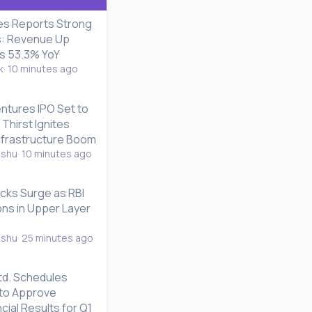
es Reports Strong
s: Revenue Up
es 53.3% YoY
k
10 minutes ago
ntures IPO Set to
 Thirst Ignites
Infrastructure Boom
nshu
10 minutes ago
cks Surge as RBI
ons in Upper Layer
nshu
25 minutes ago
td. Schedules
to Approve
cial Results for Q1