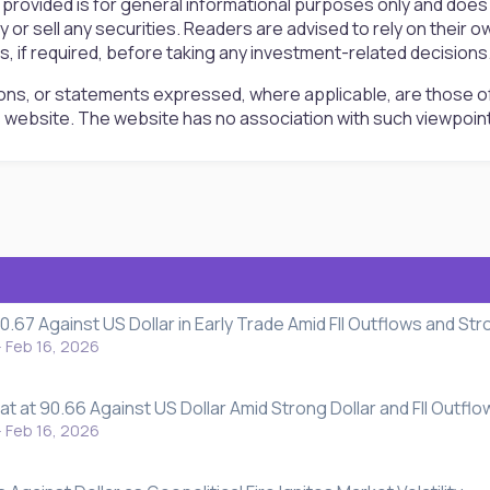
 provided is for general informational purposes only and doe
uy or sell any securities. Readers are advised to rely on the
rs, if required, before taking any investment-related decisions
ons, or statements expressed, where applicable, are those of
is website. The website has no association with such viewpoin
0.67 Against US Dollar in Early Trade Amid FII Outflows and Str
Feb 16, 2026
t at 90.66 Against US Dollar Amid Strong Dollar and FII Outflo
Feb 16, 2026