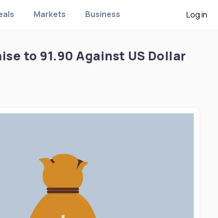
eals
Markets
Business
Log in
se to 91.90 Against US Dollar