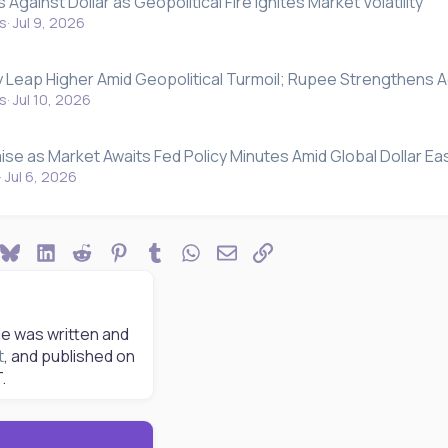
Against Dollar as Geopolitical Fire Ignites Market Volatility
s
Jul 9, 2026
y Leap Higher Amid Geopolitical Turmoil; Rupee Strengthens A
s
Jul 10, 2026
ise as Market Awaits Fed Policy Minutes Amid Global Dollar Ea
Jul 6, 2026
ook
Bluesky
LinkedIn
Reddit
Pinterest
Tumblr
WhatsApp
Email
Link
le was written and
t
, and published on
.