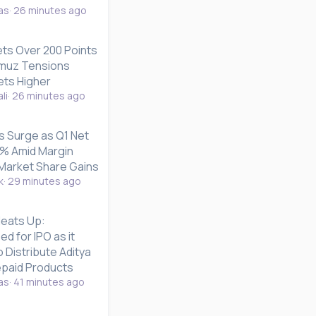
as
26 minutes ago
s Over 200 Points
ormuz Tensions
ets Higher
li
26 minutes ago
s Surge as Q1 Net
4% Amid Margin
Market Share Gains
k
29 minutes ago
Heats Up:
d for IPO as it
 Distribute Aditya
repaid Products
as
41 minutes ago