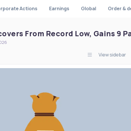
rporate Actions
Earnings
Global
Order & d
overs From Record Low, Gains 9 Pai
2026
View sidebar