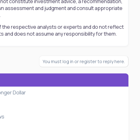
s not constitute investment advice, a recommendation,
ir own assessment and judgment and consult appropriate
.
 the respective analysts or experts and do not reflect
ts and does not assume any responsibility for them.
You must log in or register to reply here.
onger Dollar
ws