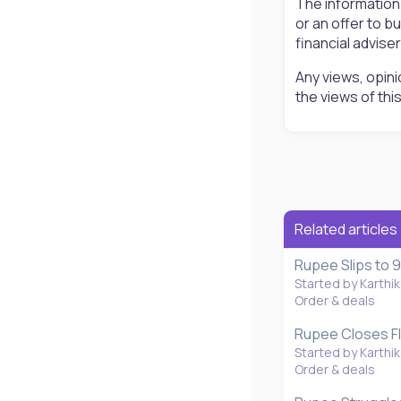
The information
or an offer to b
financial advise
Any views, opini
the views of th
Related articles
Rupee Slips to 9
Started by Karthik
Order & deals
Rupee Closes Fla
Started by Karthik
Order & deals