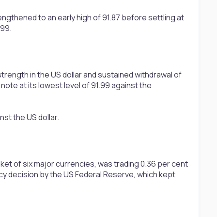
gthened to an early high of 91.87 before settling at
.99.
rength in the US dollar and sustained withdrawal of
ote at its lowest level of 91.99 against the
nst the US dollar.
et of six major currencies, was trading 0.36 per cent
olicy decision by the US Federal Reserve, which kept