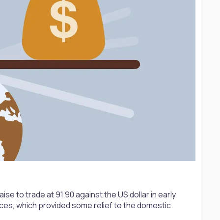
se to trade at 91.90 against the US dollar in early
ices, which provided some relief to the domestic