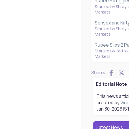
Rupee Struggles 
Started by Shreya
Markets
Sensex and Nift
Started by Shreya
Markets
Rupee Slips 2 Pa
Started by Karthik
Markets
Faceb
X
Share:
Editorial Note
This news artic
created by
Vira
Jan 30, 2026
IST
Latest News