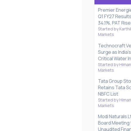
Premier Energi
Q1 FY27 Result
34.1%, PAT Ris
Started by Karthi
Markets
Technocraft Ve
Surge as India's
Critical Water 
Started by Hima
Markets
Tata Group Sto
Retains Tata S
NBFC List
Started by Hima
Markets
Modi Naturals L
Board Meeting 
Unaudited Finan