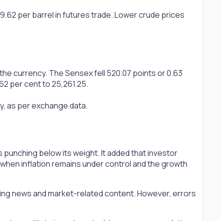
9.62 per barrel in futures trade. Lower crude prices
he currency. The Sensex fell 520.07 points or 0.63
.62 per cent to 25,261.25.
ay, as per exchange data.
punching below its weight. It added that investor
e when inflation remains under control and the growth
ting news and market-related content. However, errors