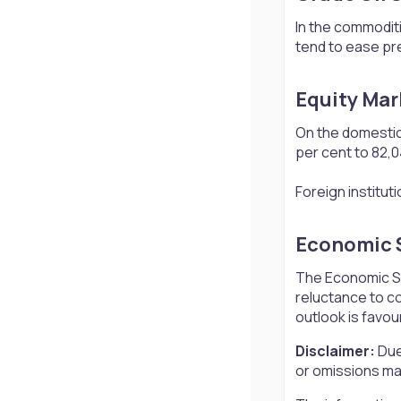
In the commoditi
tend to ease pre
Equity Mar
On the domestic
per cent to 82,04
Foreign institut
Economic S
The Economic Sur
reluctance to co
outlook is favou
Disclaimer:
Due
or omissions may