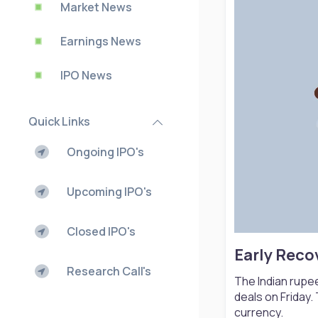
Market News
Earnings News
IPO News
Quick Links
Ongoing IPO's
Upcoming IPO's
Closed IPO's
Early Reco
Research Call's
The Indian rupee
deals on Friday.
currency.