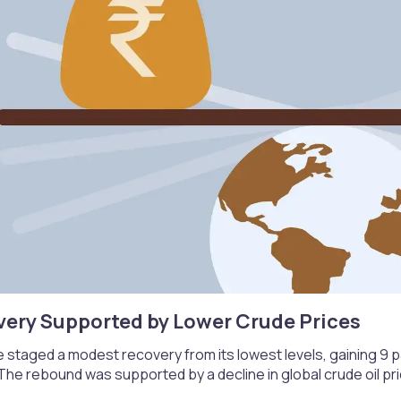
very Supported by Lower Crude Prices​
 staged a modest recovery from its lowest levels, gaining 9 pai
 The rebound was supported by a decline in global crude oil pr