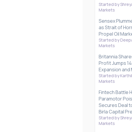
Started by Shrey
Markets
Sensex Plummet
as Strait of H
Propel Oil Mark
Started by Deepa
Markets
Britannia Share
Profit Jumps 1
Expansion and 
Started by Karthi
Markets
Fintech Battle 
Paramotor Poise
Secures Deal to
Birla Capital P
Started by Shrey
Markets