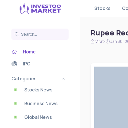
Stocks
Co
Rupee Rec
N
S
Virat
Jan 30, 
e
t
Home
w
a
s
r
s
t
IPO
t
d
a
a
Categories
r
t
t
e
Stocks News
e
r
Business News
Global News