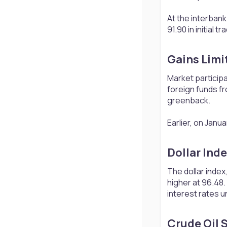
At the interbank
91.90 in initial
Gains Limit
Market participa
foreign funds fr
greenback.
Earlier, on Janua
Dollar Inde
The dollar inde
higher at 96.48.
interest rates u
Crude Oil S