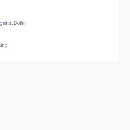
gainst Dollar
sing