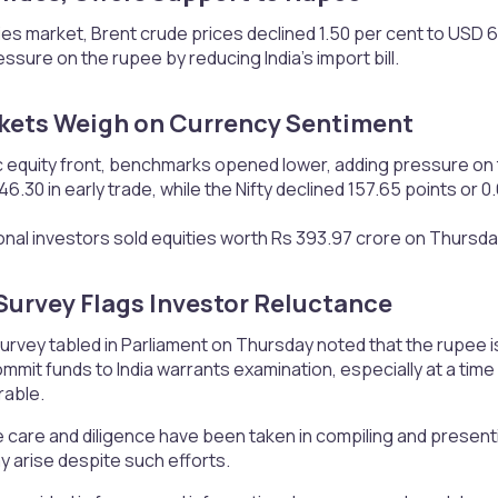
es market, Brent crude prices declined 1.50 per cent to USD 6
ssure on the rupee by reducing India’s import bill.
kets Weigh on Currency Sentiment​
 equity front, benchmarks opened lower, adding pressure on t
6.30 in early trade, while the Nifty declined 157.65 points or 0
ional investors sold equities worth Rs 393.97 crore on Thursd
urvey Flags Investor Reluctance​
vey tabled in Parliament on Thursday noted that the rupee is 
mmit funds to India warrants examination, especially at a tim
rable.
 care and diligence have been taken in compiling and presen
 arise despite such efforts.