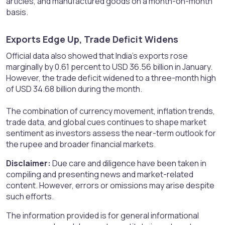
articles, and manufactured goods on a month-on-month
basis.
Exports Edge Up, Trade Deficit Widens​
Official data also showed that India’s exports rose
marginally by 0.61 percent to USD 36.56 billion in January.
However, the trade deficit widened to a three-month high
of USD 34.68 billion during the month.
The combination of currency movement, inflation trends,
trade data, and global cues continues to shape market
sentiment as investors assess the near-term outlook for
the rupee and broader financial markets.
Disclaimer:
Due care and diligence have been taken in
compiling and presenting news and market-related
content. However, errors or omissions may arise despite
such efforts.
The information provided is for general informational