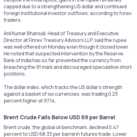
capped due to a strengthening US dollar and continued
foreign institutional investor outflows, according to forex
traders.
Anil Kumar Bhansali, Head of Treasury and Executive
Director at Finrex Treasury Advisors LLP, said the rupee
was well offered on Monday even though it closed lower.
He noted that suspected intervention by the Reserve
Bank of India has so far prevented the currency from
breaching the 91 mark and discouraged speculative short
positions.
The dollar index, which tracks the US dollar’s strength
against a basket of six currencies, was trading 0.23
percent higher at 97.14.
Brent Crude Falls Below USD 69 per Barrel​
Brent crude, the global oil benchmark, declined 0.47
percent to USD 68.33 per barrel in futures trade. Lower