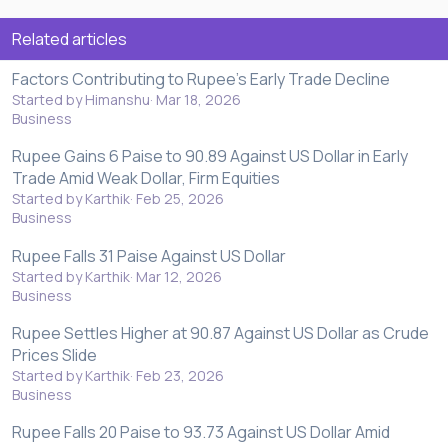
Related articles
Factors Contributing to Rupee's Early Trade Decline
Started by Himanshu
Mar 18, 2026
Business
Rupee Gains 6 Paise to 90.89 Against US Dollar in Early
Trade Amid Weak Dollar, Firm Equities
Started by Karthik
Feb 25, 2026
Business
Rupee Falls 31 Paise Against US Dollar
Started by Karthik
Mar 12, 2026
Business
Rupee Settles Higher at 90.87 Against US Dollar as Crude
Prices Slide
Started by Karthik
Feb 23, 2026
Business
Rupee Falls 20 Paise to 93.73 Against US Dollar Amid