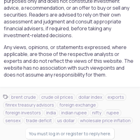
purposes only and does not constitute investment
advice, a recommendation, or an offer to buy or sell any
securities. Readers are advised to rely on their own
assessment and judgment and consult appropriate
financial advisers, if required, before taking any
investment-related decisions.
Any views, opinions, or statements expressed, where
applicable, are those of the respective analysts or
experts and do not reflect the views of this website. The
website has no association with such viewpoints and
does not assume any responsibility for them.
T
brent crude
crude oil prices
dollar index
exports
a
finrex treasury advisors
foreign exchange
g
foreign investors
india
indian rupee
nifty
rupee
s
sensex
trade deficit
us dollar
wholesale price inflation
You must log in or register to reply here.