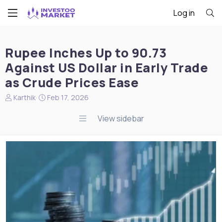
Log in
Rupee Inches Up to 90.73
Against US Dollar in Early Trade
as Crude Prices Ease
N
S
Karthik
Feb 17, 2026
e
t
w
a
View sidebar
s
r
s
t
t
d
a
a
r
t
t
e
e
r