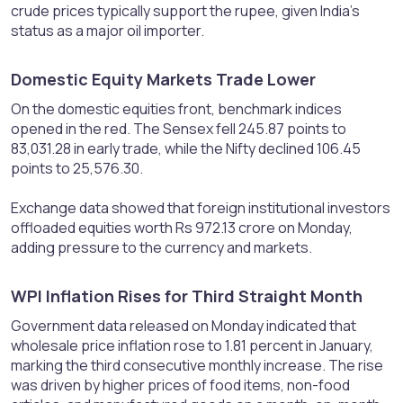
crude prices typically support the rupee, given India’s
status as a major oil importer.
Domestic Equity Markets Trade Lower​
On the domestic equities front, benchmark indices
opened in the red. The Sensex fell 245.87 points to
83,031.28 in early trade, while the Nifty declined 106.45
points to 25,576.30.
Exchange data showed that foreign institutional investors
offloaded equities worth Rs 972.13 crore on Monday,
adding pressure to the currency and markets.
WPI Inflation Rises for Third Straight Month​
Government data released on Monday indicated that
wholesale price inflation rose to 1.81 percent in January,
marking the third consecutive monthly increase. The rise
was driven by higher prices of food items, non-food