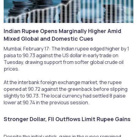
Indian Rupee Opens Marginally Higher Amid
Mixed Global and Domestic Cues​
Mumbai, February 17: The Indian rupee edged higher by 1
paisa to 90.73 against the US dollar in early trade on
Tuesday, drawing support from softer global crude oil
prices.
At the interbank foreign exchange market, the rupee
opened at 90.72 against the greenback before slipping
slightly to 90.73. The local currency had settled 8 paise
lower at 90.74 in the previous session.
Stronger Dollar, FII Outflows Limit Rupee Gains​
Despite the initial uptick, gains in the rupee remained