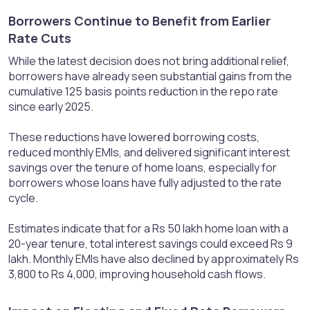
Borrowers Continue to Benefit from Earlier
Rate Cuts​
While the latest decision does not bring additional relief,
borrowers have already seen substantial gains from the
cumulative 125 basis points reduction in the repo rate
since early 2025.
These reductions have lowered borrowing costs,
reduced monthly EMIs, and delivered significant interest
savings over the tenure of home loans, especially for
borrowers whose loans have fully adjusted to the rate
cycle.
Estimates indicate that for a Rs 50 lakh home loan with a
20-year tenure, total interest savings could exceed Rs 9
lakh. Monthly EMIs have also declined by approximately Rs
3,800 to Rs 4,000, improving household cash flows.