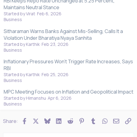
RBI Keeps Repo Rate Unchanged at 5.25 Percent,
Maintains Neutral Stance
Started by Virat
Feb 6, 2026
Business
Sitharaman Warns Banks Against Mis-Selling, Calls It a
Violation Under Bharatiya Nyaya Sanhita
Started by Karthik
Feb 23, 2026
Business
Inflationary Pressures Won't Trigger Rate Increases, Says
RBI
Started by Karthik
Feb 25, 2026
Business
MPC Meeting Focuses on Inflation and Geopolitical Impact
Started by Himanshu
Apr 6, 2026
Business
Facebook
X
Bluesky
LinkedIn
Reddit
Pinterest
Tumblr
WhatsApp
Email
Li
Share: