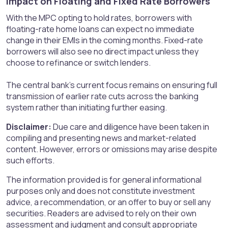
Impact on Floating and Fixed Rate Borrowers​
With the MPC opting to hold rates, borrowers with
floating-rate home loans can expect no immediate
change in their EMIs in the coming months. Fixed-rate
borrowers will also see no direct impact unless they
choose to refinance or switch lenders.
The central bank’s current focus remains on ensuring full
transmission of earlier rate cuts across the banking
system rather than initiating further easing.
Disclaimer:
Due care and diligence have been taken in
compiling and presenting news and market-related
content. However, errors or omissions may arise despite
such efforts.
The information provided is for general informational
purposes only and does not constitute investment
advice, a recommendation, or an offer to buy or sell any
securities. Readers are advised to rely on their own
assessment and judgment and consult appropriate