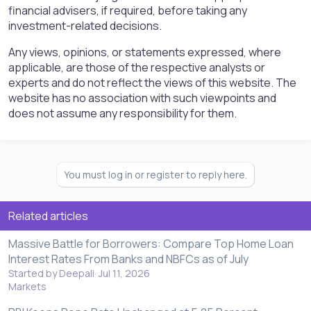
financial advisers, if required, before taking any
investment-related decisions.
Any views, opinions, or statements expressed, where
applicable, are those of the respective analysts or
experts and do not reflect the views of this website. The
website has no association with such viewpoints and
does not assume any responsibility for them.
You must log in or register to reply here.
Related articles
Massive Battle for Borrowers: Compare Top Home Loan
Interest Rates From Banks and NBFCs as of July
Started by Deepali
Jul 11, 2026
Markets