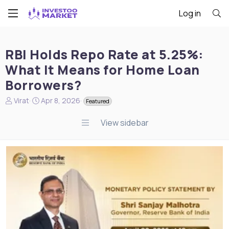
Log in
RBI Holds Repo Rate at 5.25%:
What It Means for Home Loan
Borrowers?
N
S
Virat
Apr 8, 2026
Featured
e
t
w
a
View sidebar
s
r
s
t
t
d
a
a
r
t
t
e
e
r