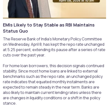
EMIs Likely to Stay Stable as RBI Maintains
Status Quo​
The Reserve Bank of India’s Monetary Policy Committee
on Wednesday, April 8, has kept the repo rate unchanged
at 5.25 percent, extending its pause after a series of rate
cuts over the past year.
For home loan borrowers, this decision signals continued
stability. Since most home loans are linked to external
benchmarks such as the repo rate, an unchanged policy
rate indicates that equated monthly instalments are
expected to remain steady in the near term. Banks are
also likely to maintain current lending rates unless there
are changes in liquidity conditions or a shift in the policy
stance.