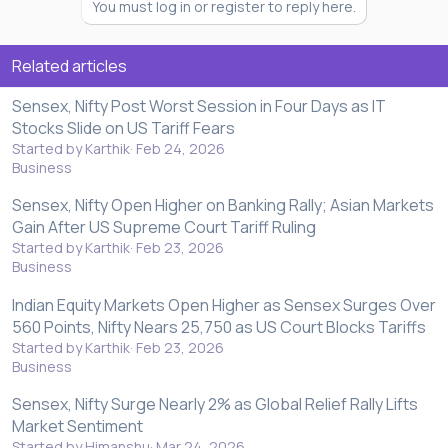
You must log in or register to reply here.
Related articles
Sensex, Nifty Post Worst Session in Four Days as IT
Stocks Slide on US Tariff Fears
Started by Karthik
Feb 24, 2026
Business
Sensex, Nifty Open Higher on Banking Rally; Asian Markets
Gain After US Supreme Court Tariff Ruling
Started by Karthik
Feb 23, 2026
Business
Indian Equity Markets Open Higher as Sensex Surges Over
560 Points, Nifty Nears 25,750 as US Court Blocks Tariffs
Started by Karthik
Feb 23, 2026
Business
Sensex, Nifty Surge Nearly 2% as Global Relief Rally Lifts
Market Sentiment
Started by Himanshu
Mar 24, 2026