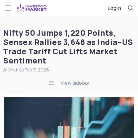
Log in
Nifty 50 Jumps 1,220 Points,
Sensex Rallies 3,648 as India–US
Trade Tariff Cut Lifts Market
Sentiment
N
S
Virat
Feb 3, 2026
e
t
w
a
View sidebar
s
r
s
t
t
d
a
a
r
t
t
e
e
r