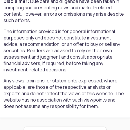
Disclaimer:
Due care and diligence have been taken in
compiling and presenting news and market-related
content. However, errors or omissions may arise despite
such efforts.
The information provided is for general informational
purposes only and does not constitute investment
advice, a recommendation, or an offer to buy or sell any
securities. Readers are advised to rely on their own
assessment and judgment and consult appropriate
financial advisers, if required, before taking any
investment-related decisions.
Any views, opinions, or statements expressed, where
applicable, are those of the respective analysts or
experts and do not reflect the views of this website. The
website has no association with such viewpoints and
does not assume any responsibility for them.