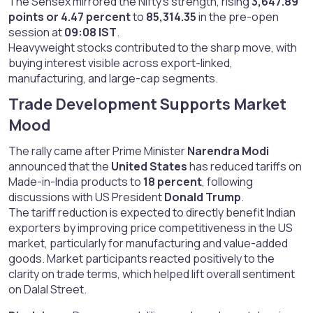
The Sensex mirrored the Nifty’s strength, rising
3,647.89
points or 4.47 percent
to
85,314.35
in the pre-open
session at
09:08 IST
.
Heavyweight stocks contributed to the sharp move, with
buying interest visible across export-linked,
manufacturing, and large-cap segments.
Trade Development Supports Market
Mood​
The rally came after Prime Minister
Narendra Modi
announced that the
United States
has reduced tariffs on
Made-in-India products to
18 percent
, following
discussions with US President
Donald Trump
.
The tariff reduction is expected to directly benefit Indian
exporters by improving price competitiveness in the US
market, particularly for manufacturing and value-added
goods. Market participants reacted positively to the
clarity on trade terms, which helped lift overall sentiment
on Dalal Street.