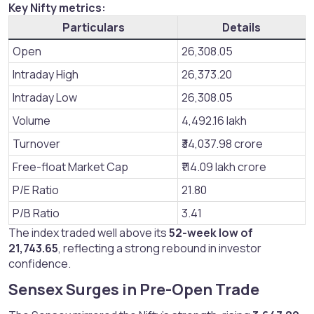
Key Nifty metrics:
Particulars
Details
Open
26,308.05
Intraday High
26,373.20
Intraday Low
26,308.05
Volume
4,492.16 lakh
Turnover
₹34,037.98 crore
Free-float Market Cap
₹114.09 lakh crore
P/E Ratio
21.80
P/B Ratio
3.41
The index traded well above its
52-week low of
21,743.65
, reflecting a strong rebound in investor
confidence.
Sensex Surges in Pre-Open Trade​