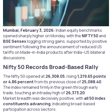
Mumbai, February 3, 2026:
Indian equity benchmarks
opened sharply higher on Monday, with the
NIFTY 50
and
BSE Sensex
logging strong gains, supported by positive
sentiment following the announcement of reduced US
tariffs on Made-in-India products after India–US bilateral
discussions.
Nifty 50 Records Broad-Based Rally​
The Nifty 50 opened at
26,308.05
, rising
1,219.65 points
or 4.86 percent
from its previous close of
25,088.40
.
The index remained firmly in the green through early
trade, touching an intraday high of
26,373.20
.
Market breadth was decisively positive, with
all 50 index
constituents advancing
, indicating broad-based
participation across sectors.