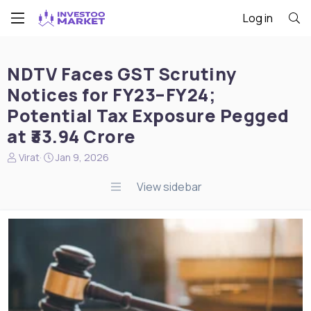
Log in
NDTV Faces GST Scrutiny
Notices for FY23–FY24;
Potential Tax Exposure Pegged
at ₹33.94 Crore
N
S
Virat
Jan 9, 2026
e
t
w
a
View sidebar
s
r
s
t
t
d
a
a
r
t
t
e
e
r