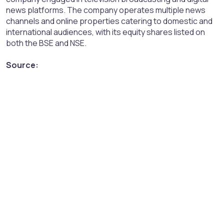
news platforms. The company operates multiple news
channels and online properties catering to domestic and
international audiences, with its equity shares listed on
both the BSE and NSE.
Source: