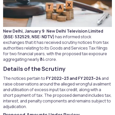
New Delhi, January 9
:
New Delhi Television Limited
(BSE: 532529, NSE: NDTV)
has informed stock
exchanges that it has received scrutiny notices from tax
authorities relating to its Goods and Services Tax filings
for two financial years, with the proposed tax exposure
aggregating nearly ₹34 crore.
Details of the Scrutiny​
The notices pertain to
FY 2022–23 and FY 2023–24
and
raise observations around the alleged wrongful availment
and utilisation of excess input tax credit, along with a
short payment of tax. The proposed demand includes tax,
interest, and penalty components and remains subject to
adjudication.
Proposed Amounts Under Review​