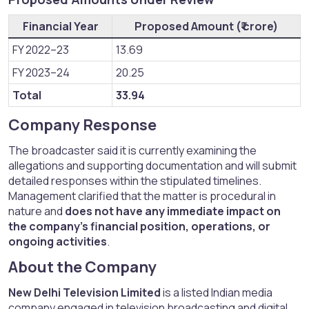
Financial Year
Proposed Amount (₹ crore)
FY 2022–23
13.69
FY 2023–24
20.25
Total
33.94
Company Response​
The broadcaster said it is currently examining the
allegations and supporting documentation and will submit
detailed responses within the stipulated timelines.
Management clarified that the matter is procedural in
nature and
does not have any immediate impact on
the company’s financial position, operations, or
ongoing activities
.
About the Company​
New Delhi Television Limited
is a listed Indian media
company engaged in television broadcasting and digital