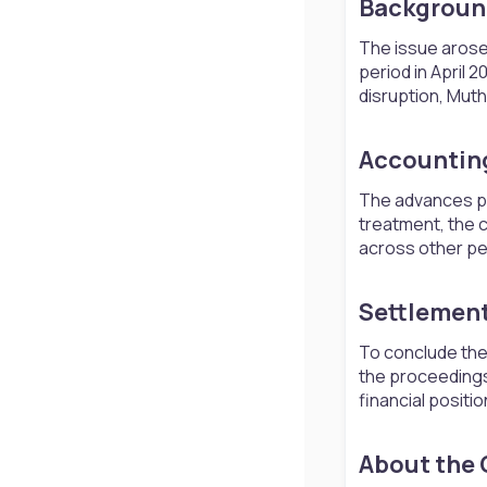
Background
The issue arose 
period in April
disruption, Muth
Accounting
The advances pr
treatment, the 
across other per
Settlement
To conclude the 
the proceedings 
financial positi
About the