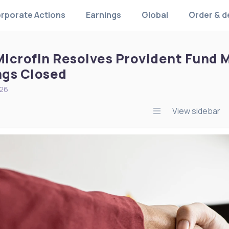
rporate Actions
Earnings
Global
Order & d
icrofin Resolves Provident Fund Ma
gs Closed
026
View sidebar