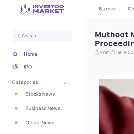
Stocks
Co
Muthoot M
Proceedin
N
S
Virat
Jan 9, 2
Home
e
t
w
a
IPO
s
r
s
t
t
d
Categories
a
a
r
t
Stocks News
t
e
e
Business News
r
Global News