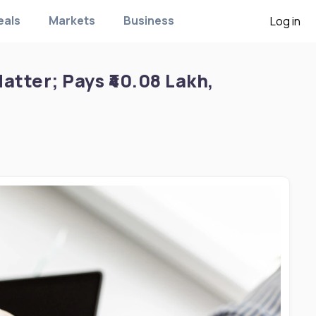
eals
Markets
Business
Log in
tter; Pays ₹40.08 Lakh,