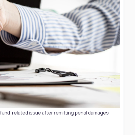
 fund-related issue after remitting penal damages