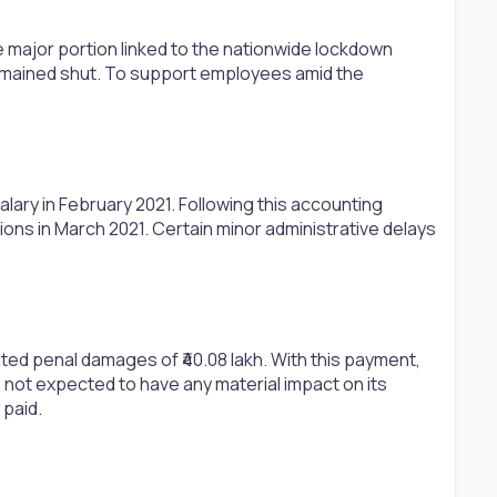
e major portion linked to the nationwide lockdown
remained shut. To support employees amid the
ary in February 2021. Following this accounting
ns in March 2021. Certain minor administrative delays
ted penal damages of ₹40.08 lakh. With this payment,
 not expected to have any material impact on its
 paid.