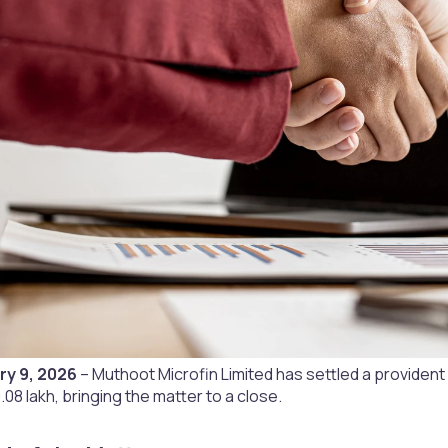
ry 9, 2026
– Muthoot Microfin Limited has settled a provident
.08 lakh, bringing the matter to a close.