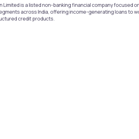
 Limited is a listed non-banking financial company focused on
gments across India, offering income-generating loans to 
uctured credit products.