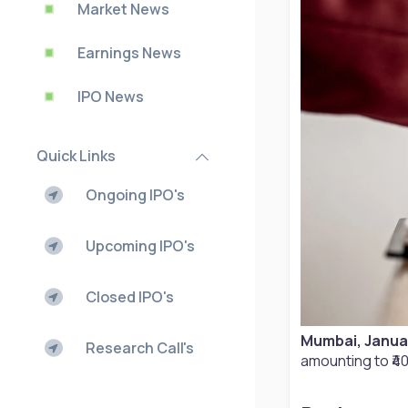
Market News
Earnings News
IPO News
Quick Links
Ongoing IPO's
Upcoming IPO's
Closed IPO's
Mumbai, Janua
Research Call's
amounting to ₹40