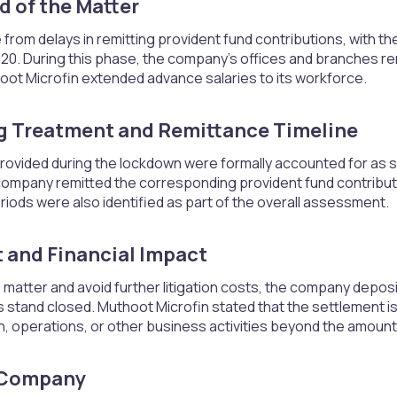
 of the Matter​
from delays in remitting provident fund contributions, with th
 2020. During this phase, the company’s offices and branches 
oot Microfin extended advance salaries to its workforce.
 Treatment and Remittance Timeline​
ovided during the lockdown were formally accounted for as sal
company remitted the corresponding provident fund contributio
iods were also identified as part of the overall assessment.
 and Financial Impact​
matter and avoid further litigation costs, the company deposi
stand closed. Muthoot Microfin stated that the settlement is
on, operations, or other business activities beyond the amount
 Company​