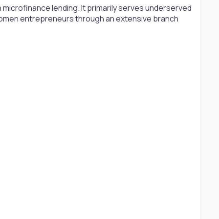
 microfinance lending. It primarily serves underserved
women entrepreneurs through an extensive branch