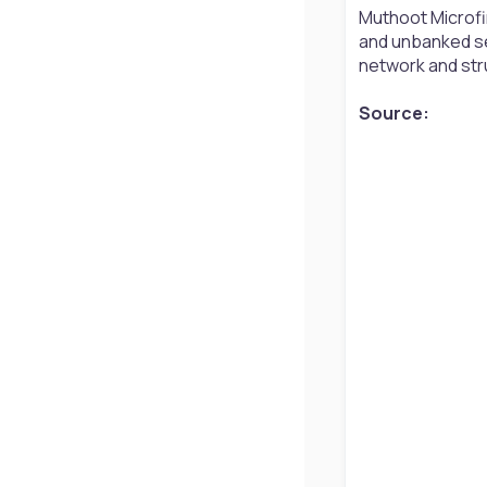
Muthoot Microfin
and unbanked se
network and str
Source: