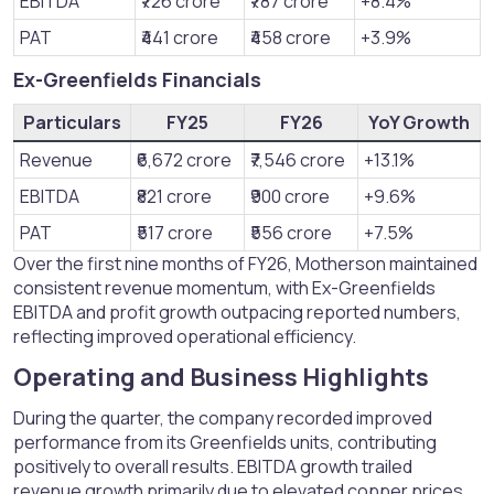
EBITDA
₹726 crore
₹787 crore
+8.4%
PAT
₹441 crore
₹458 crore
+3.9%
Ex-Greenfields Financials​
Particulars
FY25
FY26
YoY Growth
Revenue
₹6,672 crore
₹7,546 crore
+13.1%
EBITDA
₹821 crore
₹900 crore
+9.6%
PAT
₹517 crore
₹556 crore
+7.5%
Over the first nine months of FY26, Motherson maintained
consistent revenue momentum, with Ex-Greenfields
EBITDA and profit growth outpacing reported numbers,
reflecting improved operational efficiency.
Operating and Business Highlights​
During the quarter, the company recorded improved
performance from its Greenfields units, contributing
positively to overall results. EBITDA growth trailed
revenue growth primarily due to elevated copper prices,