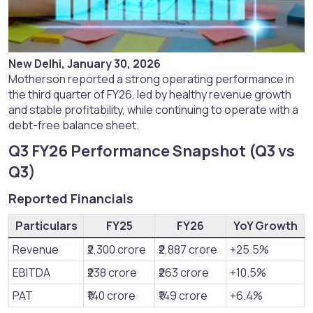
New Delhi, January 30, 2026
Motherson reported a strong operating performance in
the third quarter of FY26, led by healthy revenue growth
and stable profitability, while continuing to operate with a
debt-free balance sheet.
Q3 FY26 Performance Snapshot (Q3 vs
Q3)​
Reported Financials​
Particulars
FY25
FY26
YoY Growth
Revenue
₹2,300 crore
₹2,887 crore
+25.5%
EBITDA
₹238 crore
₹263 crore
+10.5%
PAT
₹140 crore
₹149 crore
+6.4%