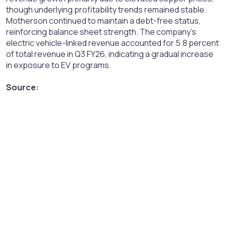
though underlying profitability trends remained stable.
Motherson continued to maintain a debt-free status,
reinforcing balance sheet strength. The company’s
electric vehicle-linked revenue accounted for 5.8 percent
of total revenue in Q3 FY26, indicating a gradual increase
in exposure to EV programs.
Source: