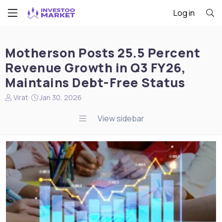
Log in
Motherson Posts 25.5 Percent
Revenue Growth in Q3 FY26,
Maintains Debt-Free Status
N
S
Virat
Jan 30, 2026
e
t
w
a
View sidebar
s
r
s
t
t
d
a
a
r
t
t
e
e
r