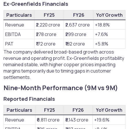
Ex-Greenfields Financials​
Particulars
FY25
FY26
YoY Growth
Revenue
₹2,220 crore
₹2,637 crore
+18.8%
EBITDA
₹278 crore
₹299 crore
+7.6%
PAT
₹172 crore
₹182 crore
+5.8%
The company delivered broad-based growth across
revenue and operating profit. Ex-Greenfields profitability
remained stable, with higher copper prices impacting
margins temporarily due to timing gaps in customer
settlements.
Nine-Month Performance (9M vs 9M)​
Reported Financials​
Particulars
FY25
FY26
YoY Growth
Revenue
₹6,811 crore
₹8,143 crore
+19.6%