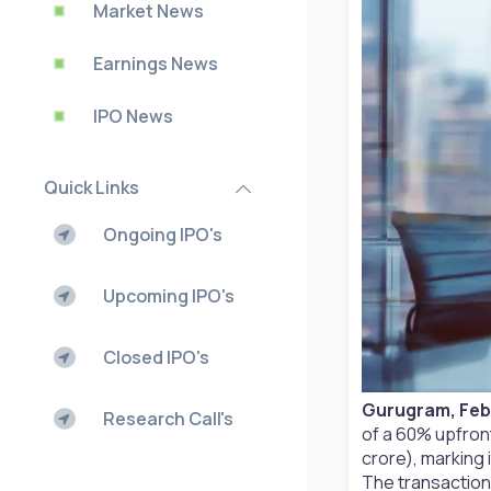
Market News
Earnings News
IPO News
Quick Links
Ongoing IPO's
Upcoming IPO's
Closed IPO's
Gurugram, Febr
Research Call's
of a 60% upfront
crore), marking 
The transaction