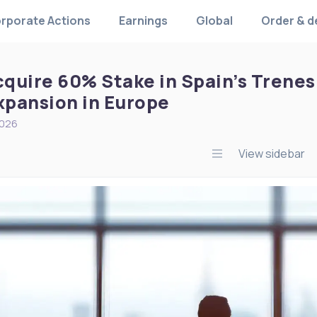
rporate Actions
Earnings
Global
Order & d
cquire 60% Stake in Spain’s Trenes 
Expansion in Europe
2026
View sidebar