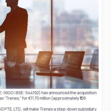
: IXIGO | BSE: 544192) has announced the acquisition
 “Trenes,” for €11.70 million (approximately ₹126
O PTE. LTD., will make Trenes a step-down subsidiary.