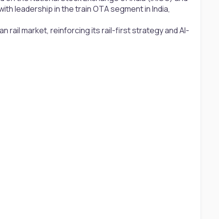
th leadership in the train OTA segment in India,
 rail market, reinforcing its rail-first strategy and AI-