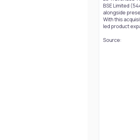
BSE Limited (544
alongside presen
With this acquisi
led product ex
Source: