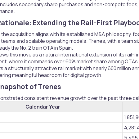
 includes secondary share purchases and non-compete fees, wit
rmance.
ationale: Extending the Rail-First Playboo
t the acquisition aligns with its established M&A philosophy, f
teams and scalable operating models. Trenes, with a team siz
eady the No. 2 train OTA in Spain.
s this move as a natural international extension of its rail-firs
ent, where it commands over 60% market share among OTAs.
 a structurally attractive rail market with nearly 600 million
ering meaningful headroom for digital growth.
Snapshot of Trenes​
nstrated consistent revenue growth over the past three ca
Calendar Year
1,851,
4,281,
5,495