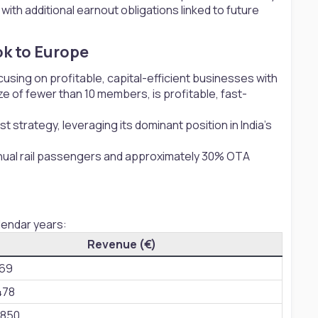
h additional earnout obligations linked to future
k to Europe​
ocusing on profitable, capital-efficient businesses with
e of fewer than 10 members, is profitable, fast-
t strategy, leveraging its dominant position in India’s
 annual rail passengers and approximately 30% OTA
lendar years:
Revenue (€)
869
478
,850