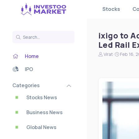
Stocks
Co
ixigo to A
Led Rail 
N
S
Virat
Feb 16, 
Home
e
t
w
a
IPO
s
r
s
t
t
d
Categories
a
a
r
t
Stocks News
t
e
e
Business News
r
Global News