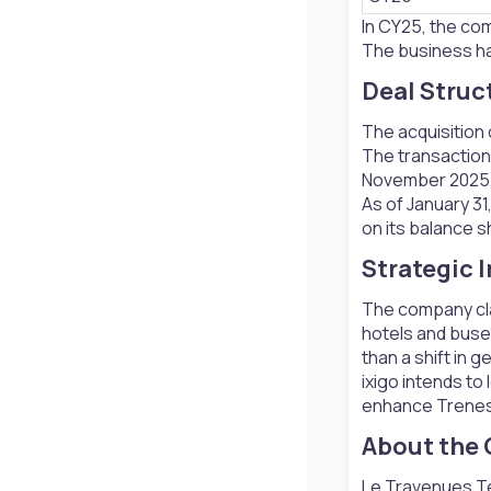
In CY25, the com
The business has
Deal Struc
The acquisition 
The transaction 
November 2025, 
As of January 31
on its balance sh
Strategic 
The company cla
hotels and buses
than a shift in g
ixigo intends to
enhance Trenes’
About the
Le Travenues Tec