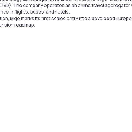
192). The company operates as an online travel aggregator wi
ce in flights, buses, and hotels.
tion, ixigo marks its first scaled entry into a developed European
pansion roadmap.