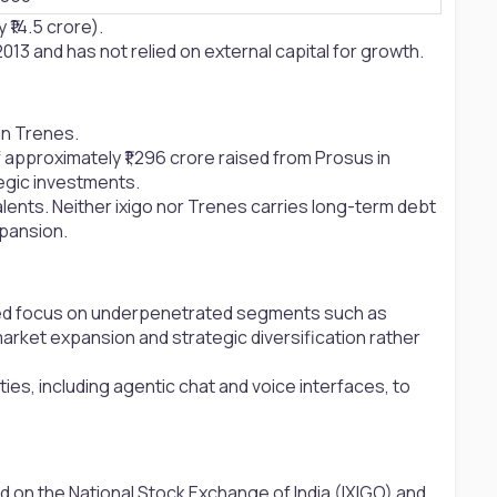
₹14.5 crore).
013 and has not relied on external capital for growth.
in Trenes.
 approximately ₹1,296 crore raised from Prosus in
egic investments.
valents. Neither ixigo nor Trenes carries long-term debt
xpansion.
inued focus on underpenetrated segments such as
market expansion and strategic diversification rather
ties, including agentic chat and voice interfaces, to
d on the National Stock Exchange of India (IXIGO) and