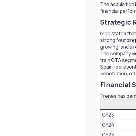
The acquisition
financial perfo
Strategic R
ixigo stated tha
strong founding 
growing, and alr
The company view
train OTA segm
Spain represents
penetration, off
Financial 
Trenes has demo
CY23
CY24
CY25