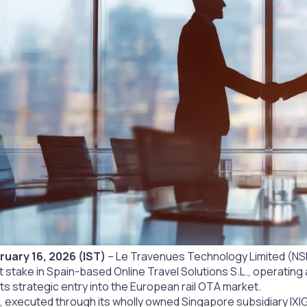
uary 16, 2026 (IST)
– Le Travenues Technology Limited (NSE
 stake in Spain-based Online Travel Solutions S.L., operating as
its strategic entry into the European rail OTA market.
, executed through its wholly owned Singapore subsidiary IXIG