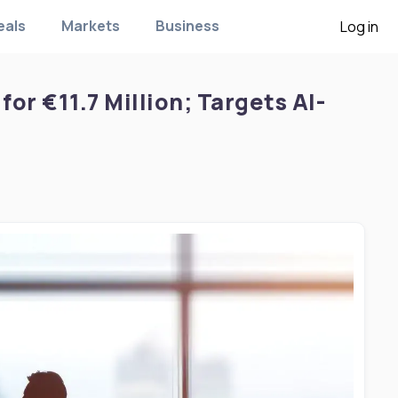
eals
Markets
Business
Log in
for €11.7 Million; Targets AI-