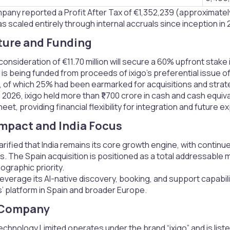
pany reported a Profit After Tax of €1,352,239 (approximately 
 scaled entirely through internal accruals since inception in 2
ture and Funding​
consideration of €11.70 million will secure a 60% upfront stake 
is being funded from proceeds of ixigo’s preferential issue of
of which 25% had been earmarked for acquisitions and strat
, 2026, ixigo held more than ₹1,700 crore in cash and cash equi
eet, providing financial flexibility for integration and future e
Impact and India Focus​
rified that India remains its core growth engine, with cont
. The Spain acquisition is positioned as a total addressable 
eographic priority.
 leverage its AI-native discovery, booking, and support capabili
 platform in Spain and broader Europe.
 Company​
hnology Limited operates under the brand “ixigo” and is liste