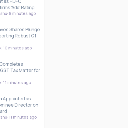
at as HDFC
firms 'Add' Rating
nshu
9 minutes ago
ves Shares Plunge
orting Robust Q1
k
10 minutes ago
 Completes
CGST Tax Matter for
k
11 minutes ago
a Appointed as
minee Director on
oard
nshu
11 minutes ago