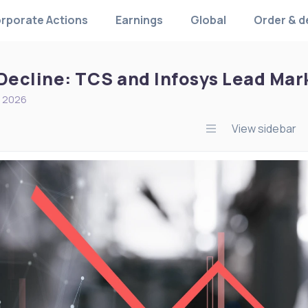
rporate Actions
Earnings
Global
Order & d
 Decline: TCS and Infosys Lead Mar
, 2026
View sidebar