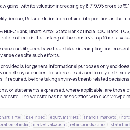
aw gains, with its valuation increasing by ₹5,719.95 crore to ₹10,
ly decline, Reliance Industries retained its position as the mo
by HDFC Bank, Bharti Airtel, State Bank of India, ICICI Bank, TC
ation of India in the ranking of the country’s top 10 most valu
 care and diligence have been taken in compiling and presen
 arise despite such efforts.
 provided is for general informational purposes only and doe
uy or sell any securities. Readers are advised to rely on the
rs, if required, before taking any investment-related decisions
ons, or statements expressed, where applicable, are those of
is website. The website has no association with such viewpoin
bharti airtel
bse index
equity markets
financial markets
hdfc
oration of india
market valuation
reliance industries
state bank