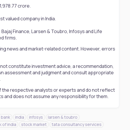
11,978.77 crore.
st valued company in India.
S, Bajaj Finance, Larsen & Toubro, Infosys and Life
ed firms.
ting news and market-related content. However, errors
s not constitute investment advice, a recommendation,
ir own assessment and judgment and consult appropriate
.
 the respective analysts or experts and do not reflect
ts and does not assume any responsibility for them.
 bank
india
infosys
larsen & toubro
 of india
stock market
tata consultancy services