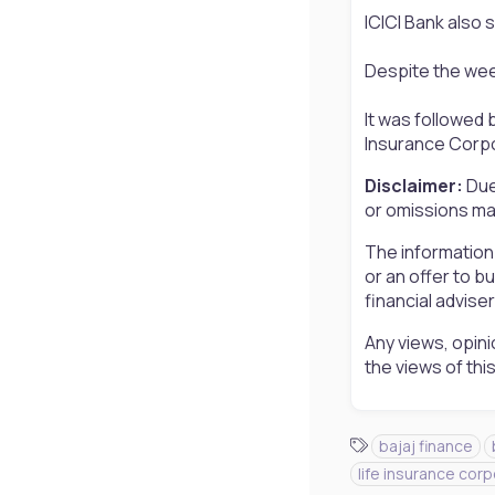
ICICI Bank also s
Despite the week
It was followed 
Insurance Corpor
Disclaimer:
Due
or omissions may
The information
or an offer to b
financial advise
Any views, opini
the views of th
T
bajaj finance
a
life insurance corp
g