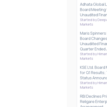
Adhata Global 
Board Meeting 
Unaudited Finan
Started by Deepa
Markets
Maris Spinners
Board Changes
Unaudiited Fina
Quarter Ended 
Started by Hima
Markets
KSE Ltd. Board
for Q1 Results
Status Announ
Started by Hima
Markets
RBI Declines Pr
Religare Enter
Arrangement