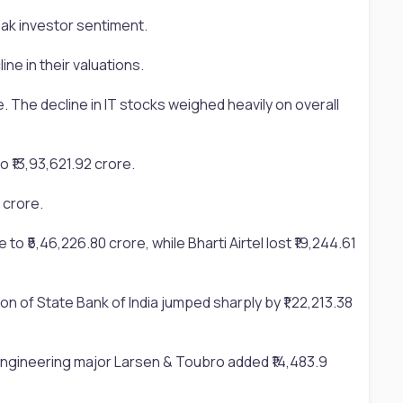
eak investor sentiment.
e in their valuations.
e. The decline in IT stocks weighed heavily on overall
o ₹13,93,621.92 crore.
 crore.
to ₹5,46,226.80 crore, while Bharti Airtel lost ₹19,244.61
n of State Bank of India jumped sharply by ₹1,22,213.38
. Engineering major Larsen & Toubro added ₹14,483.9