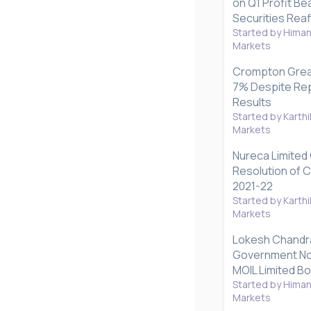
on Q1 Profit Be
Securities Reaf
Started by Hima
Markets
Crompton Grea
7% Despite Rep
Results
Started by Karthi
Markets
Nureca Limited
Resolution of 
2021-22
Started by Karthi
Markets
Lokesh Chandr
Government No
MOIL Limited B
Started by Hima
Markets