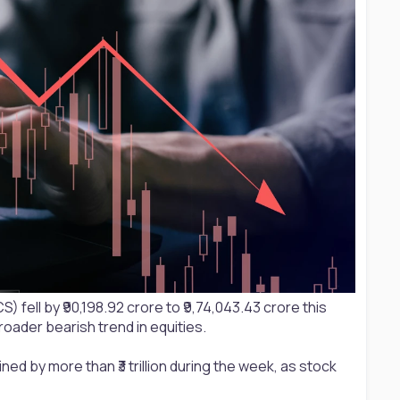
fell by ₹90,198.92 crore to ₹9,74,043.43 crore this
ader bearish trend in equities.
ned by more than ₹3 trillion during the week, as stock