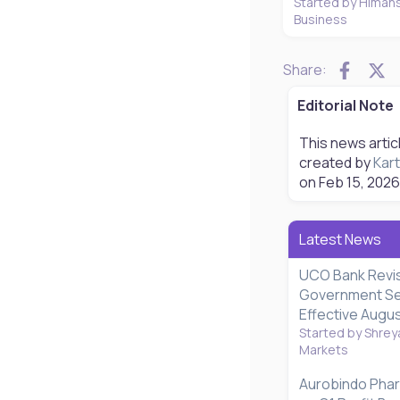
Started by Himan
Business
Faceb
X
Share:
Editorial Note
This news artic
created by
Kart
on
Feb 15, 2026
Latest News
UCO Bank Revi
Government Se
Effective Augus
Started by Shrey
Markets
Aurobindo Pha