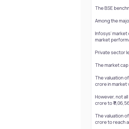
The BSE benchmar
Among the major 
Infosys’ market 
market perform
Private sector le
The market cap o
The valuation of 
crore in market v
However, not all
crore to ₹11,06,
The valuation of
crore to reach a