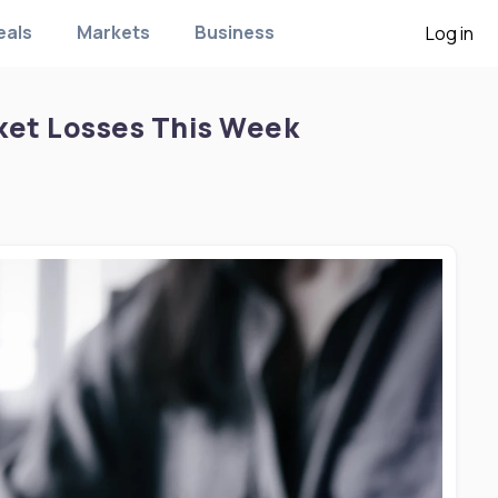
eals
Markets
Business
Log in
ket Losses This Week