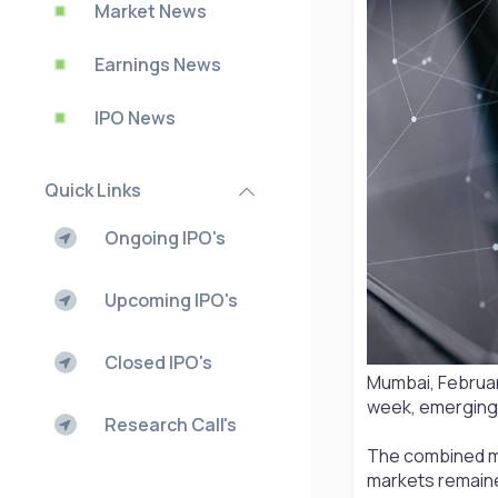
Market News
Earnings News
IPO News
Quick Links
Ongoing IPO's
Upcoming IPO's
Closed IPO's
Mumbai, February
week, emerging 
Research Call's
The combined mar
markets remain