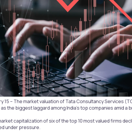
 15 – The market valuation of Tata Consultancy Services (TCS) 
as the biggest laggard among India’s top companies amid a bro
ket capitalization of six of the top 10 most valued firms decli
ed under pressure.