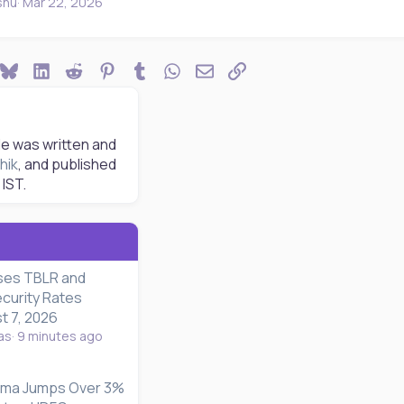
shu
Mar 22, 2026
ook
Bluesky
LinkedIn
Reddit
Pinterest
Tumblr
WhatsApp
Email
Link
le was written and
hik
, and published
IST.
ses TBLR and
curity Rates
t 7, 2026
as
9 minutes ago
rma Jumps Over 3%