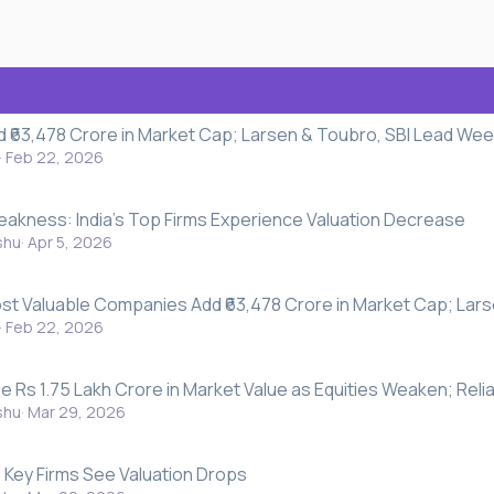
d ₹63,478 Crore in Market Cap; Larsen & Toubro, SBI Lead Wee
Feb 22, 2026
eakness: India's Top Firms Experience Valuation Decrease
shu
Apr 5, 2026
Most Valuable Companies Add ₹63,478 Crore in Market Cap; Lar
Feb 22, 2026
e Rs 1.75 Lakh Crore in Market Value as Equities Weaken; Reli
shu
Mar 29, 2026
y: Key Firms See Valuation Drops