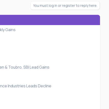
You must log in or register to reply here.
kly Gains
sen & Toubro, SBI Lead Gains
ance Industries Leads Decline