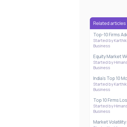
s
Related articles
Top-10 Firms Ad
Started by Karthik
Business
Equity Market W
Started by Himan
Business
India’s Top 10 
Started by Karthik
Business
Top 10 Firms Los
Started by Himan
Business
Market Volatilit