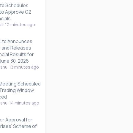
Ltd Schedules
to Approve Q2
cials
li
12 minutes ago
 Ltd Announces
 and Releases
ncial Results for
June 30, 2026
nshu
13 minutes ago
 Meeting Scheduled
; Trading Window
ced
nshu
14 minutes ago
ior Approval for
prises’ Scheme of