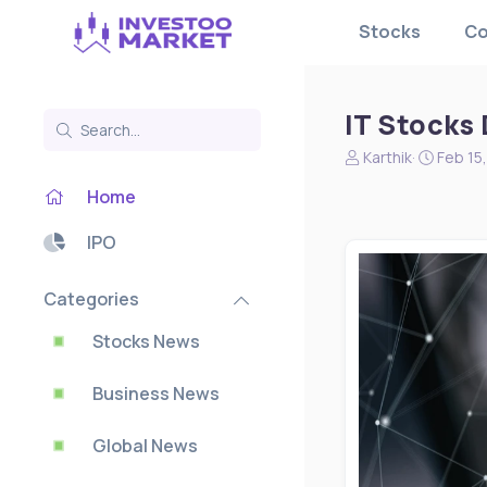
Stocks
Co
IT Stocks
N
S
Karthik
Feb 15
e
t
Home
w
a
s
r
s
t
IPO
t
d
a
a
Categories
r
t
t
e
Stocks News
e
r
Business News
Global News