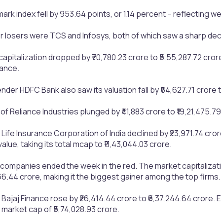
k index fell by 953.64 points, or 1.14 percent – reflecting w
losers were TCS and Infosys, both of which saw a sharp declin
capitalization dropped by ₹70,780.23 crore to ₹5,55,287.72 cror
ance.
nder HDFC Bank also saw its valuation fall by ₹54,627.71 crore t
f Reliance Industries plunged by ₹41,883 crore to ₹19,21,475.79
Life Insurance Corporation of India declined by ₹23,971.74 crore 
alue, taking its total mcap to ₹11,43,044.03 crore.
 companies ended the week in the red. The market capitalizatio
566.44 crore, making it the biggest gainer among the top firms.
 Bajaj Finance rose by ₹26,414.44 crore to ₹6,37,244.64 crore
 market cap of ₹5,74,028.93 crore.