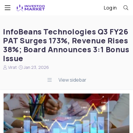
Log in
InfoBeans Technologies Q3 FY26
PAT Surges 173%, Revenue Rises
38%; Board Announces 3:1 Bonus
Issue
N
S
Virat
Jan 23, 2026
e
t
w
a
View sidebar
s
r
s
t
t
d
a
a
r
t
t
e
e
r