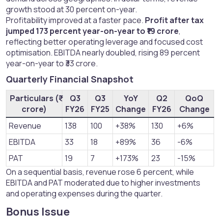
growth stood at 30 percent on-year.
Profitability improved at a faster pace.
Profit after tax
jumped 173 percent year-on-year to ₹19 crore
,
reflecting better operating leverage and focused cost
optimisation. EBITDA nearly doubled, rising 89 percent
year-on-year to ₹33 crore.
Quarterly Financial Snapshot​
Particulars (₹
Q3
Q3
YoY
Q2
QoQ
crore)
FY26
FY25
Change
FY26
Change
Revenue
138
100
+38%
130
+6%
EBITDA
33
18
+89%
36
-6%
PAT
19
7
+173%
23
-15%
On a sequential basis, revenue rose 6 percent, while
EBITDA and PAT moderated due to higher investments
and operating expenses during the quarter.
Bonus Issue​