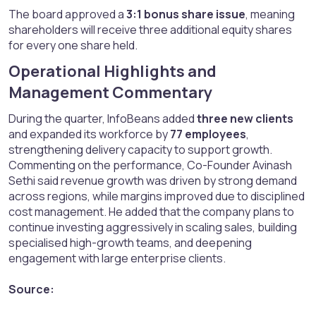
The board approved a
3:1 bonus share issue
, meaning
shareholders will receive three additional equity shares
for every one share held.
Operational Highlights and
Management Commentary​
During the quarter, InfoBeans added
three new clients
and expanded its workforce by
77 employees
,
strengthening delivery capacity to support growth.
Commenting on the performance, Co-Founder Avinash
Sethi said revenue growth was driven by strong demand
across regions, while margins improved due to disciplined
cost management. He added that the company plans to
continue investing aggressively in scaling sales, building
specialised high-growth teams, and deepening
engagement with large enterprise clients.
Source: