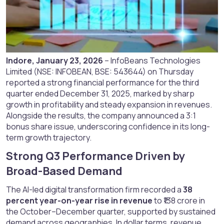
Indore, January 23, 2026
– InfoBeans Technologies
Limited (NSE: INFOBEAN, BSE: 543644) on Thursday
reported a strong financial performance for the third
quarter ended December 31, 2025, marked by sharp
growth in profitability and steady expansion in revenues.
Alongside the results, the company announced a 3:1
bonus share issue, underscoring confidence in its long-
term growth trajectory.
Strong Q3 Performance Driven by
Broad-Based Demand​
The AI-led digital transformation firm recorded a
38
percent year-on-year rise in revenue
to ₹138 crore in
the October–December quarter, supported by sustained
demand across geographies. In dollar terms, revenue