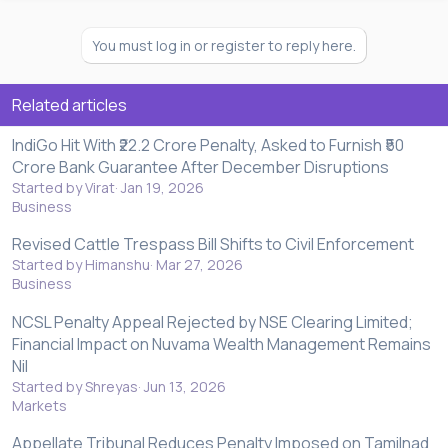
You must log in or register to reply here.
Related articles
IndiGo Hit With ₹22.2 Crore Penalty, Asked to Furnish ₹50
Crore Bank Guarantee After December Disruptions
Started by Virat
Jan 19, 2026
Business
Revised Cattle Trespass Bill Shifts to Civil Enforcement
Started by Himanshu
Mar 27, 2026
Business
NCSL Penalty Appeal Rejected by NSE Clearing Limited;
Financial Impact on Nuvama Wealth Management Remains
Nil
Started by Shreyas
Jun 13, 2026
Markets
Appellate Tribunal Reduces Penalty Imposed on Tamilnad