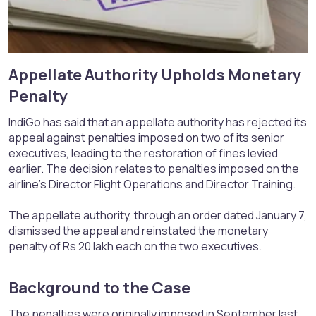
Appellate Authority Upholds Monetary
Penalty​
IndiGo has said that an appellate authority has rejected its
appeal against penalties imposed on two of its senior
executives, leading to the restoration of fines levied
earlier. The decision relates to penalties imposed on the
airline’s Director Flight Operations and Director Training.
The appellate authority, through an order dated January 7,
dismissed the appeal and reinstated the monetary
penalty of Rs 20 lakh each on the two executives.
Background to the Case​
The penalties were originally imposed in September last