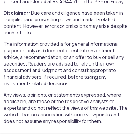
percent and closed at Rs 4,844.70 on the BSE on Friday.
Disclaimer:
Due care and diligence have been taken in
compiling and presenting news and market-related
content. However, errors or omissions may arise despite
such efforts.
The information provided is for general informational
purposes only and does not constitute investment
advice, a recommendation, or an offer to buy or sell any
securities. Readers are advised to rely on their own
assessment and judgment and consult appropriate
financial advisers, if required, before taking any
investment-related decisions.
Any views, opinions, or statements expressed, where
applicable, are those of the respective analysts or
experts and do not reflect the views of this website. The
website has no association with such viewpoints and
does not assume any responsibility for them.