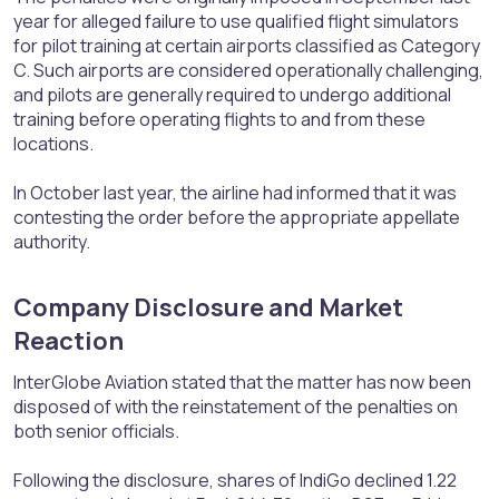
year for alleged failure to use qualified flight simulators
for pilot training at certain airports classified as Category
C. Such airports are considered operationally challenging,
and pilots are generally required to undergo additional
training before operating flights to and from these
locations.
In October last year, the airline had informed that it was
contesting the order before the appropriate appellate
authority.
Company Disclosure and Market
Reaction​
InterGlobe Aviation stated that the matter has now been
disposed of with the reinstatement of the penalties on
both senior officials.
Following the disclosure, shares of IndiGo declined 1.22