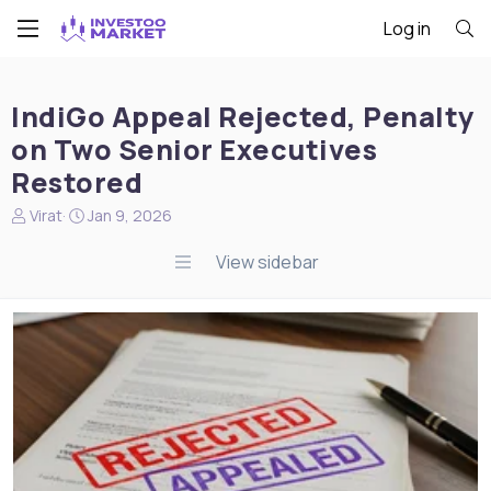
Log in
IndiGo Appeal Rejected, Penalty
on Two Senior Executives
Restored
N
S
Virat
Jan 9, 2026
e
t
w
a
View sidebar
s
r
s
t
t
d
a
a
r
t
t
e
e
r