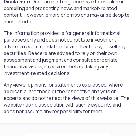
Disclaimer:
Due care and diligence have been taken in
compiling and presenting news and market-related
content. However, errors or omissions may arise despite
such efforts.
The information provided is for general informational
purposes only and does not constitute investment
advice, a recommendation, or an offer to buy or sell any
securities. Readers are advised to rely on their own
assessment and judgment and consult appropriate
financial advisers, if required, before taking any
investment-related decisions.
Any views, opinions, or statements expressed, where
applicable, are those of the respective analysts or
experts and do not reflect the views of this website. The
website has no association with such viewpoints and
does not assume any responsibility for them.