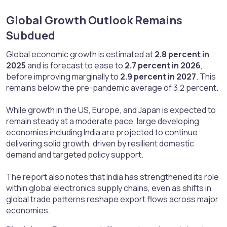
Global Growth Outlook Remains
Subdued​
Global economic growth is estimated at
2.8 percent in
2025
and is forecast to ease to
2.7 percent in 2026
,
before improving marginally to
2.9 percent in 2027
. This
remains below the pre-pandemic average of 3.2 percent.
While growth in the US, Europe, and Japan is expected to
remain steady at a moderate pace, large developing
economies including India are projected to continue
delivering solid growth, driven by resilient domestic
demand and targeted policy support.
The report also notes that India has strengthened its role
within global electronics supply chains, even as shifts in
global trade patterns reshape export flows across major
economies.