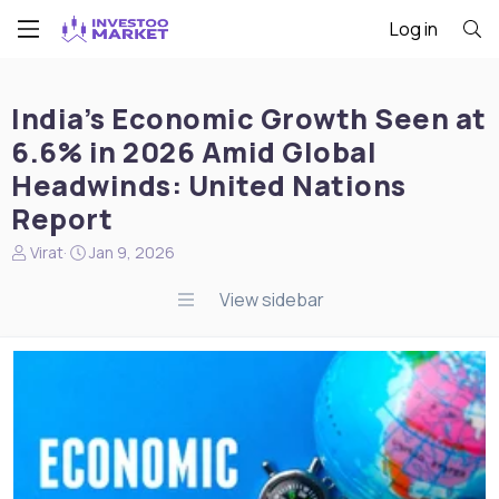
Log in
India’s Economic Growth Seen at
6.6% in 2026 Amid Global
Headwinds: United Nations
Report
N
S
Virat
Jan 9, 2026
e
t
w
a
View sidebar
s
r
s
t
t
d
a
a
r
t
t
e
e
r