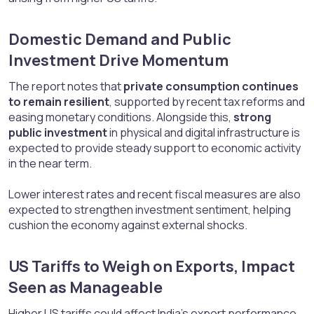
Domestic Demand and Public
Investment Drive Momentum​
The report notes that
private consumption continues
to remain resilient
, supported by recent tax reforms and
easing monetary conditions. Alongside this,
strong
public investment
in physical and digital infrastructure is
expected to provide steady support to economic activity
in the near term.
Lower interest rates and recent fiscal measures are also
expected to strengthen investment sentiment, helping
cushion the economy against external shocks.
US Tariffs to Weigh on Exports, Impact
Seen as Manageable​
Higher US tariffs could affect India’s export performance