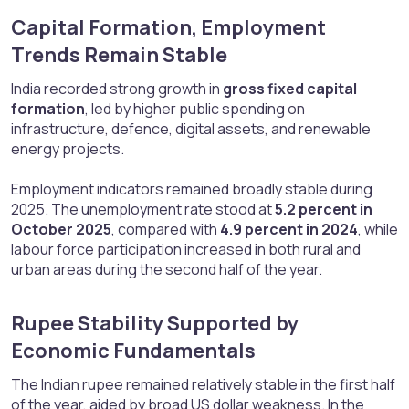
Capital Formation, Employment
Trends Remain Stable​
India recorded strong growth in
gross fixed capital
formation
, led by higher public spending on
infrastructure, defence, digital assets, and renewable
energy projects.
Employment indicators remained broadly stable during
2025. The unemployment rate stood at
5.2 percent in
October 2025
, compared with
4.9 percent in 2024
, while
labour force participation increased in both rural and
urban areas during the second half of the year.
Rupee Stability Supported by
Economic Fundamentals​
The Indian rupee remained relatively stable in the first half
of the year, aided by broad US dollar weakness. In the