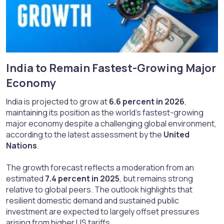
India to Remain Fastest-Growing Major
Economy​
India is projected to grow at
6.6 percent in 2026
,
maintaining its position as the world’s fastest-growing
major economy despite a challenging global environment,
according to the latest assessment by the
United
Nations
.
The growth forecast reflects a moderation from an
estimated
7.4 percent in 2025
, but remains strong
relative to global peers. The outlook highlights that
resilient domestic demand and sustained public
investment are expected to largely offset pressures
arising from higher US tariffs.