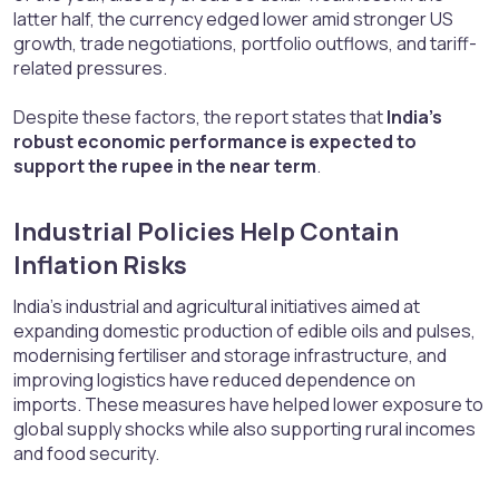
latter half, the currency edged lower amid stronger US
growth, trade negotiations, portfolio outflows, and tariff-
related pressures.
Despite these factors, the report states that
India’s
robust economic performance is expected to
support the rupee in the near term
.
Industrial Policies Help Contain
Inflation Risks​
India’s industrial and agricultural initiatives aimed at
expanding domestic production of edible oils and pulses,
modernising fertiliser and storage infrastructure, and
improving logistics have reduced dependence on
imports. These measures have helped lower exposure to
global supply shocks while also supporting rural incomes
and food security.