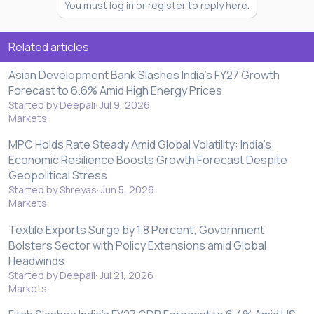
You must log in or register to reply here.
Related articles
Asian Development Bank Slashes India's FY27 Growth
Forecast to 6.6% Amid High Energy Prices
Started by Deepali
Jul 9, 2026
Markets
MPC Holds Rate Steady Amid Global Volatility: India’s
Economic Resilience Boosts Growth Forecast Despite
Geopolitical Stress
Started by Shreyas
Jun 5, 2026
Markets
Textile Exports Surge by 1.8 Percent; Government
Bolsters Sector with Policy Extensions amid Global
Headwinds
Started by Deepali
Jul 21, 2026
Markets