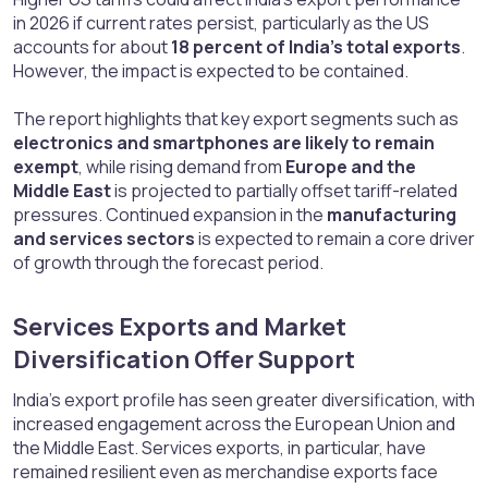
in 2026 if current rates persist, particularly as the US
accounts for about
18 percent of India’s total exports
.
However, the impact is expected to be contained.
The report highlights that key export segments such as
electronics and smartphones are likely to remain
exempt
, while rising demand from
Europe and the
Middle East
is projected to partially offset tariff-related
pressures. Continued expansion in the
manufacturing
and services sectors
is expected to remain a core driver
of growth through the forecast period.
Services Exports and Market
Diversification Offer Support​
India’s export profile has seen greater diversification, with
increased engagement across the European Union and
the Middle East. Services exports, in particular, have
remained resilient even as merchandise exports face