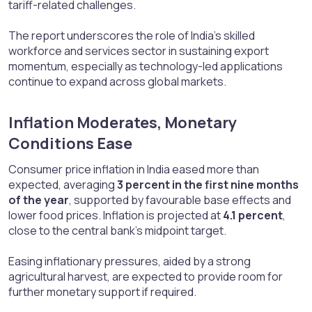
tariff-related challenges.
The report underscores the role of India’s skilled
workforce and services sector in sustaining export
momentum, especially as technology-led applications
continue to expand across global markets.
Inflation Moderates, Monetary
Conditions Ease​
Consumer price inflation in India eased more than
expected, averaging
3 percent in the first nine months
of the year
, supported by favourable base effects and
lower food prices. Inflation is projected at
4.1 percent
,
close to the central bank’s midpoint target.
Easing inflationary pressures, aided by a strong
agricultural harvest, are expected to provide room for
further monetary support if required.