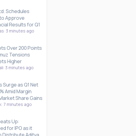
td. Schedules
to Approve
cial Results for Q1
as
3 minutes ago
s Over 200 Points
ormuz Tensions
ets Higher
li
3 minutes ago
s Surge as Q1 Net
4% Amid Margin
Market Share Gains
k
7 minutes ago
Heats Up:
d for IPO as it
 Distribute Aditya