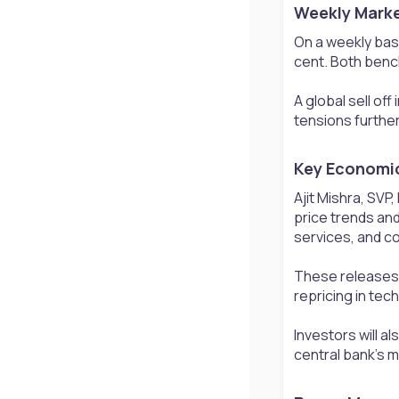
Weekly Marke
On a weekly basi
cent. Both benc
A global sell of
tensions further
Key Economic 
Ajit Mishra, SVP
price trends and
services, and c
These releases,
repricing in tec
Investors will 
central bank’s m