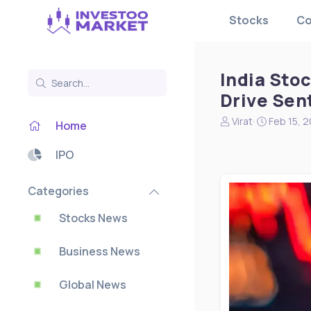
Stocks
Co
India Stoc
Drive Sen
N
S
Virat
Feb 15, 
Home
e
t
w
a
IPO
s
r
s
t
t
d
Categories
a
a
r
t
Stocks News
t
e
e
Business News
r
Global News