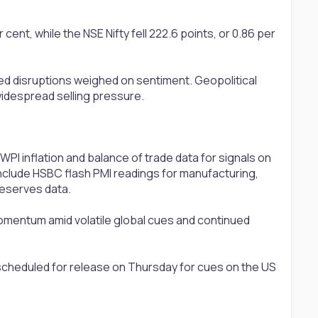
ent, while the NSE Nifty fell 222.6 points, or 0.86 per
e led disruptions weighed on sentiment. Geopolitical
 widespread selling pressure.
 WPI inflation and balance of trade data for signals on
include HSBC flash PMI readings for manufacturing,
reserves data.
momentum amid volatile global cues and continued
scheduled for release on Thursday for cues on the US