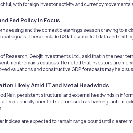
chful, with foreign investor activity and currency movements al
nd Fed Policy in Focus​
cerns easing and the domestic earnings season drawing to a c
lobal signals. These include US labour market data and shifti
 of Research, Geojit Investments Ltd., said that in the near te
sentiment remains cautious. He noted that investors are monito
roved valuations and constructive GDP forecasts may help susta
ation Likely Amid IT and Metal Headwinds​
od Nair, persistent structural and external headwinds in inform
ip. Domestically oriented sectors such as banking, automobi
n.
r indices are expected to remain range bound until clearer 