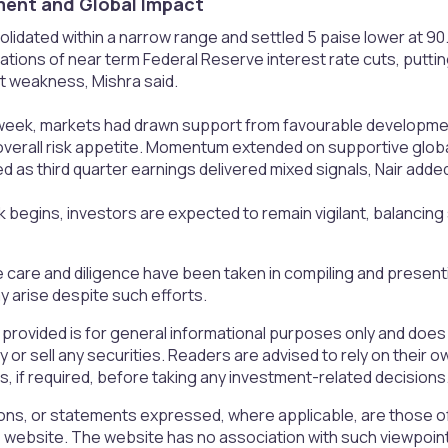
nt and Global Impact​
idated within a narrow range and settled 5 paise lower at 90.
ions of near term Federal Reserve interest rate cuts, puttin
 weakness, Mishra said.
week, markets had drawn support from favourable developments
verall risk appetite. Momentum extended on supportive globa
as third quarter earnings delivered mixed signals, Nair adde
begins, investors are expected to remain vigilant, balancing
 care and diligence have been taken in compiling and presen
 arise despite such efforts.
 provided is for general informational purposes only and doe
uy or sell any securities. Readers are advised to rely on the
rs, if required, before taking any investment-related decisions
ons, or statements expressed, where applicable, are those of
is website. The website has no association with such viewpoin