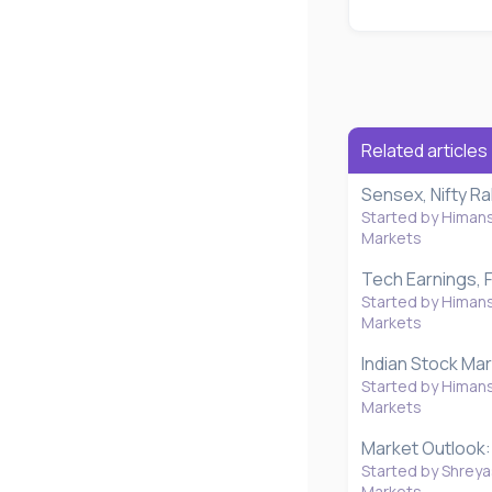
Related articles
Sensex, Nifty R
Started by Himan
Markets
Tech Earnings, F
Started by Himan
Markets
Indian Stock Mar
Started by Himan
Markets
Market Outlook: 
Started by Shreya
Markets