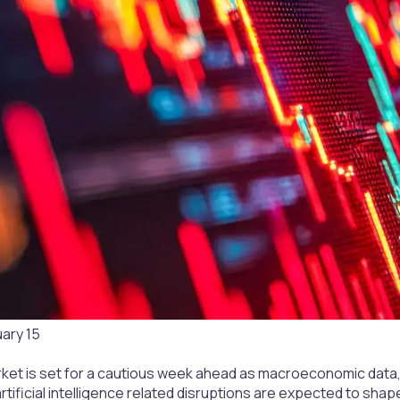
uary 15
rket is set for a cautious week ahead as macroeconomic data,
tificial intelligence related disruptions are expected to shape 