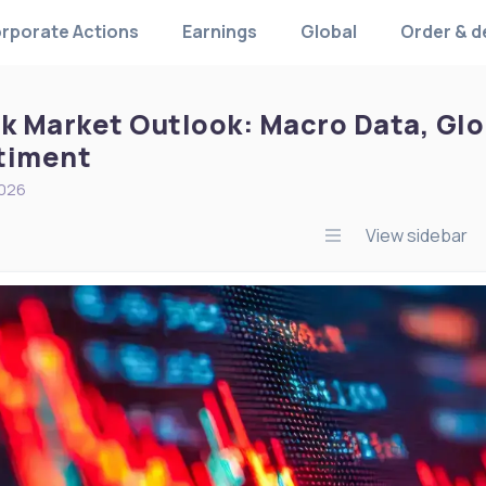
rporate Actions
Earnings
Global
Order & d
k Market Outlook: Macro Data, Glob
timent
2026
View sidebar