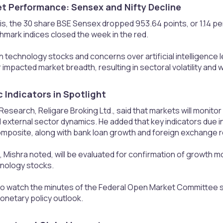
t Performance: Sensex and Nifty Decline​
s, the 30 share BSE Sensex dropped 953.64 points, or 1.14 per c
hmark indices closed the week in the red.
f in technology stocks and concerns over artificial intelligenc
 impacted market breadth, resulting in sectoral volatility and
Indicators in Spotlight​
, Research, Religare Broking Ltd., said that markets will monitor
 external sector dynamics. He added that key indicators due 
omposite, along with bank loan growth and foreign exchange 
 Mishra noted, will be evaluated for confirmation of growth 
hnology stocks.
also watch the minutes of the Federal Open Market Committee 
onetary policy outlook.