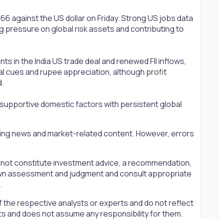
66 against the US dollar on Friday. Strong US jobs data
g pressure on global risk assets and contributing to
 in the India US trade deal and renewed FII inflows,
l cues and rupee appreciation, although profit
d.
 supportive domestic factors with persistent global
ting news and market-related content. However, errors
s not constitute investment advice, a recommendation,
ir own assessment and judgment and consult appropriate
.
 the respective analysts or experts and do not reflect
ts and does not assume any responsibility for them.