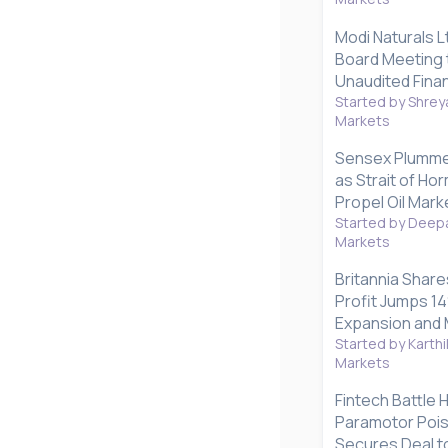
Modi Naturals L
Board Meeting 
Unaudited Finan
Started by Shrey
Markets
Sensex Plummet
as Strait of H
Propel Oil Mark
Started by Deepa
Markets
Britannia Share
Profit Jumps 1
Expansion and 
Started by Karthi
Markets
Fintech Battle 
Paramotor Poise
Secures Deal to