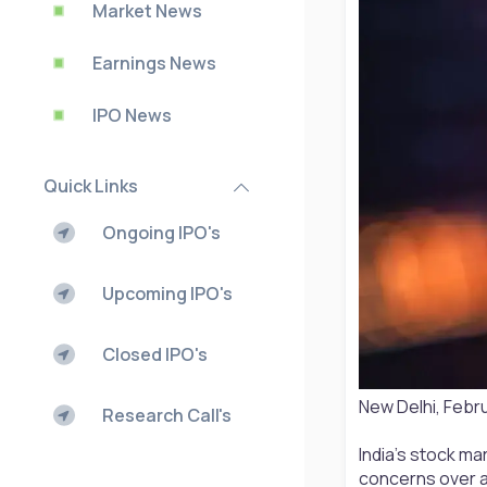
Market News
Earnings News
IPO News
Quick Links
Ongoing IPO's
Upcoming IPO's
Closed IPO's
New Delhi, Febr
Research Call's
India’s stock ma
concerns over ar