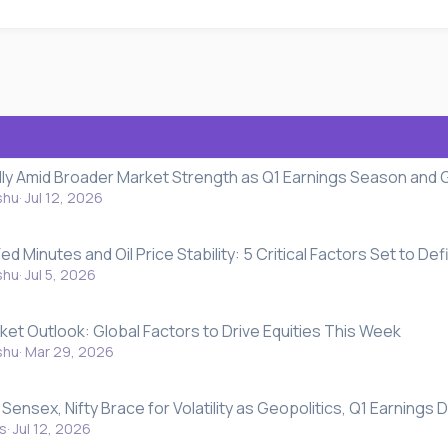
ally Amid Broader Market Strength as Q1 Earnings Season and 
shu
Jul 12, 2026
ed Minutes and Oil Price Stability: 5 Critical Factors Set to De
shu
Jul 5, 2026
ket Outlook: Global Factors to Drive Equities This Week
shu
Mar 29, 2026
Sensex, Nifty Brace for Volatility as Geopolitics, Q1 Earnings
s
Jul 12, 2026