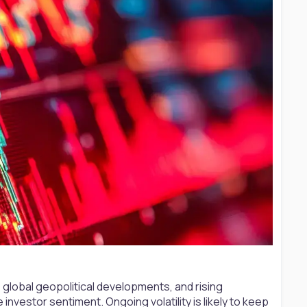
 global geopolitical developments, and rising
investor sentiment. Ongoing volatility is likely to keep