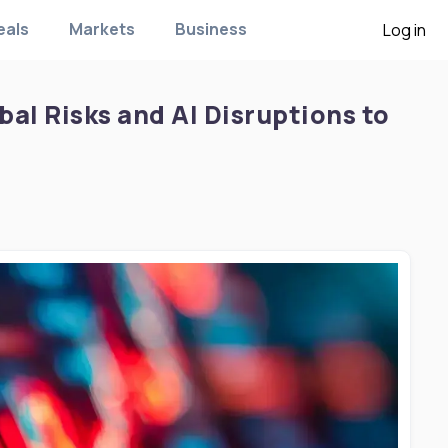
eals
Markets
Business
Log in
al Risks and AI Disruptions to