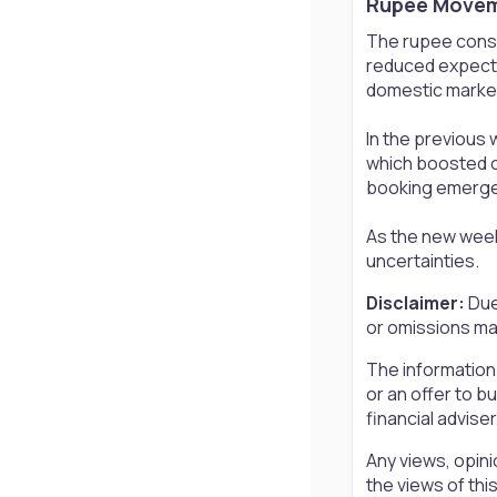
Rupee Moveme
The rupee consol
reduced expectat
domestic market
In the previous 
which boosted o
booking emerged 
As the new week 
uncertainties.
Disclaimer:
Due
or omissions may
The information
or an offer to b
financial advise
Any views, opini
the views of th