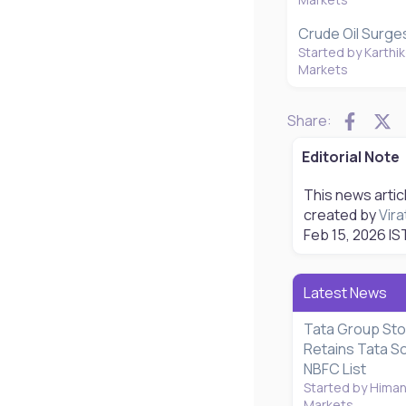
Crude Oil Surges
Started by Karthik
Markets
Faceb
X
Share:
Editorial Note
This news artic
created by
Vira
Feb 15, 2026
IS
Latest News
Tata Group Sto
Retains Tata S
NBFC List
Started by Hima
Markets