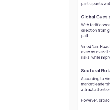
participants wat
Global Cues a
With tariff con
direction from g
path.
Vinod Nair, Head
even as overall 
risks, while imp
Sectoral Rot
According to Vin
market leadersh
attract attentio
However, broade