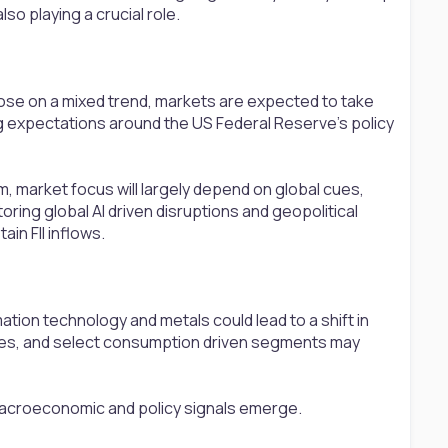
so playing a crucial role.
lose on a mixed trend, markets are expected to take
ng expectations around the US Federal Reserve’s policy
rm, market focus will largely depend on global cues,
ring global AI driven disruptions and geopolitical
in FII inflows.
ation technology and metals could lead to a shift in
les, and select consumption driven segments may
macroeconomic and policy signals emerge.