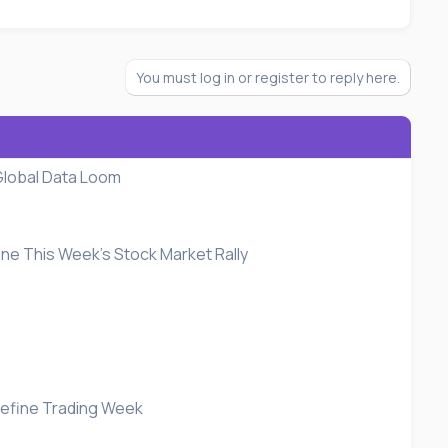
You must log in or register to reply here.
Global Data Loom
fine This Week's Stock Market Rally
 Define Trading Week