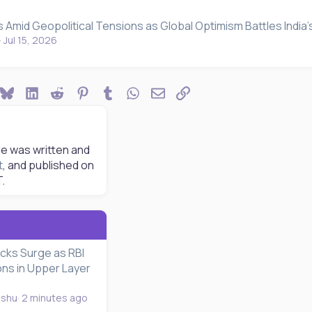
 Amid Geopolitical Tensions as Global Optimism Battles India
Jul 15, 2026
ook
Bluesky
LinkedIn
Reddit
Pinterest
Tumblr
WhatsApp
Email
Link
le was written and
t
, and published on
T.
cks Surge as RBI
ons in Upper Layer
nshu
2 minutes ago