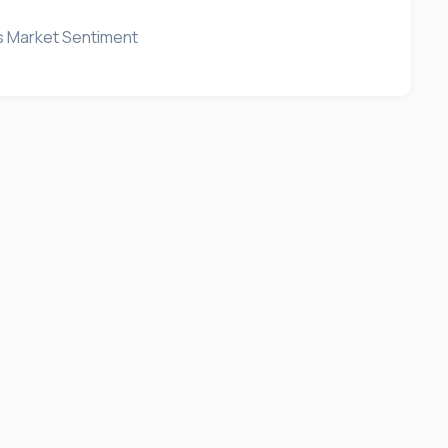
's Market Sentiment