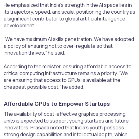
He emphasized that India’s strength in the AI space lies in
its trajectory, speed, and scale, positioning the country as
a significant contributor to global artificial intelligence
development.
“We have maximum AI skills penetration. We have adopted
a policy of ensuring not to over-regulate so that
innovation thrives,” he said.
According to the minister, ensuring affordable access to
critical computing infrastructure remains a priority. “We
are ensuring that access to GPUs is available at the
cheapest possible cost,” he added.
Affordable GPUs to Empower Startups​
The availability of cost-effective graphics processing
units is expected to support young startups and future
innovators. Prasada noted that India’s youth possess
strong design capabilities and intellectual depth, which