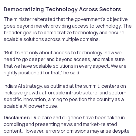
Democratizing Technology Across Sectors​
The minister reiterated that the government’s objective
goes beyond merely providing access to technology. The
broader goal is to democratize technology and ensure
scalable solutions across multiple domains.
“But it’s not only about access to technology; now we
need to go deeper and beyond access, and make sure
that we have scalable solutions in every aspect. We are
rightly positioned for that,” he said.
India’s AI strategy, as outlined at the summit, centers on
inclusive growth, affordable infrastructure, and sector-
specific innovation, aiming to position the country as a
scalable AI powerhouse.
Disclaimer:
Due care and diligence have been taken in
compiling and presenting news and market-related
content. However, errors or omissions may arise despite