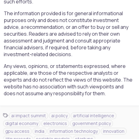
such efforts.
The information provided is for general informational
purposes only and does not constitute investment
advice, a recommendation, or an offer to buy or sell any
securities. Readers are advised to rely on their own
assessment and judgment and consult appropriate
financial advisers, if required, before taking any
investment-related decisions.
Any views, opinions, or statements expressed, where
applicable, are those of the respective analysts or
experts and do not reflect the views of this website. The
website has no association with such viewpoints and
does not assume any responsibility for them.
T
ai impact summit
ai policy
artificial intelligence
a
digital economy
electronics
government policy
g
gpu access
india
information technology
innovation
s
jitin prasada
scalable models
startups