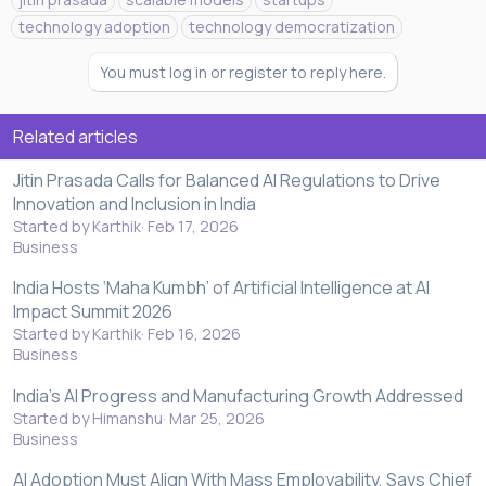
technology adoption
technology democratization
You must log in or register to reply here.
Related articles
Jitin Prasada Calls for Balanced AI Regulations to Drive
Innovation and Inclusion in India
Started by Karthik
Feb 17, 2026
Business
India Hosts ‘Maha Kumbh’ of Artificial Intelligence at AI
Impact Summit 2026
Started by Karthik
Feb 16, 2026
Business
India's AI Progress and Manufacturing Growth Addressed
Started by Himanshu
Mar 25, 2026
Business
AI Adoption Must Align With Mass Employability, Says Chief