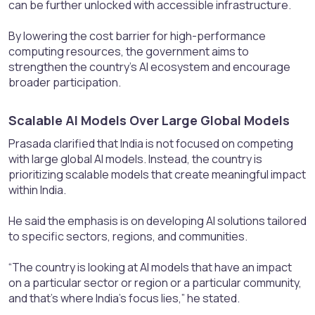
can be further unlocked with accessible infrastructure.
By lowering the cost barrier for high-performance
computing resources, the government aims to
strengthen the country’s AI ecosystem and encourage
broader participation.
Scalable AI Models Over Large Global Models​
Prasada clarified that India is not focused on competing
with large global AI models. Instead, the country is
prioritizing scalable models that create meaningful impact
within India.
He said the emphasis is on developing AI solutions tailored
to specific sectors, regions, and communities.
“The country is looking at AI models that have an impact
on a particular sector or region or a particular community,
and that’s where India’s focus lies,” he stated.