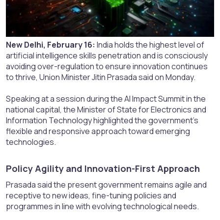
New Delhi, February 16:
India holds the highest level of
artificial intelligence skills penetration and is consciously
avoiding over-regulation to ensure innovation continues
to thrive, Union Minister Jitin Prasada said on Monday.
Speaking at a session during the AI Impact Summit in the
national capital, the Minister of State for Electronics and
Information Technology highlighted the government’s
flexible and responsive approach toward emerging
technologies.
Policy Agility and Innovation-First Approach​
Prasada said the present government remains agile and
receptive to new ideas, fine-tuning policies and
programmes in line with evolving technological needs.