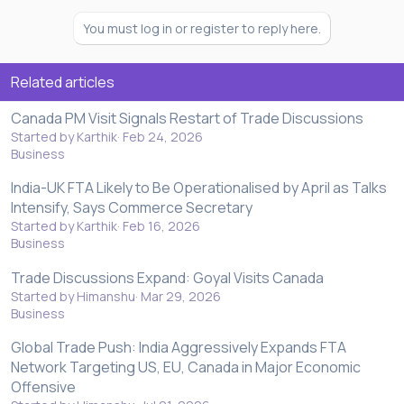
You must log in or register to reply here.
Related articles
Canada PM Visit Signals Restart of Trade Discussions
Started by Karthik
Feb 24, 2026
Business
India-UK FTA Likely to Be Operationalised by April as Talks
Intensify, Says Commerce Secretary
Started by Karthik
Feb 16, 2026
Business
Trade Discussions Expand: Goyal Visits Canada
Started by Himanshu
Mar 29, 2026
Business
Global Trade Push: India Aggressively Expands FTA
Network Targeting US, EU, Canada in Major Economic
Offensive