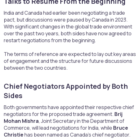
Talks to Resume From the Beginning​
India and Canada had earlier been negotiating a trade
pact, but discussions were paused by Canada in 2023.
With significant changes in the global trade environment
over the past two years, both sides have now agreed to
restart negotiations from the beginning.
The terms of reference are expected to lay out key areas
of engagement and the structure for future discussions
between the two countries.
Chief Negotiators Appointed by Both
Sides​
Both governments have appointed their respective chief
negotiators for the proposed trade agreement.
Brij
Mohan Mishra
, Joint Secretary in the Department of
Commerce, will lead negotiations for India, while
Bruce
Christie
has been named as Canada’s chief negotiator.