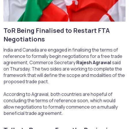
ToR Being Finalised to Restart FTA
Negotiations​
India and Canada are engaged in finalising the terms of
reference to formally begin negotiations for a free trade
agreement, Commerce Secretary
Rajesh Agrawal
said
on Thursday. The two sides are working to complete the
framework that will define the scope and modalities of the
proposed trade pact.
According to Agrawal, both countries are hopeful of
concluding the terms of reference soon, which would
allow negotiations to formally commence on a mutually
beneficial trade agreement.