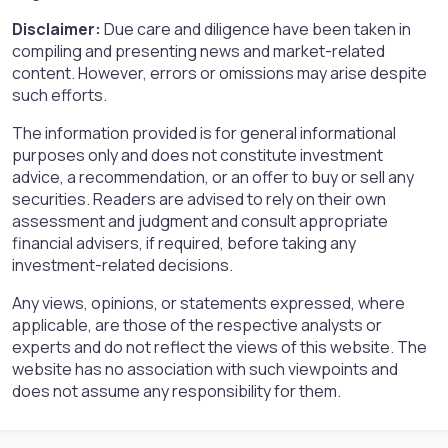
Disclaimer:
Due care and diligence have been taken in
compiling and presenting news and market-related
content. However, errors or omissions may arise despite
such efforts.
The information provided is for general informational
purposes only and does not constitute investment
advice, a recommendation, or an offer to buy or sell any
securities. Readers are advised to rely on their own
assessment and judgment and consult appropriate
financial advisers, if required, before taking any
investment-related decisions.
Any views, opinions, or statements expressed, where
applicable, are those of the respective analysts or
experts and do not reflect the views of this website. The
website has no association with such viewpoints and
does not assume any responsibility for them.