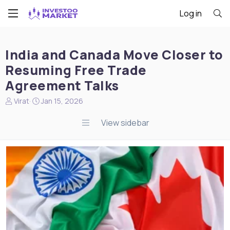
Log in
India and Canada Move Closer to
Resuming Free Trade
Agreement Talks
N
S
Virat
Jan 15, 2026
e
t
w
a
View sidebar
s
r
s
t
t
d
a
a
r
t
t
e
e
r