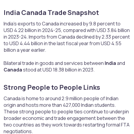
India Canada Trade Snapshot​
India’s exports to Canada increased by 9.8 percent to
USD 4.22 billion in 2024-25, compared with USD 3.84 billion
in 2023-24. Imports from Canada declined by 2.33 percent
to USD 4.44 billion in the last fiscal year from USD 4.55
billion a year earlier.
Bilateral trade in goods and services between
India
and
Canada
stood at USD 18.38 billion in 2023.
Strong People to People Links​
Canada is home to around 2.9 million people of Indian
origin and hosts more than 427,000 Indian students.
These strong people to people ties continue to underpin
broader economic and trade engagement between the
two countries as they work towards restarting formal FTA
negotiations.