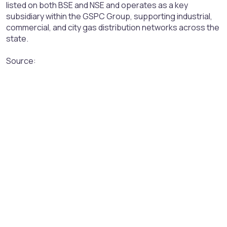
listed on both BSE and NSE and operates as a key
subsidiary within the GSPC Group, supporting industrial,
commercial, and city gas distribution networks across the
state.
Source: