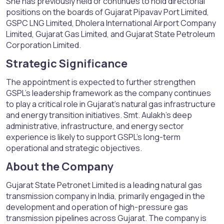
She has previously held or continues to hold directorial
positions on the boards of Gujarat Pipavav Port Limited,
GSPC LNG Limited, Dholera International Airport Company
Limited, Gujarat Gas Limited, and Gujarat State Petroleum
Corporation Limited.
Strategic Significance​
The appointment is expected to further strengthen
GSPL’s leadership framework as the company continues
to play a critical role in Gujarat’s natural gas infrastructure
and energy transition initiatives. Smt. Aulakh’s deep
administrative, infrastructure, and energy sector
experience is likely to support GSPL’s long-term
operational and strategic objectives.
About the Company​
Gujarat State Petronet Limited is a leading natural gas
transmission company in India, primarily engaged in the
development and operation of high-pressure gas
transmission pipelines across Gujarat. The company is