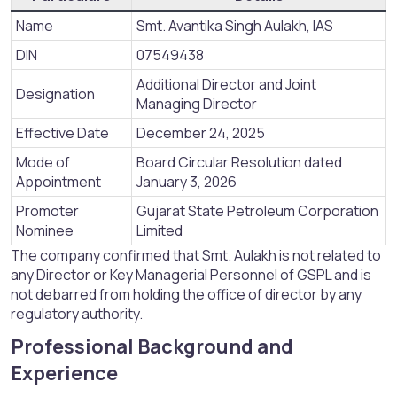
Name
Smt. Avantika Singh Aulakh, IAS
DIN
07549438
Additional Director and Joint
Designation
Managing Director
Effective Date
December 24, 2025
Mode of
Board Circular Resolution dated
Appointment
January 3, 2026
Promoter
Gujarat State Petroleum Corporation
Nominee
Limited
The company confirmed that Smt. Aulakh is not related to
any Director or Key Managerial Personnel of GSPL and is
not debarred from holding the office of director by any
regulatory authority.
Professional Background and
Experience​