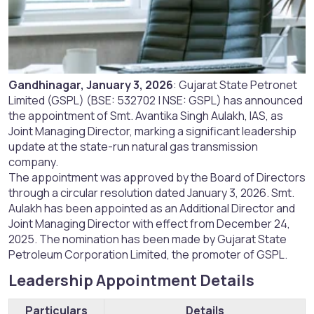
Gandhinagar, January 3, 2026
: Gujarat State Petronet
Limited (GSPL) (BSE: 532702 | NSE: GSPL) has announced
the appointment of Smt. Avantika Singh Aulakh, IAS, as
Joint Managing Director, marking a significant leadership
update at the state-run natural gas transmission
company.
The appointment was approved by the Board of Directors
through a circular resolution dated January 3, 2026. Smt.
Aulakh has been appointed as an Additional Director and
Joint Managing Director with effect from December 24,
2025. The nomination has been made by Gujarat State
Petroleum Corporation Limited, the promoter of GSPL.
Leadership Appointment Details​
Particulars
Details