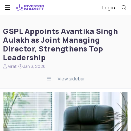
Log in
GSPL Appoints Avantika Singh
Aulakh as Joint Managing
Director, Strengthens Top
Leadership
N
S
Virat
Jan 3, 2026
e
t
w
a
View sidebar
s
r
s
t
t
d
a
a
r
t
t
e
e
r