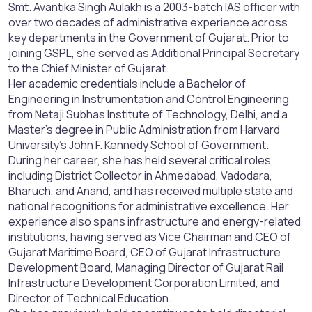
Smt. Avantika Singh Aulakh is a 2003-batch IAS officer with
over two decades of administrative experience across
key departments in the Government of Gujarat. Prior to
joining GSPL, she served as Additional Principal Secretary
to the Chief Minister of Gujarat.
Her academic credentials include a Bachelor of
Engineering in Instrumentation and Control Engineering
from Netaji Subhas Institute of Technology, Delhi, and a
Master’s degree in Public Administration from Harvard
University’s John F. Kennedy School of Government.
During her career, she has held several critical roles,
including District Collector in Ahmedabad, Vadodara,
Bharuch, and Anand, and has received multiple state and
national recognitions for administrative excellence. Her
experience also spans infrastructure and energy-related
institutions, having served as Vice Chairman and CEO of
Gujarat Maritime Board, CEO of Gujarat Infrastructure
Development Board, Managing Director of Gujarat Rail
Infrastructure Development Corporation Limited, and
Director of Technical Education.