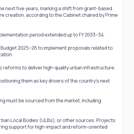
 the next five years, marking a shift from grant-based
re creation, according to the Cabinet chaired by Prime
implementation period extended up to FY 2033–34.
in Budget 2025–26 to implement proposals related to
ation.
c reforms to deliver high-quality urban infrastructure.
 positioning them as key drivers of the country's next
cing must be sourced from the market, including
rban Local Bodies (ULBs), or other sources. Projects
ring support for high-impact and reform-oriented