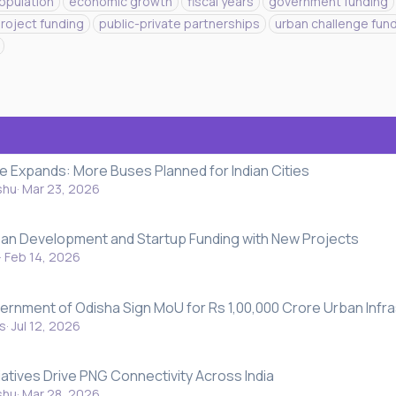
population
economic growth
fiscal years
government funding
roject funding
public-private partnerships
urban challenge fun
Expands: More Buses Planned for Indian Cities
shu
Mar 23, 2026
ban Development and Startup Funding with New Projects
Feb 14, 2026
nment of Odisha Sign MoU for Rs 1,00,000 Crore Urban Infra
s
Jul 12, 2026
atives Drive PNG Connectivity Across India
shu
Mar 28, 2026