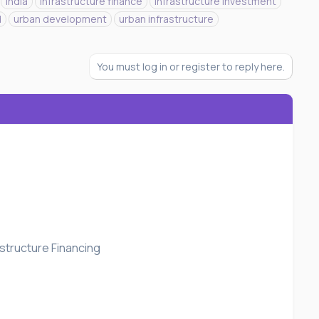
india
infrastructure finance
infrastructure investment
d
urban development
urban infrastructure
You must log in or register to reply here.
structure Financing