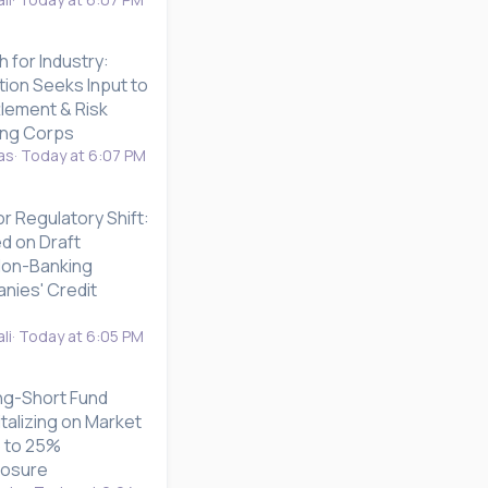
h for Industry:
ion Seeks Input to
tlement & Risk
ing Corps
as
Today at 6:07 PM
or Regulatory Shift:
d on Draft
 Non-Banking
nies' Credit
li
Today at 6:05 PM
ong-Short Fund
talizing on Market
up to 25%
posure