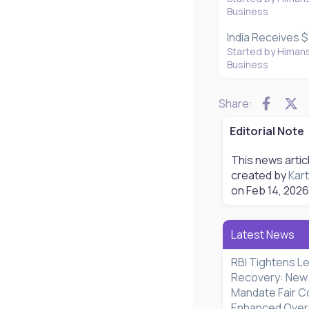
Business
India Receives $1
Started by Himan
Business
Faceb
X
Share:
Editorial Note
This news artic
created by
Kart
on
Feb 14, 2026
Latest News
RBI Tightens L
Recovery: New 
Mandate Fair C
Enhanced Oversi