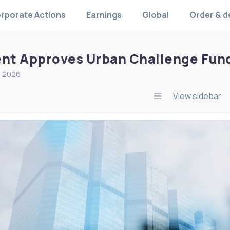
rporate Actions
Earnings
Global
Order & d
t Approves Urban Challenge Fund 
, 2026
View sidebar