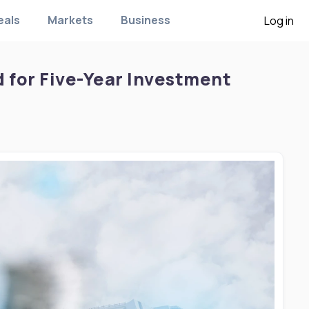
eals
Markets
Business
Log in
for Five-Year Investment