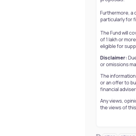
Furthermore, a d
particularly for
The Fund will cov
of 1 lakh or more
eligible for sup
Disclaimer:
Due
or omissions may
The information
or an offer to b
financial advise
Any views, opini
the views of th