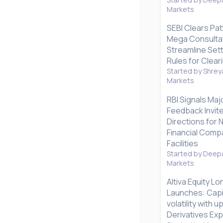
Markets
SEBI Clears Pat
Mega Consultat
Streamline Set
Rules for Clear
Started by Shrey
Markets
RBI Signals Maj
Feedback Invite
Directions for
Financial Compa
Facilities
Started by Deepa
Markets
Altiva Equity L
Launches: Capi
volatility with 
Derivatives Ex