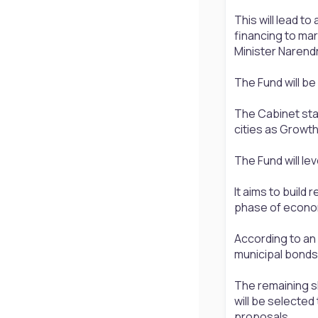
This will lead t
financing to mar
Minister Narend
The Fund will be
The Cabinet sta
cities as Growt
The Fund will le
It aims to build 
phase of econo
According to an 
municipal bonds,
The remaining s
will be selecte
proposals.