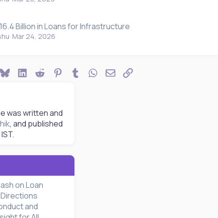
6.4 Billion in Loans for Infrastructure
shu
Mar 24, 2026
ook
Bluesky
LinkedIn
Reddit
Pinterest
Tumblr
WhatsApp
Email
Link
le was written and
hik
, and published
IST.
eash on Loan
Directions
onduct and
ght for All