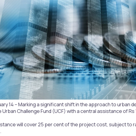
uary 14 – Marking a significant shift in the approach to urb
e Urban Challenge Fund (UCF) with a central assistance of Rs 1
stance will cover 25 per cent of the project cost, subject to r
.