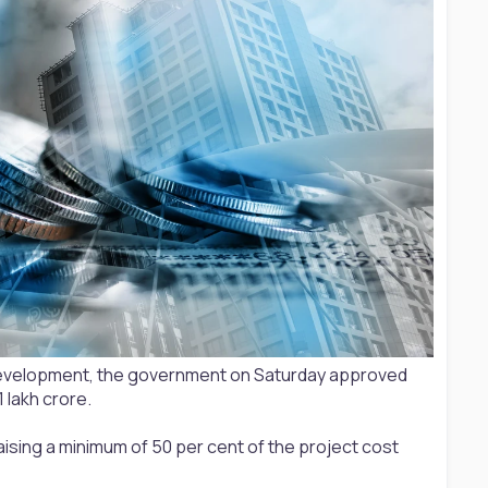
an development, the government on Saturday approved
 lakh crore.
aising a minimum of 50 per cent of the project cost