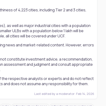
ness of 4,223 cities, including Tier 2 and 3 cities,
s), as well as major industrial cities with a population
 smaller ULBs with a population below 1 lakh will be
, all cities will be covered under UCF.
ting news and market-related content. However, errors
s not constitute investment advice, a recommendation,
ir own assessment and judgment and consult appropriate
.
 the respective analysts or experts and do not reflect
ts and does not assume any responsibility for them.
Last edited by a moderator:
Feb 14, 2026