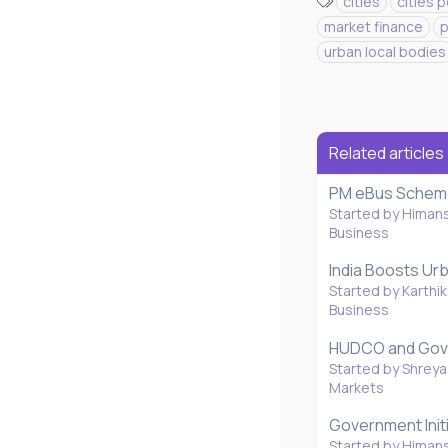
T
cities
cities 
a
market finance
p
g
urban local bodies
s
Related articles
PM eBus Scheme 
Started by Himan
Business
India Boosts Ur
Started by Karthik
Business
HUDCO and Gover
Started by Shreya
Markets
Government Initi
Started by Himan