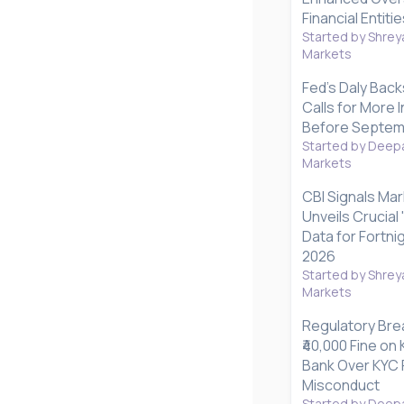
Financial Entitie
Started by Shrey
Markets
Fed's Daly Back
Calls for More I
Before Septem
Started by Deepa
Markets
CBI Signals Mar
Unveils Crucial
Data for Fortnig
2026
Started by Shrey
Markets
Regulatory Bre
₹40,000 Fine o
Bank Over KYC 
Misconduct
Started by Deepa