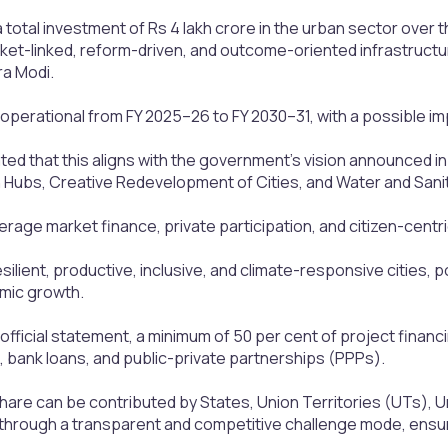
o a total investment of Rs 4 lakh crore in the urban sector over
ket-linked, reform-driven, and outcome-oriented infrastructu
ra Modi.
 operational from FY 2025–26 to FY 2030–31, with a possible 
ted that this aligns with the government's vision announced 
h Hubs, Creative Redevelopment of Cities, and Water and Sanit
verage market finance, private participation, and citizen-centri
resilient, productive, inclusive, and climate-responsive cities,
mic growth.
official statement, a minimum of 50 per cent of project finan
 bank loans, and public-private partnerships (PPPs).
hare can be contributed by States, Union Territories (UTs), U
d through a transparent and competitive challenge mode, ensu