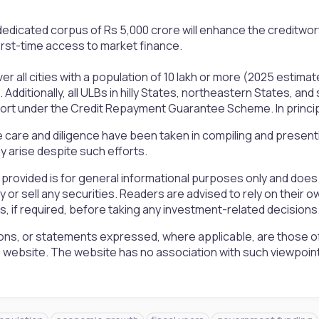
edicated corpus of Rs 5,000 crore will enhance the creditworthi
 first-time access to market finance.
er all cities with a population of 10 lakh or more (2025 estimate
. Additionally, all ULBs in hilly States, northeastern States, and
port under the Credit Repayment Guarantee Scheme. In principle
 care and diligence have been taken in compiling and presen
 arise despite such efforts.
 provided is for general informational purposes only and doe
uy or sell any securities. Readers are advised to rely on the
rs, if required, before taking any investment-related decisions
ons, or statements expressed, where applicable, are those of
is website. The website has no association with such viewpoin