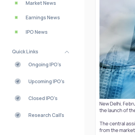
Market News
Earnings News
IPO News
Quick Links
Ongoing IPO's
Upcoming IPO's
Closed IPO's
New Delhi, Febr
the launch of th
Research Call's
The central assi
from the market