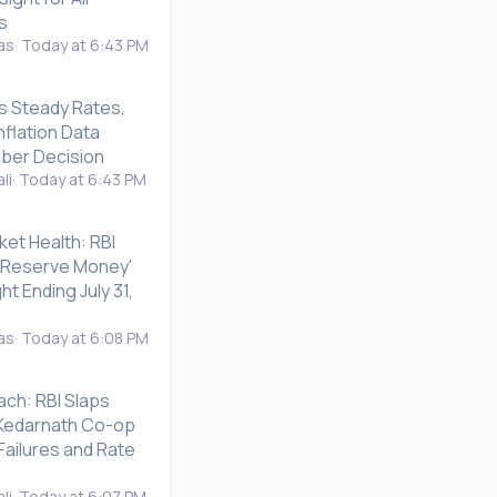
s
as
Today at 6:43 PM
s Steady Rates,
nflation Data
ber Decision
li
Today at 6:43 PM
ket Health: RBI
 'Reserve Money'
ht Ending July 31,
as
Today at 6:08 PM
ach: RBI Slaps
n Kedarnath Co-op
Failures and Rate
li
Today at 6:07 PM