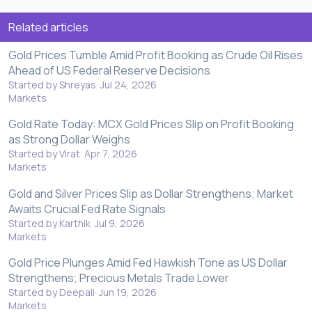
Related articles
Gold Prices Tumble Amid Profit Booking as Crude Oil Rises
Ahead of US Federal Reserve Decisions
Started by Shreyas
Jul 24, 2026
Markets
Gold Rate Today: MCX Gold Prices Slip on Profit Booking
as Strong Dollar Weighs
Started by Virat
Apr 7, 2026
Markets
Gold and Silver Prices Slip as Dollar Strengthens; Market
Awaits Crucial Fed Rate Signals
Started by Karthik
Jul 9, 2026
Markets
Gold Price Plunges Amid Fed Hawkish Tone as US Dollar
Strengthens; Precious Metals Trade Lower
Started by Deepali
Jun 19, 2026
Markets