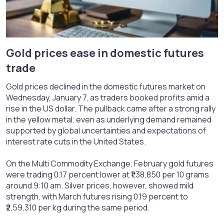
Gold prices ease in domestic futures
trade​
Gold prices declined in the domestic futures market on
Wednesday, January 7, as traders booked profits amid a
rise in the US dollar. The pullback came after a strong rally
in the yellow metal, even as underlying demand remained
supported by global uncertainties and expectations of
interest rate cuts in the United States.
On the Multi Commodity Exchange, February gold futures
were trading 0.17 percent lower at ₹1,38,850 per 10 grams
around 9:10 am. Silver prices, however, showed mild
strength, with March futures rising 0.19 percent to
₹2,59,310 per kg during the same period.