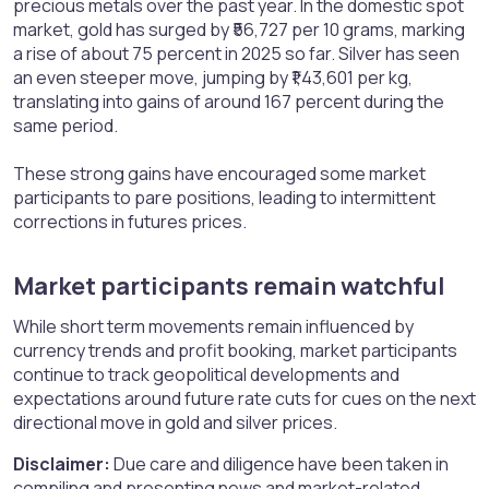
precious metals over the past year. In the domestic spot
market, gold has surged by ₹56,727 per 10 grams, marking
a rise of about 75 percent in 2025 so far. Silver has seen
an even steeper move, jumping by ₹1,43,601 per kg,
translating into gains of around 167 percent during the
same period.
These strong gains have encouraged some market
participants to pare positions, leading to intermittent
corrections in futures prices.
Market participants remain watchful​
While short term movements remain influenced by
currency trends and profit booking, market participants
continue to track geopolitical developments and
expectations around future rate cuts for cues on the next
directional move in gold and silver prices.
Disclaimer:
Due care and diligence have been taken in
compiling and presenting news and market-related