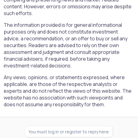
content. However, errors or omissions may arise despite
such efforts.
The information provided is for general informational
purposes only and does not constitute investment
advice, a recommendation, or an offer to buy or sell any
securities. Readers are advised to rely on their own
assessment and judgment and consult appropriate
financial advisers, if required, before taking any
investment-related decisions.
Any views, opinions, or statements expressed, where
applicable, are those of the respective analysts or
experts and do not reflect the views of this website. The
website has no association with such viewpoints and
does not assume any responsibility for them.
You must log in or register to reply here.