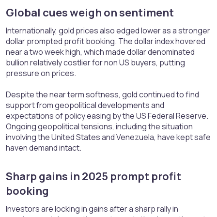
Global cues weigh on sentiment​
Internationally, gold prices also edged lower as a stronger
dollar prompted profit booking. The dollar index hovered
near a two week high, which made dollar denominated
bullion relatively costlier for non US buyers, putting
pressure on prices.
Despite the near term softness, gold continued to find
support from geopolitical developments and
expectations of policy easing by the US Federal Reserve.
Ongoing geopolitical tensions, including the situation
involving the United States and Venezuela, have kept safe
haven demand intact.
Sharp gains in 2025 prompt profit
booking​
Investors are locking in gains after a sharp rally in