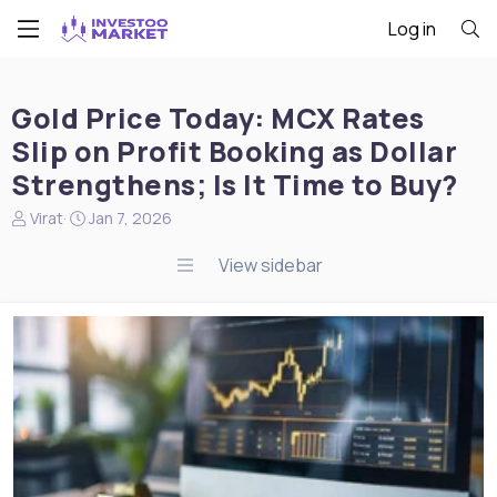
Log in
Gold Price Today: MCX Rates
Slip on Profit Booking as Dollar
Strengthens; Is It Time to Buy?
N
S
Virat
Jan 7, 2026
e
t
w
a
View sidebar
s
r
s
t
t
d
a
a
r
t
t
e
e
r