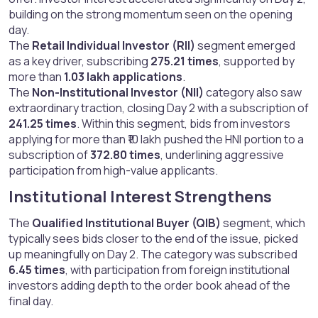
building on the strong momentum seen on the opening
day.
The
Retail Individual Investor (RII)
segment emerged
as a key driver, subscribing
275.21 times
, supported by
more than
1.03 lakh applications
.
The
Non-Institutional Investor (NII)
category also saw
extraordinary traction, closing Day 2 with a subscription of
241.25 times
. Within this segment, bids from investors
applying for more than ₹10 lakh pushed the HNI portion to a
subscription of
372.80 times
, underlining aggressive
participation from high-value applicants.
Institutional Interest Strengthens​
The
Qualified Institutional Buyer (QIB)
segment, which
typically sees bids closer to the end of the issue, picked
up meaningfully on Day 2. The category was subscribed
6.45 times
, with participation from foreign institutional
investors adding depth to the order book ahead of the
final day.