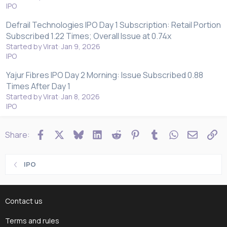
IPO
Defrail Technologies IPO Day 1 Subscription: Retail Portion
Subscribed 1.22 Times; Overall Issue at 0.74x
Started by Virat
Jan 9, 2026
IPO
Yajur Fibres IPO Day 2 Morning: Issue Subscribed 0.88
Times After Day 1
Started by Virat
Jan 8, 2026
IPO
Facebook
X
Bluesky
LinkedIn
Reddit
Pinterest
Tumblr
WhatsApp
Email
Li
Share:
IPO
Contact us
Terms and rules