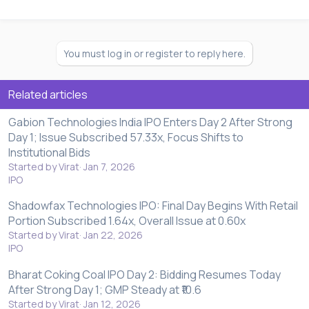
You must log in or register to reply here.
Related articles
Gabion Technologies India IPO Enters Day 2 After Strong
Day 1; Issue Subscribed 57.33x, Focus Shifts to
Institutional Bids
Started by Virat
Jan 7, 2026
IPO
Shadowfax Technologies IPO: Final Day Begins With Retail
Portion Subscribed 1.64x, Overall Issue at 0.60x
Started by Virat
Jan 22, 2026
IPO
Bharat Coking Coal IPO Day 2: Bidding Resumes Today
After Strong Day 1; GMP Steady at ₹10.6
Started by Virat
Jan 12, 2026