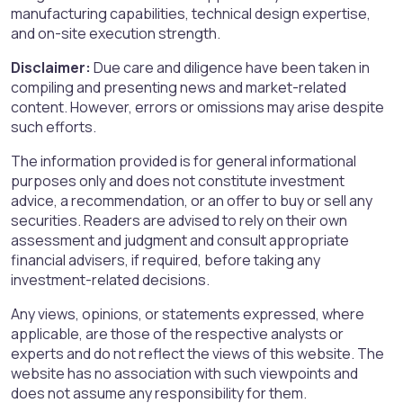
manufacturing capabilities, technical design expertise,
and on-site execution strength.
Disclaimer:
Due care and diligence have been taken in
compiling and presenting news and market-related
content. However, errors or omissions may arise despite
such efforts.
The information provided is for general informational
purposes only and does not constitute investment
advice, a recommendation, or an offer to buy or sell any
securities. Readers are advised to rely on their own
assessment and judgment and consult appropriate
financial advisers, if required, before taking any
investment-related decisions.
Any views, opinions, or statements expressed, where
applicable, are those of the respective analysts or
experts and do not reflect the views of this website. The
website has no association with such viewpoints and
does not assume any responsibility for them.