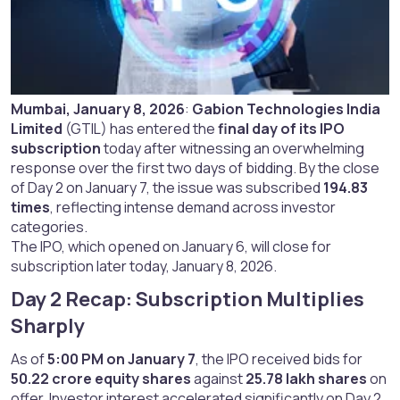
Mumbai, January 8, 2026
:
Gabion Technologies India
Limited
(GTIL) has entered the
final day of its IPO
subscription
today after witnessing an overwhelming
response over the first two days of bidding. By the close
of Day 2 on January 7, the issue was subscribed
194.83
times
, reflecting intense demand across investor
categories.
The IPO, which opened on January 6, will close for
subscription later today, January 8, 2026.
Day 2 Recap: Subscription Multiplies
Sharply​
As of
5:00 PM on January 7
, the IPO received bids for
50.22 crore equity shares
against
25.78 lakh shares
on
offer. Investor interest accelerated significantly on Day 2,