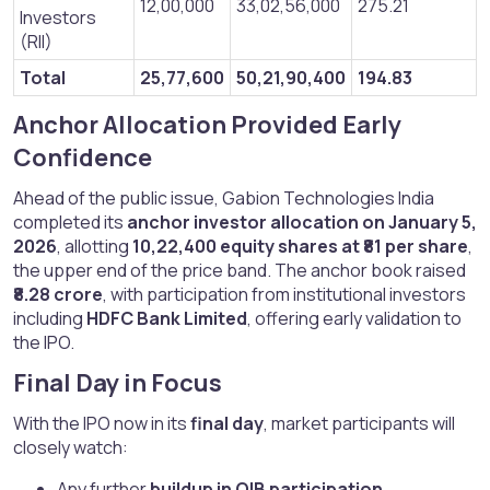
12,00,000
33,02,56,000
275.21
Investors
(RII)
Total
25,77,600
50,21,90,400
194.83
Anchor Allocation Provided Early
Confidence​
Ahead of the public issue, Gabion Technologies India
completed its
anchor investor allocation on January 5,
2026
, allotting
10,22,400 equity shares at ₹81 per share
,
the upper end of the price band. The anchor book raised
₹8.28 crore
, with participation from institutional investors
including
HDFC Bank Limited
, offering early validation to
the IPO.
Final Day in Focus​
With the IPO now in its
final day
, market participants will
closely watch:
Any further
buildup in QIB participation