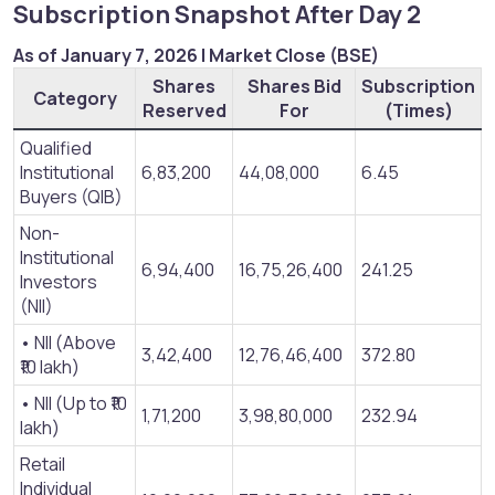
Subscription Snapshot After Day 2​
As of January 7, 2026 | Market Close (BSE)
Shares
Shares Bid
Subscription
Category
Reserved
For
(Times)
Qualified
Institutional
6,83,200
44,08,000
6.45
Buyers (QIB)
Non-
Institutional
6,94,400
16,75,26,400
241.25
Investors
(NII)
• NII (Above
3,42,400
12,76,46,400
372.80
₹10 lakh)
• NII (Up to ₹10
1,71,200
3,98,80,000
232.94
lakh)
Retail
Individual