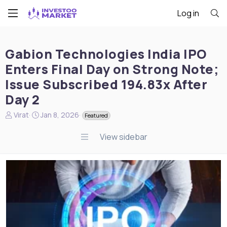
Log in
Gabion Technologies India IPO
Enters Final Day on Strong Note;
Issue Subscribed 194.83x After
Day 2
N
S
Virat
Jan 8, 2026
Featured
e
t
w
a
View sidebar
s
r
s
t
t
d
a
a
r
t
t
e
e
r