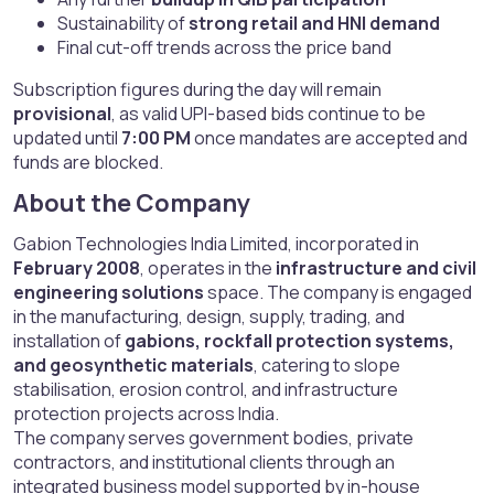
Sustainability of
strong retail and HNI demand
Final cut-off trends across the price band
Subscription figures during the day will remain
provisional
, as valid UPI-based bids continue to be
updated until
7:00 PM
once mandates are accepted and
funds are blocked.
About the Company​
Gabion Technologies India Limited, incorporated in
February 2008
, operates in the
infrastructure and civil
engineering solutions
space. The company is engaged
in the manufacturing, design, supply, trading, and
installation of
gabions, rockfall protection systems,
and geosynthetic materials
, catering to slope
stabilisation, erosion control, and infrastructure
protection projects across India.
The company serves government bodies, private
contractors, and institutional clients through an
integrated business model supported by in-house