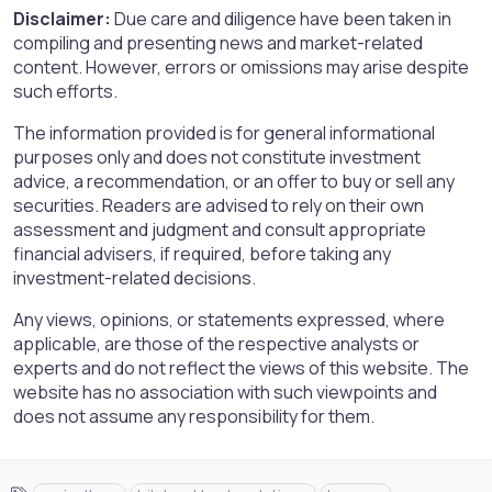
Disclaimer:
Due care and diligence have been taken in
compiling and presenting news and market-related
content. However, errors or omissions may arise despite
such efforts.
The information provided is for general informational
purposes only and does not constitute investment
advice, a recommendation, or an offer to buy or sell any
securities. Readers are advised to rely on their own
assessment and judgment and consult appropriate
financial advisers, if required, before taking any
investment-related decisions.
Any views, opinions, or statements expressed, where
applicable, are those of the respective analysts or
experts and do not reflect the views of this website. The
website has no association with such viewpoints and
does not assume any responsibility for them.