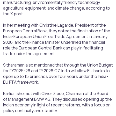
manufacturing, environmentally friendly technology,
agricultural equipment, and climate change, according to
the X post.
In her meeting with Christine Lagarde, President of the
European Central Bank, they noted the finalization of the
India-European Union Free Trade Agreement in January
2026, and the Finance Minister underlined the financial
role the European Central Bank can play in facilitating
trade under the agreement.
Sitharaman also mentioned that through the Union Budget
for FY2025-26 and FY 2026-27, India will allow EU banks to
open up to 15 branches over four years under the India-
EU FTA framework.
Earlier, she met with Oliver Zipse, Chairman of the Board
of Management BMW AG. They discussed opening up the
Indian economy in light of recent reforms, with a focus on
policy continuity and stability.