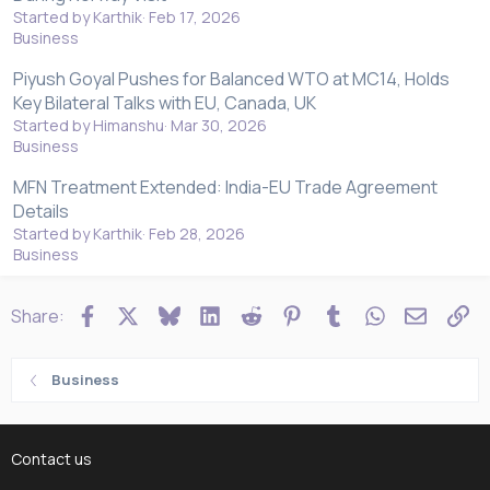
Started by Karthik
Feb 17, 2026
Business
Piyush Goyal Pushes for Balanced WTO at MC14, Holds
Key Bilateral Talks with EU, Canada, UK
Started by Himanshu
Mar 30, 2026
Business
MFN Treatment Extended: India-EU Trade Agreement
Details
Started by Karthik
Feb 28, 2026
Business
Facebook
X
Bluesky
LinkedIn
Reddit
Pinterest
Tumblr
WhatsApp
Email
Li
Share:
Business
Contact us