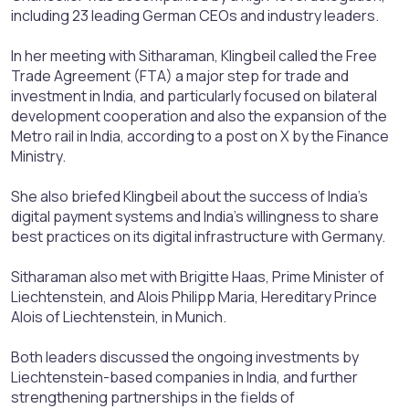
including 23 leading German CEOs and industry leaders.
In her meeting with Sitharaman, Klingbeil called the Free
Trade Agreement (FTA) a major step for trade and
investment in India, and particularly focused on bilateral
development cooperation and also the expansion of the
Metro rail in India, according to a post on X by the Finance
Ministry.
She also briefed Klingbeil about the success of India's
digital payment systems and India's willingness to share
best practices on its digital infrastructure with Germany.
Sitharaman also met with Brigitte Haas, Prime Minister of
Liechtenstein, and Alois Philipp Maria, Hereditary Prince
Alois of Liechtenstein, in Munich.
Both leaders discussed the ongoing investments by
Liechtenstein-based companies in India, and further
strengthening partnerships in the fields of