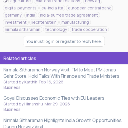
T
agriculture
bilateral trade relations
bmw ag
a
digital payments
eu-india fta
european central bank
g
germany
india
india-eu free trade agreement
s
investment
liechtenstein
manufacturing
nirmala sitharaman
technology
trade cooperation
You must log in or register to reply here.
Related articles
Nirmala Sitharaman Norway Visit: FM to Meet PM Jonas
Gahr Store, Hold Talks With Finance and Trade Ministers
Started by Karthik
Feb 16, 2026
Business
Goyal Discusses Economic Ties with EU Leaders
Started by Himanshu
Mar 29, 2026
Business
Nirmala Sitharaman Highlights India Growth Opportunities
During Norway Visit