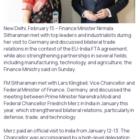
New Delhi, February 15 – Finance Minister Nirmala
Sitharaman met with top leaders and industrialists during
her visit to Germany and discussed bilateral trade
relations in the context of the EU-India FTA agreement,
while also strengthening partnerships in several fields,
including manufacturing, technology, and agriculture, the
Finance Ministry said on Sunday.
FM Sitharaman met with Lars Klingbeil, Vice Chancellor and
Federal Minister of Finance, Germany, and discussed the
meeting between Prime Minister Narendra Modi and
Federal Chancellor Friedrich Merz in India in January this
year, which strengthened bilateral relations, particularly in
defense, trade, and technology.
Merz paid an official visit to India from January 12-13. The
Chancellor was accompanied by a high-level delegation,