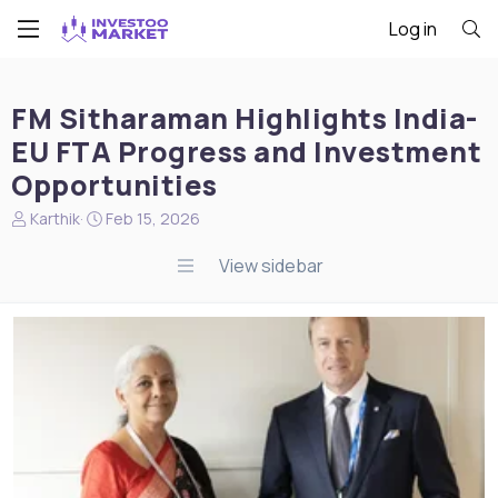
Log in
FM Sitharaman Highlights India-
EU FTA Progress and Investment
Opportunities
N
S
Karthik
Feb 15, 2026
e
t
w
a
View sidebar
s
r
s
t
t
d
a
a
r
t
t
e
e
r