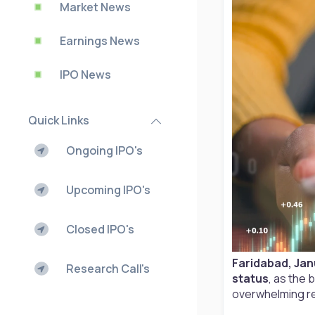
Market News
Earnings News
IPO News
Quick Links
Ongoing IPO's
Upcoming IPO's
Closed IPO's
Faridabad, Jan
Research Call's
status
, as the 
overwhelming r