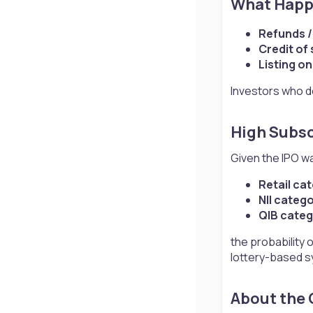
What Happe
Refunds /
Credit of
Listing o
Investors who do
High Subsc
Given the IPO w
Retail ca
NII categ
QIB categ
the probability o
lottery-based s
About the