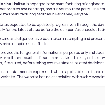
logies Limited
is engaged in the manufacturing of engineere
ber profiles and beadings, and rubber moulded parts. The co
ates manufacturing facilities in Faridabad, Haryana.
status expected to be updated progressively through the day, 
ally for the latest status before the company’s scheduled listi
 care and diligence have been taken in compiling and presen
 arise despite such efforts.
 provided is for general informational purposes only and doe
uy or sell any securities. Readers are advised to rely on the
rs, if required, before taking any investment-related decisions
ons, or statements expressed, where applicable, are those of
is website. The website has no association with such viewpoin