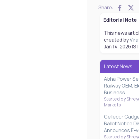
Faceb
X
Share:
Editorial Note
This news artic
created by
Vira
Jan 14, 2026
IST
Latest News
Abha Power Se
Railway OEM, El
Business
Started by Shrey
Markets
Cellecor Gadg
Ballot Notice D
Announces E-vo
Started by Shrey