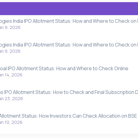
gies India IPO Allotment Status: How and Where to Check on
an 9, 2026
gies India IPO Allotment Status: How and Where to Check on
an 9, 2026
oal IPO Allotment Status: How and Where to Check Online
an 14, 2026
s IPO Allotment Status: How to Check and Final Subscription D
an 23, 2026
 Allotment Status: How Investors Can Check Allocation on BSE
an 10, 2026