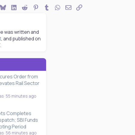
ook
Bluesky
LinkedIn
Reddit
Pinterest
Tumblr
WhatsApp
Email
Link
le was written and
t
, and published on
.
cures Order from
evates Rail Sector
as
55 minutes ago
ets Completes
ispatch; SBI Funds
ting Period
as
56 minutes ago