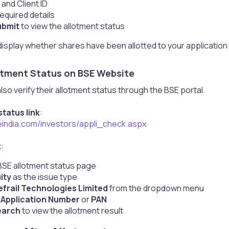
 and Client ID
equired details
ubmit
to view the allotment status
display whether shares have been allotted to your application an
otment Status on BSE Website​
lso verify their allotment status through the BSE portal.
tatus link
:
eindia.com/investors/appli_check.aspx
k
:
SE allotment status page
ity
as the issue type
efrail Technologies Limited
from the dropdown menu
r
Application Number
or
PAN
earch
to view the allotment result