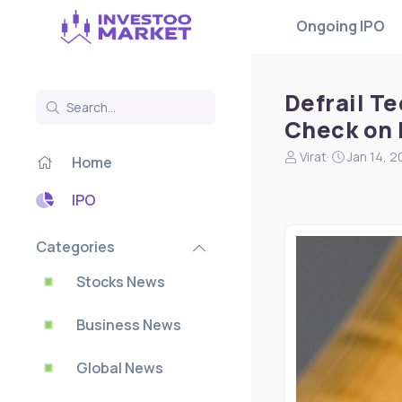
Ongoing IPO
Defrail T
Check on 
N
S
Virat
Jan 14, 
Home
e
t
w
a
IPO
s
r
s
t
t
d
Categories
a
a
r
t
Stocks News
t
e
e
Business News
r
Global News