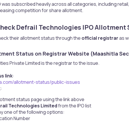
 was subscribed heavily across all categories, including retail, 
creasing competition for share allotment.
heck Defrail Technologies IPO Allotment S
heck their allotment status through the
official registrar
as we
tment Status on Registrar Website (Maashitla Secu
ies Private Limited is the registrar to the issue.
s link
:
la.com/allotment-status/public-issues
k
:
allotment status page using the link above
rail Technologies Limited
from the IPO list
 one of the following options:
ication Number