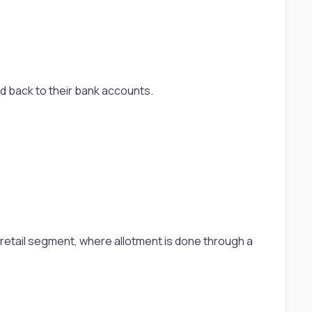
6
ed back to their bank accounts.
the retail segment, where allotment is done through a