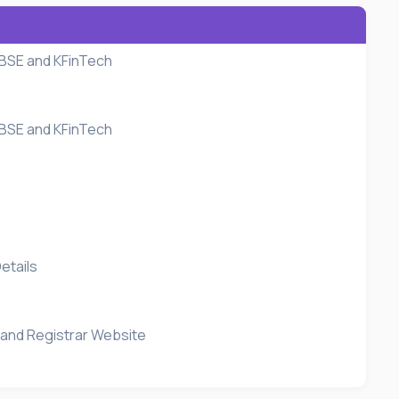
 BSE and KFinTech
 BSE and KFinTech
etails
 and Registrar Website