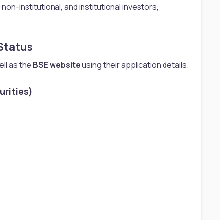
non-institutional, and institutional investors,
tatus​
ll as the
BSE website
using their application details.
rities)​