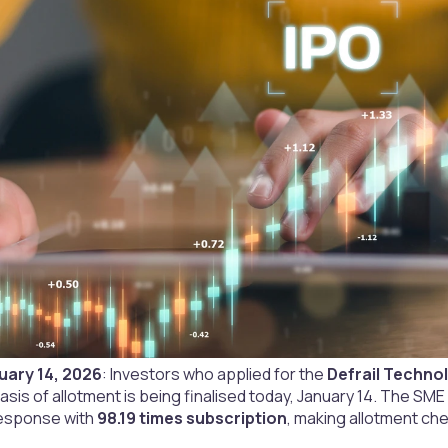
uary 14, 2026
: Investors who applied for the
Defrail Technol
basis of allotment is being finalised today, January 14. The SM
esponse with
98.19 times subscription
, making allotment che