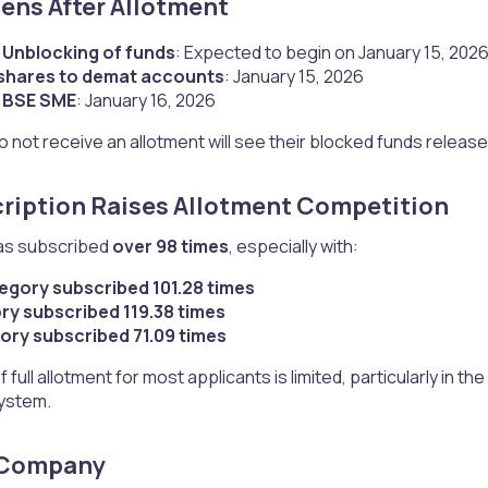
ns After Allotment​
 Unblocking of funds
: Expected to begin on January 15, 202
 shares to demat accounts
: January 15, 2026
n BSE SME
: January 16, 2026
 not receive an allotment will see their blocked funds releas
ription Raises Allotment Competition​
as subscribed
over 98 times
, especially with:
tegory subscribed 101.28 times
ory subscribed 119.38 times
ory subscribed 71.09 times
f full allotment for most applicants is limited, particularly in 
ystem.
 Company​