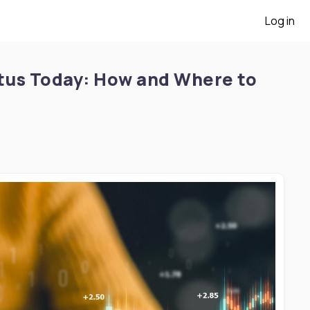
Log in
tus Today: How and Where to