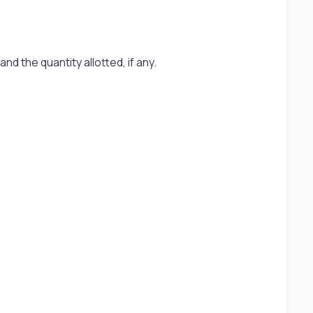
d the quantity allotted, if any.