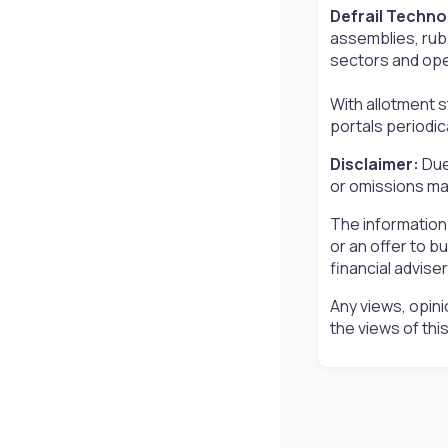
Defrail Techno
assemblies, rub
sectors and oper
With allotment 
portals periodic
Disclaimer:
Due
or omissions may
The information
or an offer to b
financial advise
Any views, opini
the views of th