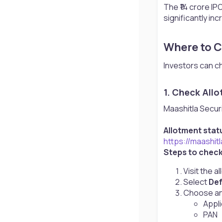
The ₹14 crore IPO
significantly in
Where to C
Investors can c
1. Check Allo
Maashitla Securit
Allotment statu
https://maashit
Steps to chec
Visit the 
Select
Def
Choose any
Appl
PAN