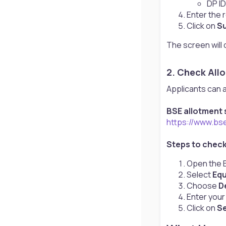
DP ID
Enter the r
Click on
S
The screen will 
2. Check All
Applicants can a
BSE allotment s
https://www.bs
Steps to chec
Open the B
Select
Equ
Choose
D
Enter you
Click on
S