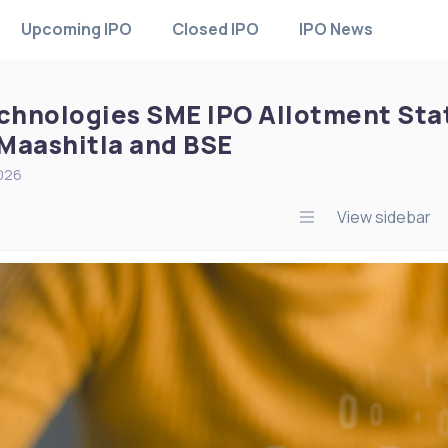
Upcoming IPO
Closed IPO
IPO News
echnologies SME IPO Allotment Sta
Maashitla and BSE
2026
View sidebar