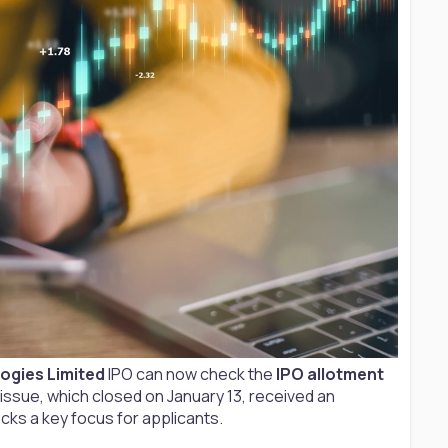
ogies Limited
IPO can now check the
IPO allotment
E issue, which closed on January 13, received an
cks a key focus for applicants.