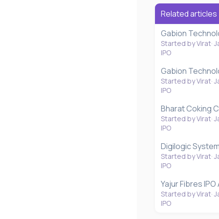
Related articles
Gabion Technolo
Started by Virat
J
IPO
Gabion Technolo
Started by Virat
J
IPO
Bharat Coking C
Started by Virat
J
IPO
Digilogic System
Started by Virat
J
IPO
Yajur Fibres IPO
Started by Virat
J
IPO