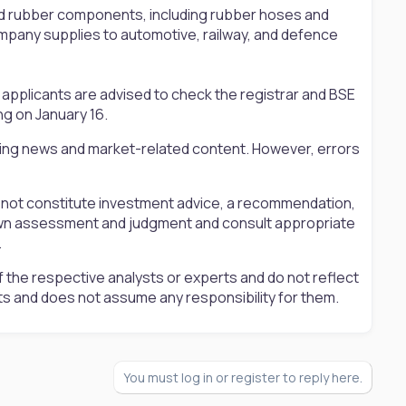
d rubber components, including rubber hoses and
mpany supplies to automotive, railway, and defence
applicants are advised to check the registrar and BSE
ng on January 16.
ting news and market-related content. However, errors
s not constitute investment advice, a recommendation,
ir own assessment and judgment and consult appropriate
.
 the respective analysts or experts and do not reflect
ts and does not assume any responsibility for them.
You must log in or register to reply here.