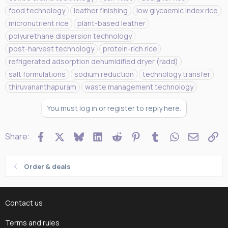
g
food technology
leather finishing
low glycaemic index rice
s
micronutrient rice
plant-based leather
polyurethane dispersion technology
post-harvest technology
protein-rich rice
refrigerated adsorption dehumidified dryer (radd)
salt formulations
sodium reduction
technology transfer
thiruvananthapuram
waste management technology
You must log in or register to reply here.
Facebook
X
Bluesky
LinkedIn
Reddit
Pinterest
Tumblr
WhatsApp
Email
Li
Share:
Order & deals
Contact us
Terms and rules