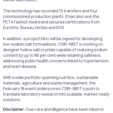
The technology has recorded 15 transfers and four
commissioned production plants. It has also won the
PETA Fashion Award and secured certifications from
Eurofins, Bureau Veritas and SGS.
In addition, a project MoU will be signed for developing
low-sodium salt formulations. CSIR–NIIST is working on
designer hollow salt crystals capable of reducing sodium
content by up to 86 per cent while retaining saltiness,
addressing public health concerns linked to hypertension
and heart disease.
With a wide portfolio spanning nutrition, sustainable
materials, agriculture and waste management, the
February 18 event underscores CSIR–NIIST’s push to
translate laboratory research into scalable, market-ready
solutions.
Disclaimer:
Due care and diligence have been taken in