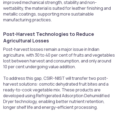
improved mechanical strength, stability and non-
wettability, the material is suited for leather finishing and
metallic coatings, supporting more sustainable
manufacturing practices.
Post-Harvest Technologies to Reduce
Agricultural Losses​
Post-harvest losses remain a major issue in Indian
agriculture, with 30 to 40 per cent of fruits and vegetables
lost between harvest and consumption, and only around
10 per cent undergoing value addition.
To address this gap, CSIR–NIIST will transfer two post-
harvest solutions: osmotic dehydrated fruit bites and a
ready-to-cook vegetable mix. These products are
developed using Refrigerated Adsorption Dehumidified
Dryer technology, enabling better nutrient retention,
longer shelf life and energy-efficient processing.