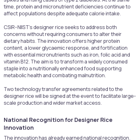
time, protein and micronutrient deficiencies continue to
affect populations despite adequate calorie intake.
CSIR–NIIST’s designer rice seeks to address both
concerns without requiring consumers to alter their
dietary habits. The innovation offers higher protein
content, a lower glycaemic response, and fortification
with essential micronutrients such as iron, folic acid and
vitamin B12. The aim is to transform a widely consumed
staple into a nutritionally enhanced food supporting
metabolic health and combating malnutrition.
Two technology transfer agreements related to the
designer rice will be signed at the event to facilitate large-
scale production and wider market access.
National Recognition for Designer Rice
Innovation​
The innovation has already earned national recognition.