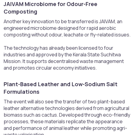
JAIVAM Microbiome for Odour-Free
Composting​
Another key innovation to be transferred is JAIVAM, an
engineered microbiome designed for rapid aerobic
composting without odour, leachate or fly-related issues.
The technology has already been licensed to four
industries and approved by the Kerala State Suchitwa
Mission. It supports decentralised waste management
and promotes circular economy initiatives.
Plant-Based Leather and Low-Sodium Salt
Formulations​
The event will also see the transfer of two plant-based
leather alternative technologies derived from agricultural
biomass such as cactus. Developed through eco-friendly
processes, these materials replicate the appearance
and performance of animal leather while promoting agri-
waste valorisation.