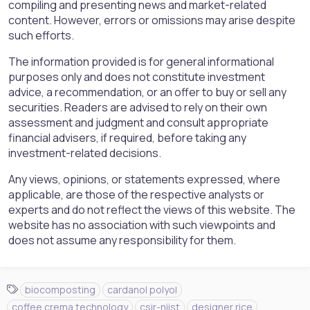
compiling and presenting news and market-related
content. However, errors or omissions may arise despite
such efforts.
The information provided is for general informational
purposes only and does not constitute investment
advice, a recommendation, or an offer to buy or sell any
securities. Readers are advised to rely on their own
assessment and judgment and consult appropriate
financial advisers, if required, before taking any
investment-related decisions.
Any views, opinions, or statements expressed, where
applicable, are those of the respective analysts or
experts and do not reflect the views of this website. The
website has no association with such viewpoints and
does not assume any responsibility for them.
T
biocomposting
cardanol polyol
a
coffee crema technology
csir-niist
designer rice