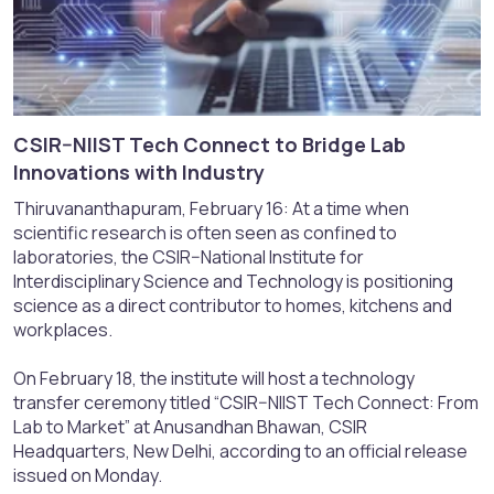
CSIR–NIIST Tech Connect to Bridge Lab
Innovations with Industry​
Thiruvananthapuram, February 16: At a time when
scientific research is often seen as confined to
laboratories, the CSIR–National Institute for
Interdisciplinary Science and Technology is positioning
science as a direct contributor to homes, kitchens and
workplaces.
On February 18, the institute will host a technology
transfer ceremony titled “CSIR–NIIST Tech Connect: From
Lab to Market” at Anusandhan Bhawan, CSIR
Headquarters, New Delhi, according to an official release
issued on Monday.