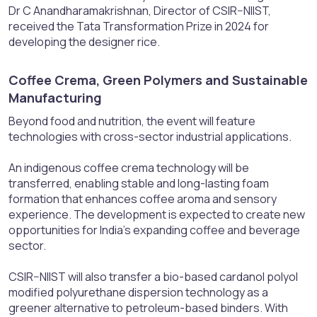
Dr C Anandharamakrishnan, Director of CSIR–NIIST,
received the Tata Transformation Prize in 2024 for
developing the designer rice.
Coffee Crema, Green Polymers and Sustainable
Manufacturing​
Beyond food and nutrition, the event will feature
technologies with cross-sector industrial applications.
An indigenous coffee crema technology will be
transferred, enabling stable and long-lasting foam
formation that enhances coffee aroma and sensory
experience. The development is expected to create new
opportunities for India’s expanding coffee and beverage
sector.
CSIR–NIIST will also transfer a bio-based cardanol polyol
modified polyurethane dispersion technology as a
greener alternative to petroleum-based binders. With