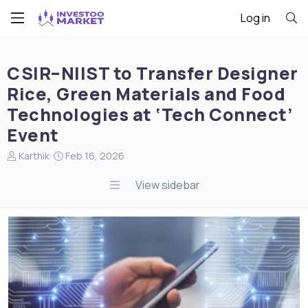
Log in
CSIR–NIIST to Transfer Designer
Rice, Green Materials and Food
Technologies at ‘Tech Connect’
Event
N
S
Karthik
Feb 16, 2026
e
t
w
a
View sidebar
s
r
s
t
t
d
a
a
r
t
t
e
e
r