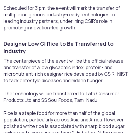
Scheduled for 3 pm, the event will mark the transfer of
multiple indigenous, industry-ready technologies to
leading industry partners, underlining CSIR’s role in
promoting innovation-led growth.
Designer Low GI Rice to Be Transferred to
Industry​
The centerpiece of the event will be the official release
and transfer of a low glycaemic index, protein- and
micronutrient-rich designer rice developed by CSIR–NIIST
to tackle lifestyle diseases and hidden hunger.
The technology will be transferred to Tata Consumer
Products Ltd and SS Soul Foods, Tamil Nadu.
Rice is a staple food for more than half of the global
population, particularly across Asia and Africa. However,
polished white rice is associated with sharp blood sugar
spikes and rising cases of type 2 diabetes. At the same