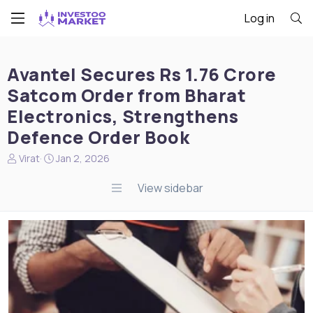
Log in
Avantel Secures Rs 1.76 Crore
Satcom Order from Bharat
Electronics, Strengthens
Defence Order Book
N
S
Virat
Jan 2, 2026
e
t
w
a
View sidebar
s
r
s
t
t
d
a
a
r
t
t
e
e
r