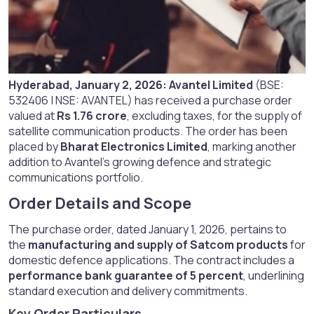
Hyderabad, January 2, 2026:
Avantel Limited
(BSE:
532406 | NSE: AVANTEL) has received a purchase order
valued at
Rs 1.76 crore
, excluding taxes, for the supply of
satellite communication products. The order has been
placed by
Bharat Electronics Limited
, marking another
addition to Avantel’s growing defence and strategic
communications portfolio.
Order Details and Scope​
The purchase order, dated January 1, 2026, pertains to
the
manufacturing and supply of Satcom products
for
domestic defence applications. The contract includes a
performance bank guarantee of 5 percent
, underlining
standard execution and delivery commitments.
Key Order Particulars​