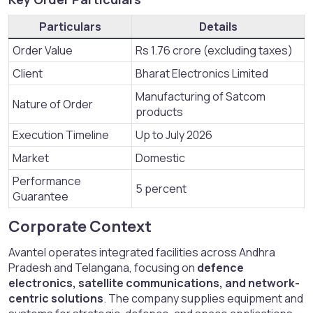
Particulars
Details
Order Value
Rs 1.76 crore (excluding taxes)
Client
Bharat Electronics Limited
Manufacturing of Satcom
Nature of Order
products
Execution Timeline
Up to July 2026
Market
Domestic
Performance
5 percent
Guarantee
Corporate Context​
Avantel operates integrated facilities across Andhra
Pradesh and Telangana, focusing on
defence
electronics, satellite communications, and network-
centric solutions
. The company supplies equipment and