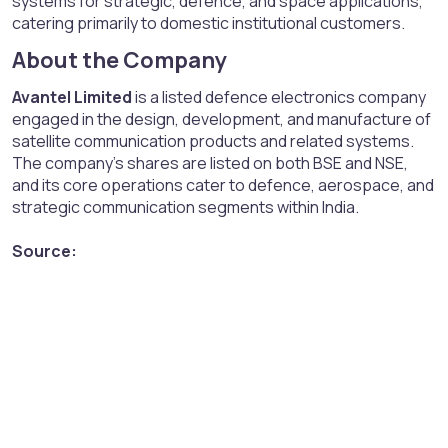
systems for strategic, defence, and space applications,
catering primarily to domestic institutional customers.
About the Company​
Avantel Limited
is a listed defence electronics company
engaged in the design, development, and manufacture of
satellite communication products and related systems.
The company’s shares are listed on both BSE and NSE,
and its core operations cater to defence, aerospace, and
strategic communication segments within India.
Source: