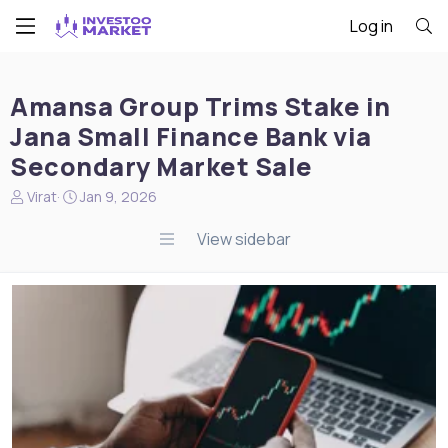
Log in
Amansa Group Trims Stake in
Jana Small Finance Bank via
Secondary Market Sale
N
S
Virat
Jan 9, 2026
e
t
w
a
View sidebar
s
r
s
t
t
d
a
a
r
t
t
e
e
r