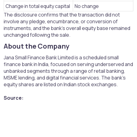
Change in total equity capital
No change
The disclosure confirms that the transaction did not
involve any pledge, encumbrance, or conversion of
instruments, and the bank’s overall equity base remained
unchanged following the sale.
About the Company​
Jana Small Finance Bank Limited is a scheduled small
finance bank in India, focused on serving underserved and
unbanked segments through a range of retail banking,
MSME lending, and digital financial services. The bank’s
equity shares are listed on Indian stock exchanges.
Source: