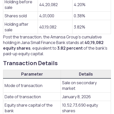
Holding before
44,20,082
4.20%
sale
Shares sold
4,01,000
0.38%
Holding after
40,19,082
3.82%
sale
Post the transaction, the Amansa Group’s cumulative
holding in Jana Small Finance Bank stands at
40,19,082
equity shares
, equivalent to
3.82 percent
of the bank’s
paid-up equity capital.
Transaction Details​
Parameter
Details
Sale on secondary
Mode of transaction
market
Date of transaction
January 8, 2026
Equity share capital of the
10,52,73,690 equity
bank
shares