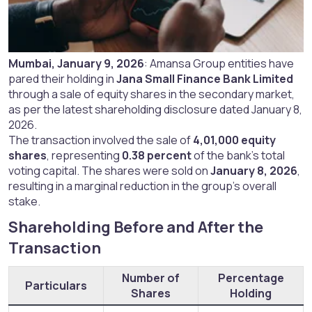
Mumbai, January 9, 2026
: Amansa Group entities have
pared their holding in
Jana Small Finance Bank Limited
through a sale of equity shares in the secondary market,
as per the latest shareholding disclosure dated January 8,
2026.
The transaction involved the sale of
4,01,000 equity
shares
, representing
0.38 percent
of the bank’s total
voting capital. The shares were sold on
January 8, 2026
,
resulting in a marginal reduction in the group’s overall
stake.
Shareholding Before and After the
Transaction​
Number of
Percentage
Particulars
Shares
Holding