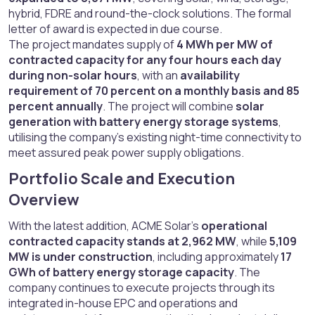
hybrid, FDRE and round-the-clock solutions. The formal
letter of award is expected in due course.
The project mandates supply of
4 MWh per MW of
contracted capacity for any four hours each day
during non-solar hours
, with an
availability
requirement of 70 percent on a monthly basis and 85
percent annually
. The project will combine
solar
generation with battery energy storage systems
,
utilising the company’s existing night-time connectivity to
meet assured peak power supply obligations.
Portfolio Scale and Execution
Overview​
With the latest addition, ACME Solar’s
operational
contracted capacity stands at 2,962 MW
, while
5,109
MW is under construction
, including approximately
17
GWh of battery energy storage capacity
. The
company continues to execute projects through its
integrated in-house EPC and operations and