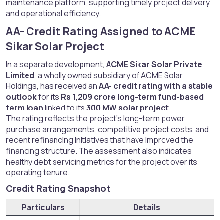
maintenance platform, supporting timely project delivery
and operational efficiency.
AA- Credit Rating Assigned to ACME
Sikar Solar Project​
In a separate development,
ACME Sikar Solar Private
Limited
, a wholly owned subsidiary of ACME Solar
Holdings, has received an
AA- credit rating with a stable
outlook
for its
Rs 1,209 crore long-term fund-based
term loan
linked to its
300 MW solar project
.
The rating reflects the project’s long-term power
purchase arrangements, competitive project costs, and
recent refinancing initiatives that have improved the
financing structure. The assessment also indicates
healthy debt servicing metrics for the project over its
operating tenure.
Credit Rating Snapshot​
Particulars
Details