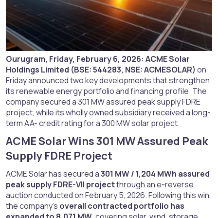
Gurugram, Friday, February 6, 2026:
ACME Solar
Holdings Limited (BSE: 544283, NSE: ACMESOLAR)
on
Friday announced two key developments that strengthen
its renewable energy portfolio and financing profile. The
company secured a 301 MW assured peak supply FDRE
project, while its wholly owned subsidiary received a long-
term AA- credit rating for a 300 MW solar project.
ACME Solar Wins 301 MW Assured Peak
Supply FDRE Project​
ACME Solar has secured a
301 MW / 1,204 MWh assured
peak supply FDRE-VII project
through an e-reverse
auction conducted on February 5, 2026. Following this win,
the company’s
overall contracted portfolio has
expanded to 8,071 MW
, covering solar, wind, storage,