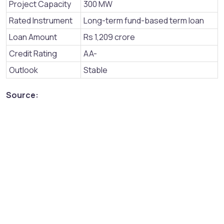
Project Capacity
300 MW
Rated Instrument
Long-term fund-based term loan
Loan Amount
Rs 1,209 crore
Credit Rating
AA-
Outlook
Stable
Source: