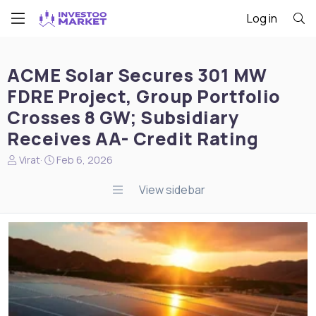
Log in
ACME Solar Secures 301 MW
FDRE Project, Group Portfolio
Crosses 8 GW; Subsidiary
Receives AA- Credit Rating
N
S
Virat
Feb 6, 2026
e
t
w
a
View sidebar
s
r
s
t
t
d
a
a
r
t
t
e
e
r