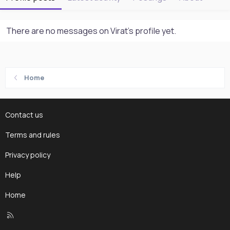
There are no messages on Virat's profile yet.
Home
Contact us
Terms and rules
Privacy policy
Help
Home
R
S