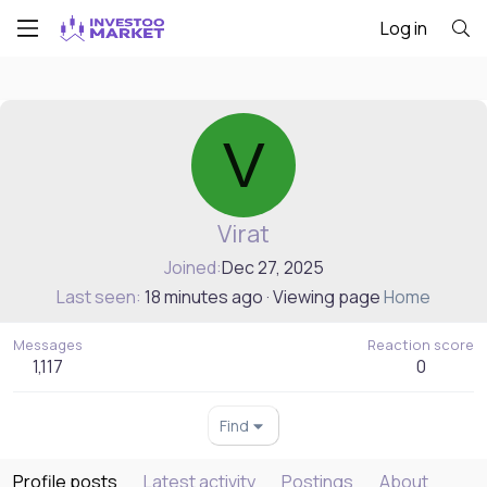
Log in
V
Virat
Joined
Dec 27, 2025
Last seen
18 minutes ago
·
Viewing page
Home
Messages
Reaction score
1,117
0
Find
Profile posts
Latest activity
Postings
About